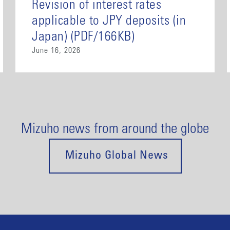
Revision of interest rates
applicable to JPY deposits (in
Japan) (PDF/166KB)
June 16, 2026
Mizuho news from around the globe
Mizuho Global News