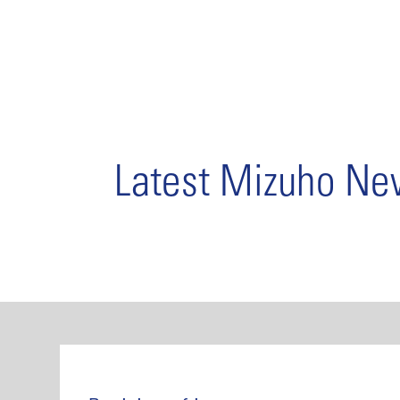
Latest Mizuho N