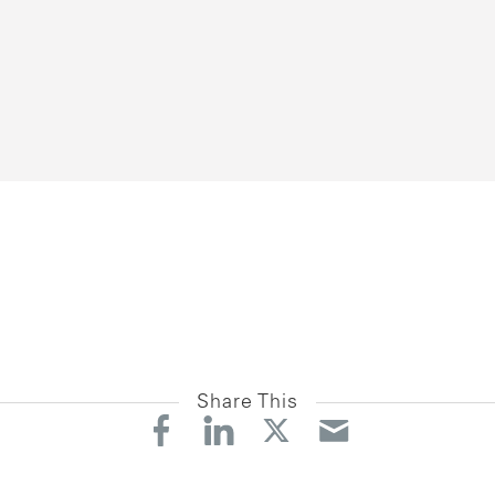
Share This