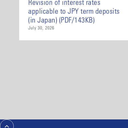
Revision of interest rates
applicable to JPY term deposits
(in Japan) (PDF/143KB)
July 30, 2026