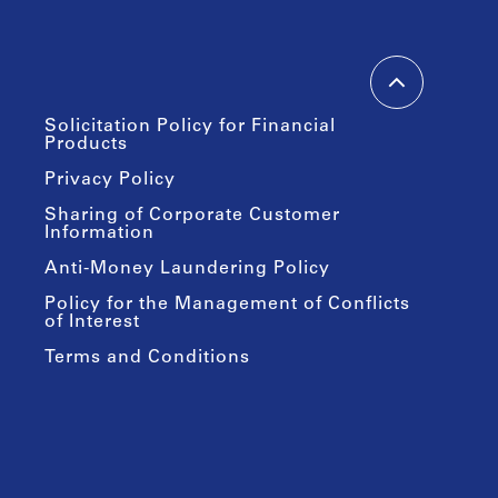
Solicitation Policy for Financial
Products
Privacy Policy
Sharing of Corporate Customer
Information
Anti-Money Laundering Policy
Policy for the Management of Conflicts
of Interest
Terms and Conditions