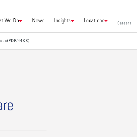
t We Do
News
Insights
Locations
Careers
ases(PDF/44KB)
are