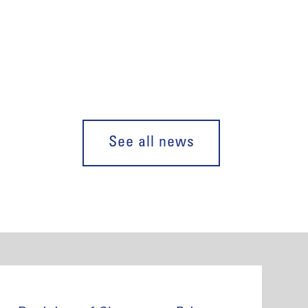
See all news