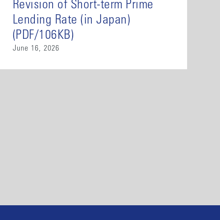
Revision of Short-term Prime
Lending Rate (in Japan)
(PDF/106KB)
June 16, 2026