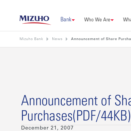
Bank
Who We Are
Wha
Mizuho Bank
News
Announcement of Share Purch
Announcement of Sh
Purchases(PDF/44KB)
December 21, 2007