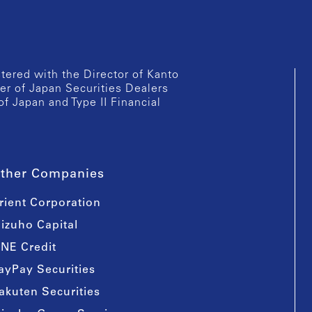
istered with the Director of Kanto
er of Japan Securities Dealers
of Japan and Type II Financial
ther Companies
rient Corporation
izuho Capital
INE Credit
ayPay Securities
akuten Securities