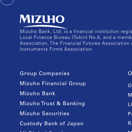
Mizuho Bank, Ltd. is a financial institution reg
Local Finance Bureau (Tokin) No.6, and a memb
Association, The Financial Futures Association 
Instruments Firms Association.
Group Companies
O
Mizuho Financial Group
O
Mizuho Bank
M
Mizuho Trust & Banking
L
Mizuho Securities
P
Custody Bank of Japan
R