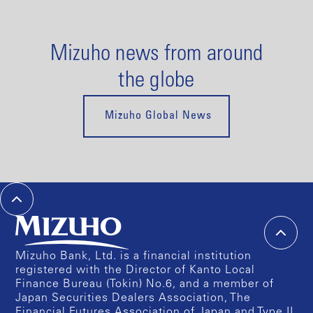
Mizuho news from around
the globe
Mizuho Global News
Mizuho Bank, Ltd. is a financial institution
registered with the Director of Kanto Local
Finance Bureau (Tokin) No.6, and a member of
Japan Securities Dealers Association, The
Financial Futures Association of Japan and Type II