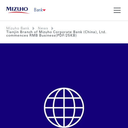
Bank
Mizuho Bank
News
Tianjin Branch of Mizuho Corporate Bank (China), Ltd.
commences RMB Business(PDF/25KB)