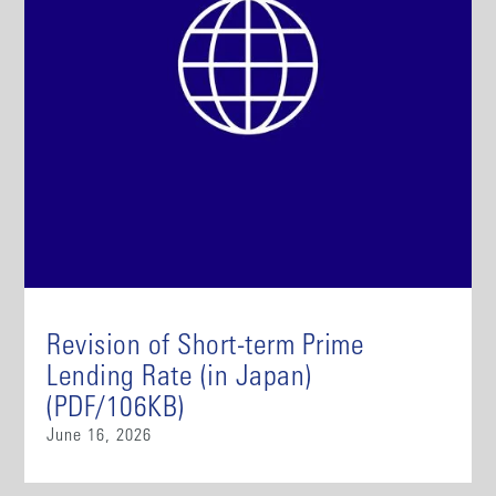
Revision of Short-term Prime
Lending Rate (in Japan)
(PDF/106KB)
June 16, 2026