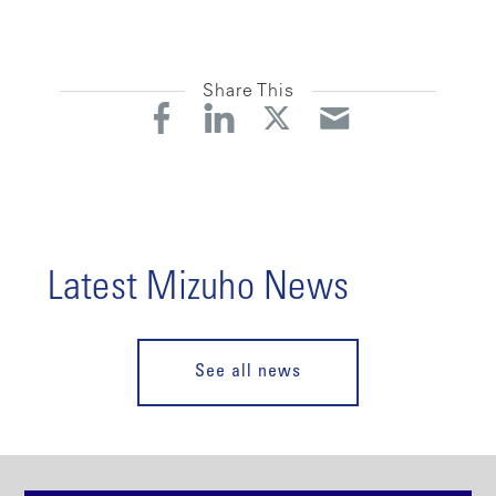
Share This
Latest Mizuho News
See all news