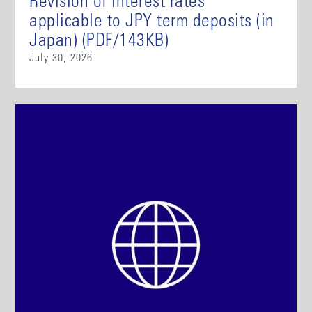
Revision of interest rates
applicable to JPY term deposits (in
Japan) (PDF/143KB)
July 30, 2026