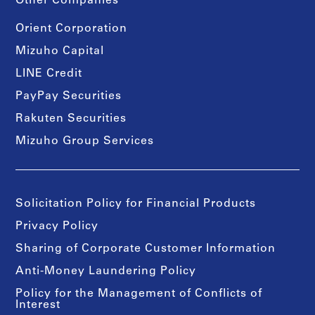
Other Companies
Orient Corporation
Mizuho Capital
LINE Credit
PayPay Securities
Rakuten Securities
Mizuho Group Services
Solicitation Policy for Financial Products
Privacy Policy
Sharing of Corporate Customer Information
Anti-Money Laundering Policy
Policy for the Management of Conflicts of
Interest