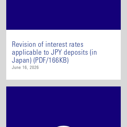
Revision of interest rates
applicable to JPY deposits (in
Japan) (PDF/166KB)
June 16, 2026