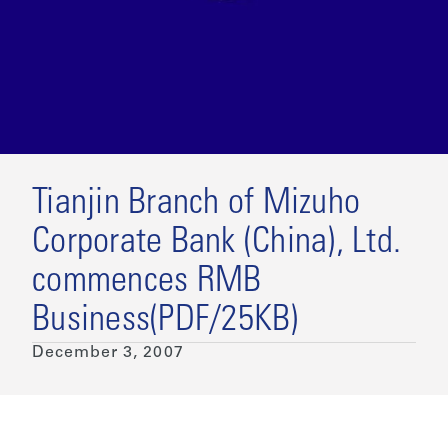
Tianjin Branch of Mizuho
Corporate Bank (China), Ltd.
commences RMB
Business(PDF/25KB)
December 3, 2007