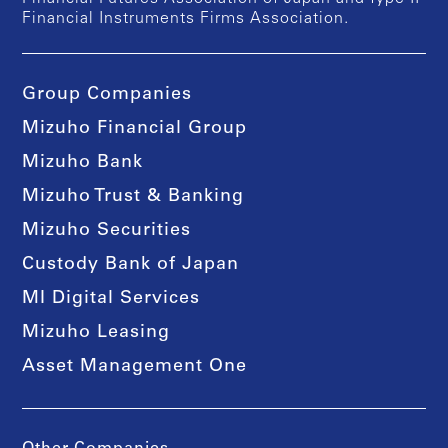
Financial Instruments Firms Association.
Group Companies
Mizuho Financial Group
Mizuho Bank
Mizuho Trust & Banking
Mizuho Securities
Custody Bank of Japan
MI Digital Services
Mizuho Leasing
Asset Management One