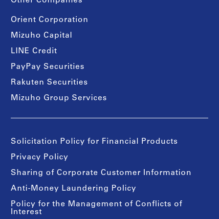
Other Companies
Orient Corporation
Mizuho Capital
LINE Credit
PayPay Securities
Rakuten Securities
Mizuho Group Services
Solicitation Policy for Financial Products
Privacy Policy
Sharing of Corporate Customer Information
Anti-Money Laundering Policy
Policy for the Management of Conflicts of
Interest