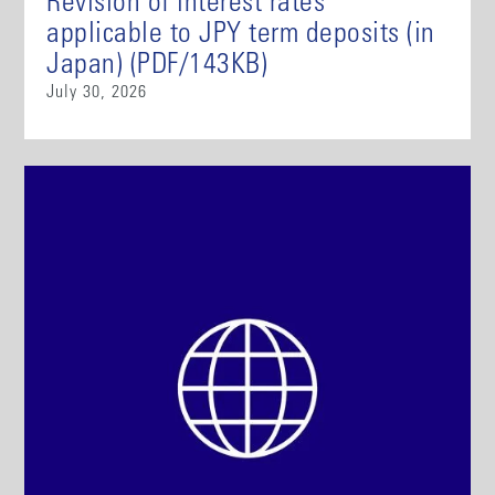
Revision of interest rates
applicable to JPY term deposits (in
Japan) (PDF/143KB)
July 30, 2026