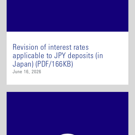
Revision of interest rates
applicable to JPY deposits (in
Japan) (PDF/166KB)
June 16, 2026