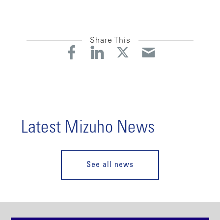
Share This
Latest Mizuho News
See all news