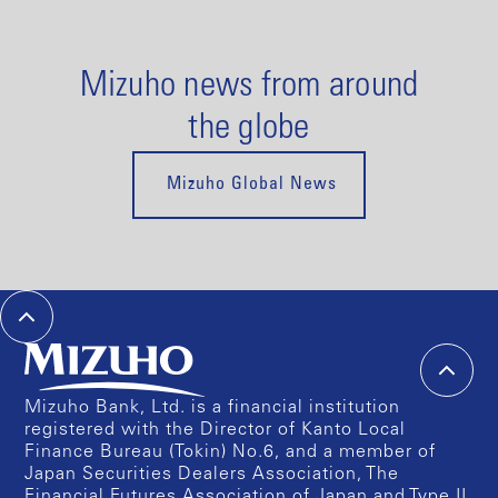
Mizuho news from around
the globe
Mizuho Global News
Mizuho Bank, Ltd. is a financial institution
registered with the Director of Kanto Local
Finance Bureau (Tokin) No.6, and a member of
Japan Securities Dealers Association, The
Financial Futures Association of Japan and Type II