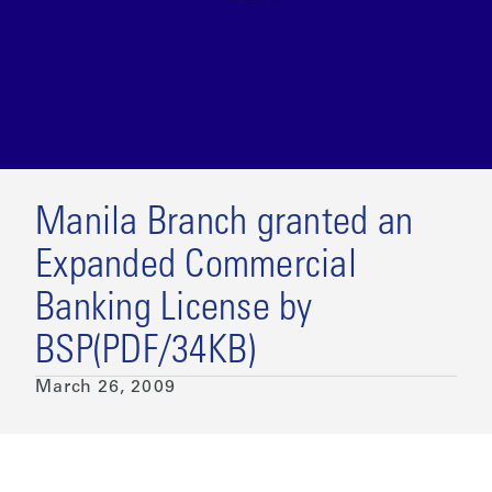
Manila Branch granted an
Expanded Commercial
Banking License by
BSP(PDF/34KB)
March 26, 2009