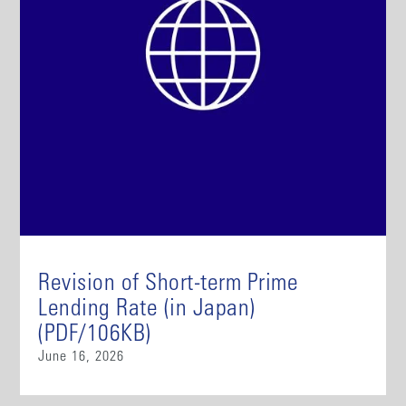
Revision of Short-term Prime
Lending Rate (in Japan)
(PDF/106KB)
June 16, 2026