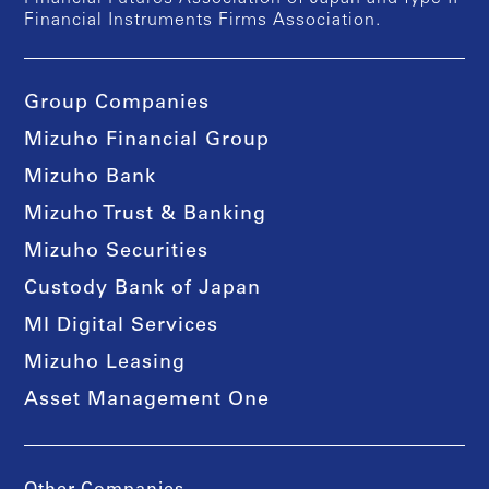
Financial Instruments Firms Association.
Group Companies
Mizuho Financial Group
Mizuho Bank
Mizuho Trust & Banking
Mizuho Securities
Custody Bank of Japan
MI Digital Services
Mizuho Leasing
Asset Management One