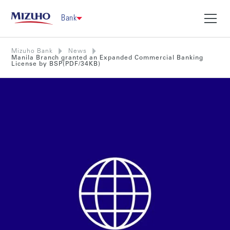
Bank
Mizuho Bank
News
Manila Branch granted an Expanded Commercial Banking
License by BSP(PDF/34KB)