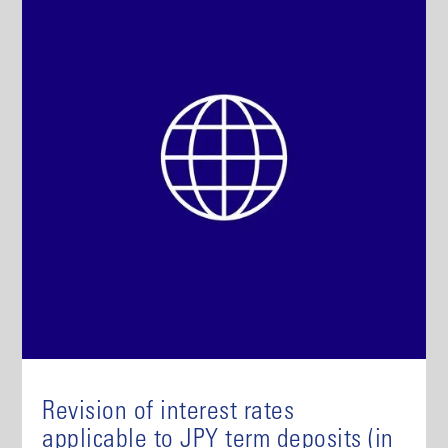
Revision of interest rates
applicable to JPY term deposits (in