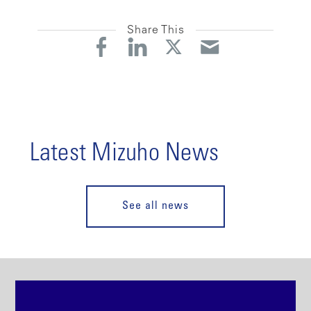
Share This
Latest Mizuho News
See all news