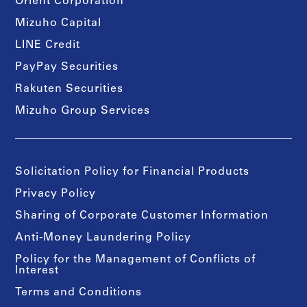
Orient Corporation
Mizuho Capital
LINE Credit
PayPay Securities
Rakuten Securities
Mizuho Group Services
Solicitation Policy for Financial Products
Privacy Policy
Sharing of Corporate Customer Information
Anti-Money Laundering Policy
Policy for the Management of Conflicts of
Interest
Terms and Conditions