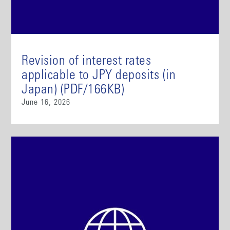
Revision of interest rates
applicable to JPY deposits (in
Japan) (PDF/166KB)
June 16, 2026