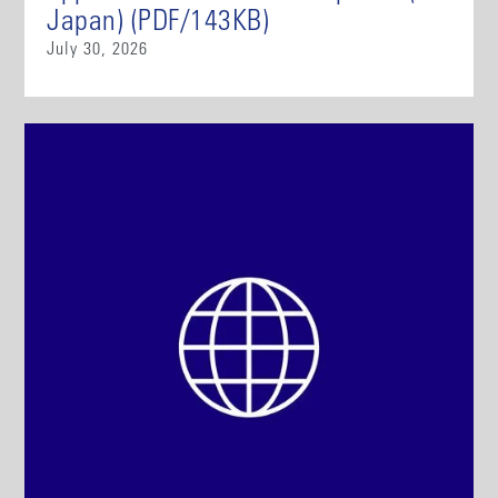
Japan) (PDF/143KB)
July 30, 2026