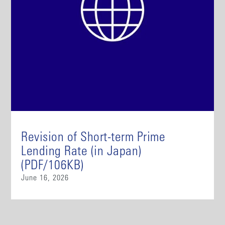
Revision of Short-term Prime
Lending Rate (in Japan)
(PDF/106KB)
June 16, 2026