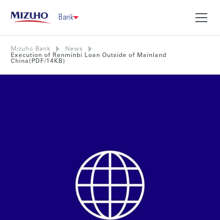
Bank
Mizuho Bank
News
Execution of Renminbi Loan Outside of Mainland
China(PDF/14KB)