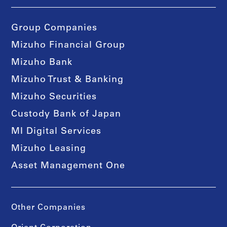
Group Companies
Mizuho Financial Group
Mizuho Bank
Mizuho Trust & Banking
Mizuho Securities
Custody Bank of Japan
MI Digital Services
Mizuho Leasing
Asset Management One
Other Companies