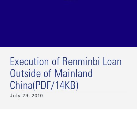
Execution of Renminbi Loan
Outside of Mainland
China(PDF/14KB)
July 29, 2010