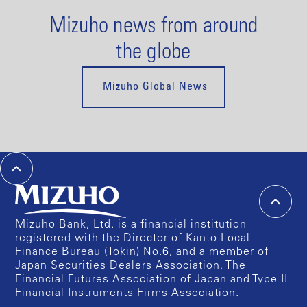
Mizuho news from around
the globe
Mizuho Global News
Mizuho Bank, Ltd. is a financial institution
registered with the Director of Kanto Local
Finance Bureau (Tokin) No.6, and a member of
Japan Securities Dealers Association, The
Financial Futures Association of Japan and Type II
Financial Instruments Firms Association.