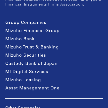
Financial Instruments Firms Association.
Group Companies
Mizuho Financial Group
Mizuho Bank
Mizuho Trust & Banking
Mizuho Securities
Custody Bank of Japan
MI Digital Services
Mizuho Leasing
Asset Management One