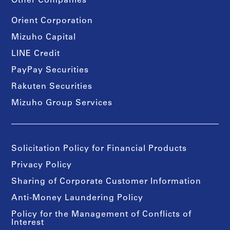
Other Companies
Orient Corporation
Mizuho Capital
LINE Credit
PayPay Securities
Rakuten Securities
Mizuho Group Services
Solicitation Policy for Financial Products
Privacy Policy
Sharing of Corporate Customer Information
Anti-Money Laundering Policy
Policy for the Management of Conflicts of
Interest