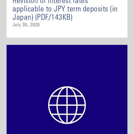
Revision of interest rates
applicable to JPY term deposits (in
Japan) (PDF/143KB)
July 30, 2026