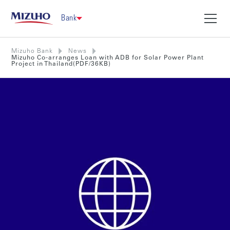
Bank
Mizuho Bank
News
Mizuho Co-arranges Loan with ADB for Solar Power Plant
Project in Thailand(PDF/36KB)