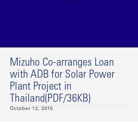
Mizuho Co-arranges Loan
with ADB for Solar Power
Plant Project in
Thailand(PDF/36KB)
October 12, 2010