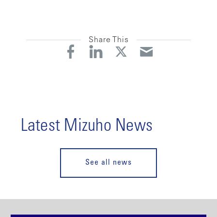
Share This
Latest Mizuho News
See all news