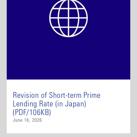
Revision of Short-term Prime
Lending Rate (in Japan)
(PDF/106KB)
June 16, 2026