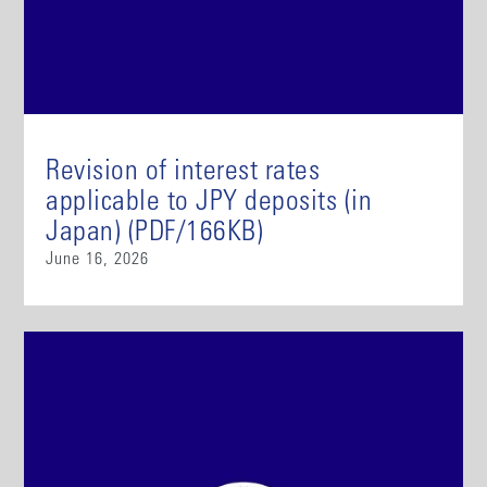
Revision of interest rates
applicable to JPY deposits (in
Japan) (PDF/166KB)
June 16, 2026