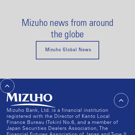
Mizuho news from around
the globe
Mizuho Global News
Mizuho Bank, Ltd. is a financial institution
registered with the Director of Kanto Local
Finance Bureau (Tokin) No.6, and a member of
Japan Securities Dealers Association, The
Financial Futures Association of Japan and Type II