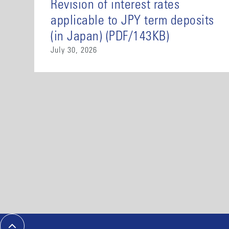
Revision of interest rates
applicable to JPY term deposits
(in Japan) (PDF/143KB)
July 30, 2026