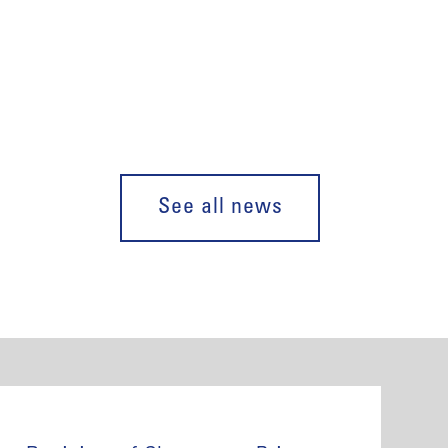
See all news