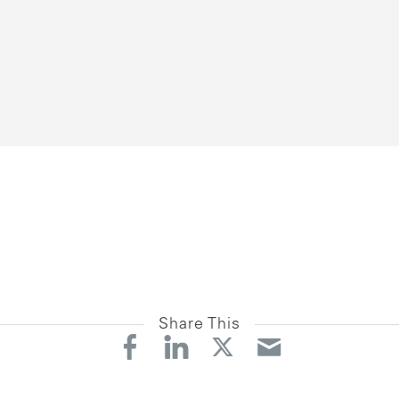
Share This