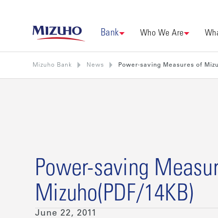
Bank
Who We Are
Wha
Mizuho Bank
News
Power-saving Measures of Miz
Power-saving Measur
Mizuho(PDF/14KB)
June 22, 2011