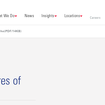
t We Do
News
Insights
Locations
Careers
uho(PDF/14KB)
es of