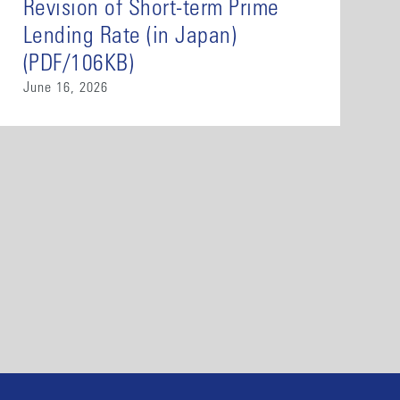
Revision of Short-term Prime
Lending Rate (in Japan)
(PDF/106KB)
June 16, 2026