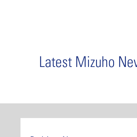
Latest Mizuho N