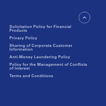
Solicitation Policy for Financial
Products
Privacy Policy
Sharing of Corporate Customer
Information
Anti-Money Laundering Policy
Policy for the Management of Conflicts
of Interest
Terms and Conditions