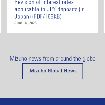
Revision of interest rates
applicable to JPY deposits (in
Japan) (PDF/166KB)
June 16, 2026
Mizuho news from around the globe
Mizuho Global News