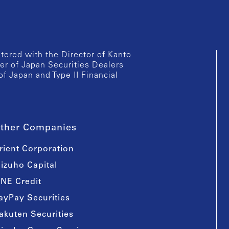
istered with the Director of Kanto
er of Japan Securities Dealers
of Japan and Type II Financial
ther Companies
rient Corporation
izuho Capital
INE Credit
ayPay Securities
akuten Securities