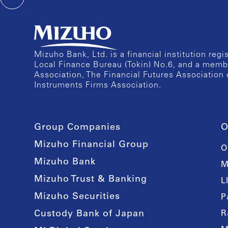
Mizuho Bank, Ltd. is a financial institution reg
Local Finance Bureau (Tokin) No.6, and a memb
Association, The Financial Futures Association 
Instruments Firms Association.
Group Companies
O
Mizuho Financial Group
O
Mizuho Bank
M
Mizuho Trust & Banking
L
Mizuho Securities
P
Custody Bank of Japan
R