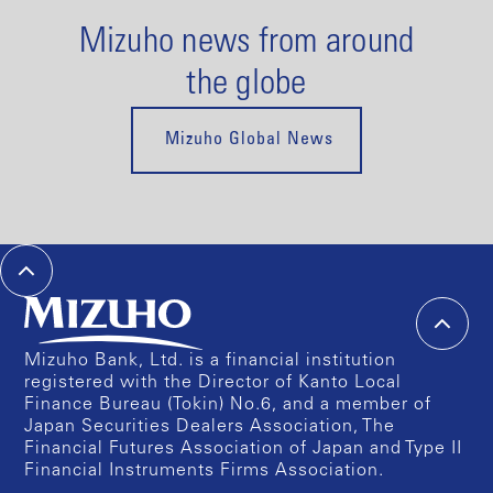
Mizuho news from around
the globe
Mizuho Global News
Mizuho Bank, Ltd. is a financial institution
registered with the Director of Kanto Local
Finance Bureau (Tokin) No.6, and a member of
Japan Securities Dealers Association, The
Financial Futures Association of Japan and Type II
Financial Instruments Firms Association.