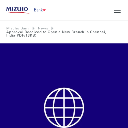
Bank
Mizuho Bank
News
Approval Received to Open a New Branch in Chennai,
India(PDF/13KB)