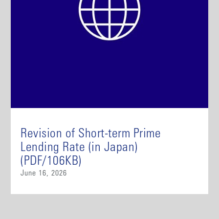
Revision of Short-term Prime
Lending Rate (in Japan)
(PDF/106KB)
June 16, 2026