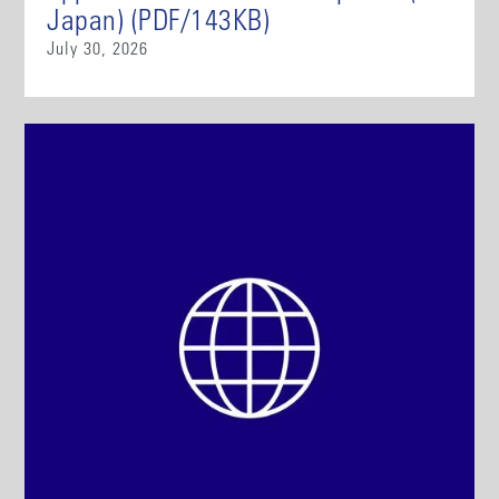
Japan) (PDF/143KB)
July 30, 2026