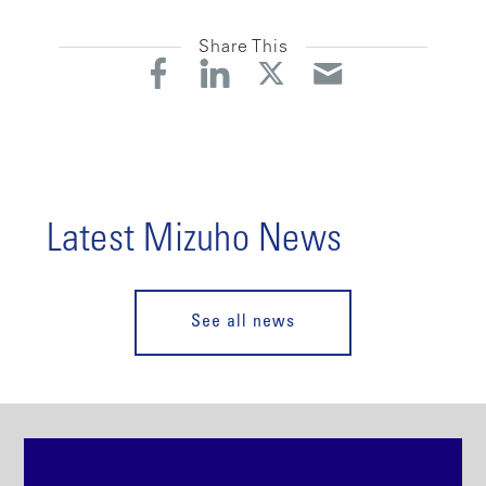
Share This
Latest Mizuho News
See all news