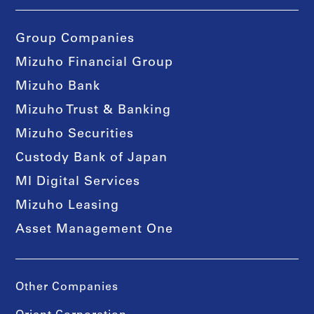
Group Companies
Mizuho Financial Group
Mizuho Bank
Mizuho Trust & Banking
Mizuho Securities
Custody Bank of Japan
MI Digital Services
Mizuho Leasing
Asset Management One
Other Companies