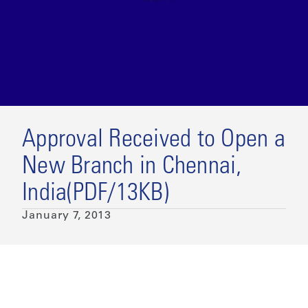
Approval Received to Open a
New Branch in Chennai,
India(PDF/13KB)
January 7, 2013