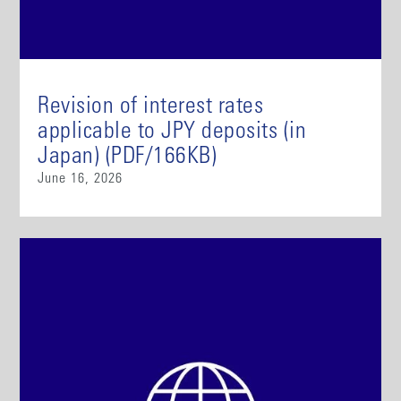
Revision of interest rates
applicable to JPY deposits (in
Japan) (PDF/166KB)
June 16, 2026