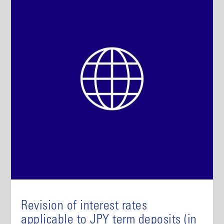
Revision of interest rates
applicable to JPY term deposits (in