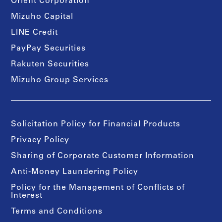
Orient Corporation
Mizuho Capital
LINE Credit
PayPay Securities
Rakuten Securities
Mizuho Group Services
Solicitation Policy for Financial Products
Privacy Policy
Sharing of Corporate Customer Information
Anti-Money Laundering Policy
Policy for the Management of Conflicts of
Interest
Terms and Conditions