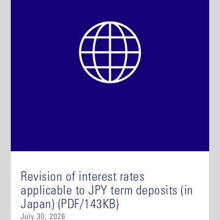
Revision of interest rates
applicable to JPY term deposits (in
Japan) (PDF/143KB)
July 30, 2026