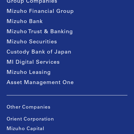
Group Companies
Mizuho Financial Group
Mizuho Bank
Mizuho Trust & Banking
Mizuho Securities
Custody Bank of Japan
MI Digital Services
Mizuho Leasing
Asset Management One
Other Companies
Orient Corporation
Mizuho Capital