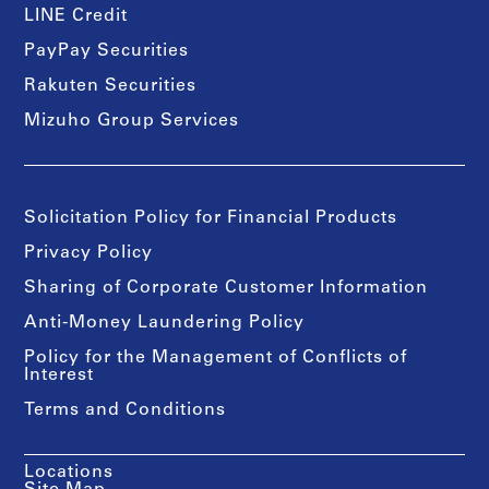
LINE Credit
PayPay Securities
Rakuten Securities
Mizuho Group Services
Solicitation Policy for Financial Products
Privacy Policy
Sharing of Corporate Customer Information
Anti-Money Laundering Policy
Policy for the Management of Conflicts of
Interest
Terms and Conditions
Locations