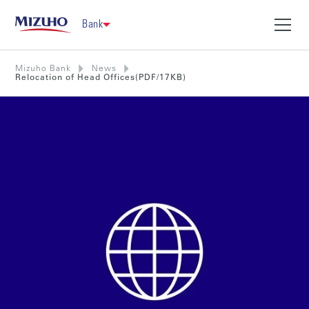
Bank
Mizuho Bank
News
Relocation of Head Offices(PDF/17KB)