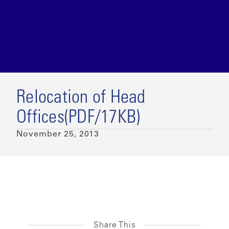
Relocation of Head
Offices(PDF/17KB)
November 25, 2013
Share This