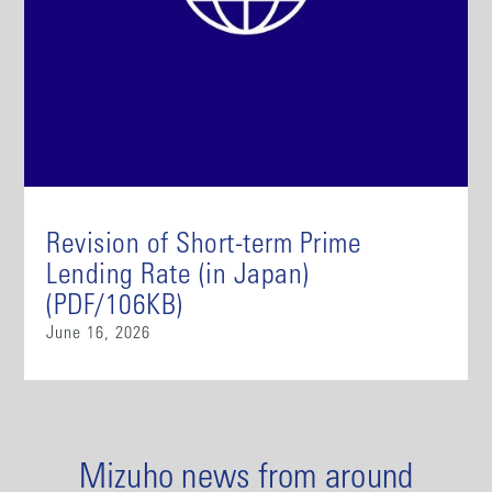
Revision of Short-term Prime
Lending Rate (in Japan)
(PDF/106KB)
June 16, 2026
Mizuho news from around