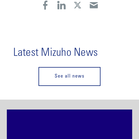
Latest Mizuho News
See all news