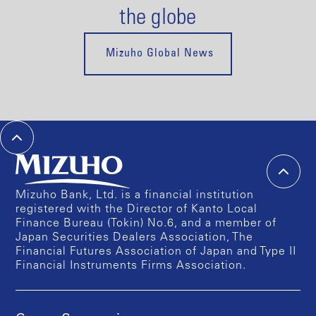
the globe
Mizuho Global News
Mizuho Bank, Ltd. is a financial institution
registered with the Director of Kanto Local
Finance Bureau (Tokin) No.6, and a member of
Japan Securities Dealers Association, The
Financial Futures Association of Japan and Type II
Financial Instruments Firms Association.