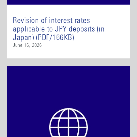
Revision of interest rates
applicable to JPY deposits (in
Japan) (PDF/166KB)
June 16, 2026