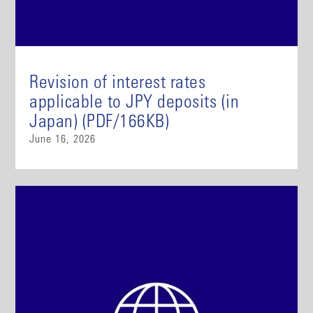
Revision of interest rates
applicable to JPY deposits (in
Japan) (PDF/166KB)
June 16, 2026