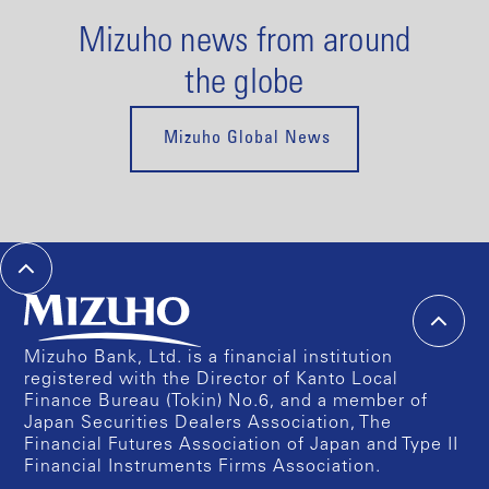
Mizuho news from around
the globe
Mizuho Global News
Mizuho Bank, Ltd. is a financial institution
registered with the Director of Kanto Local
Finance Bureau (Tokin) No.6, and a member of
Japan Securities Dealers Association, The
Financial Futures Association of Japan and Type II
Financial Instruments Firms Association.