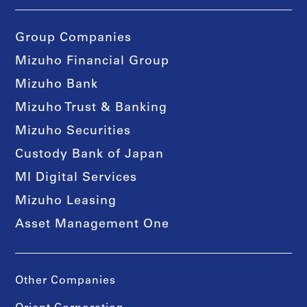
Group Companies
Mizuho Financial Group
Mizuho Bank
Mizuho Trust & Banking
Mizuho Securities
Custody Bank of Japan
MI Digital Services
Mizuho Leasing
Asset Management One
Other Companies