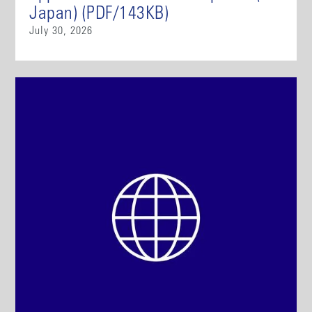
Japan) (PDF/143KB)
July 30, 2026