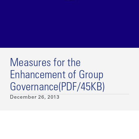
Measures for the
Enhancement of Group
Governance(PDF/45KB)
December 26, 2013