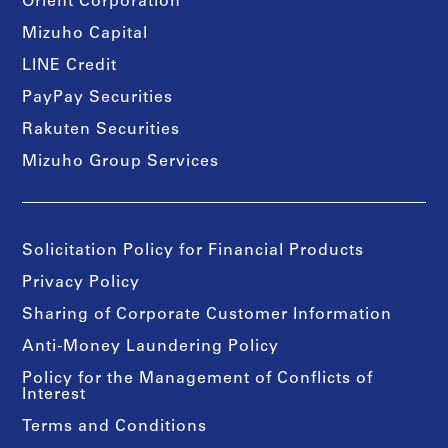
Orient Corporation
Mizuho Capital
LINE Credit
PayPay Securities
Rakuten Securities
Mizuho Group Services
Solicitation Policy for Financial Products
Privacy Policy
Sharing of Corporate Customer Information
Anti-Money Laundering Policy
Policy for the Management of Conflicts of
Interest
Terms and Conditions