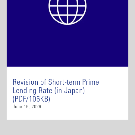
Revision of Short-term Prime
Lending Rate (in Japan)
(PDF/106KB)
June 16, 2026