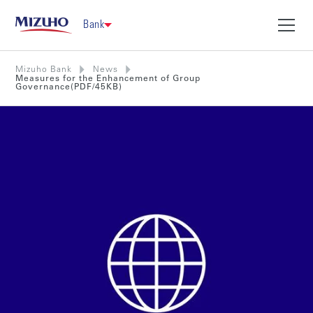
Bank
Mizuho Bank
News
Measures for the Enhancement of Group
Governance(PDF/45KB)