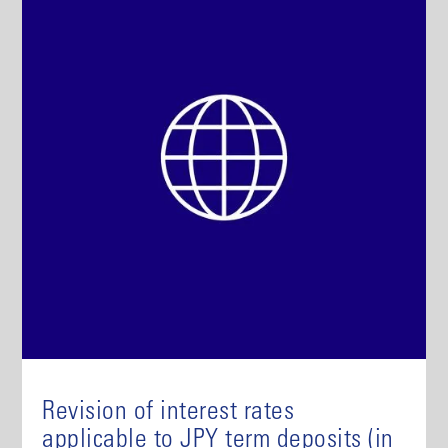
Revision of interest rates
applicable to JPY term deposits (in