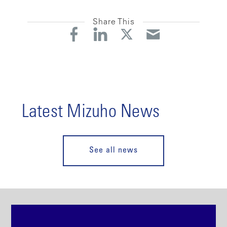
Share This
Latest Mizuho News
See all news