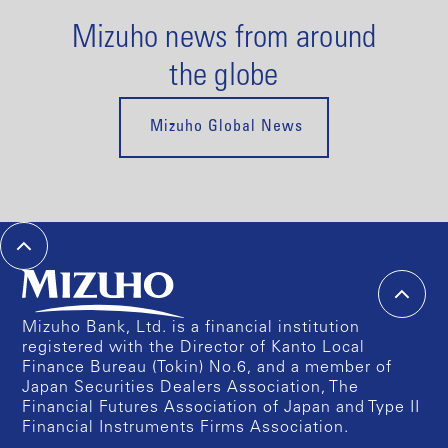
Mizuho news from around
the globe
Mizuho Global News
Mizuho Bank, Ltd. is a financial institution
registered with the Director of Kanto Local
Finance Bureau (Tokin) No.6, and a member of
Japan Securities Dealers Association, The
Financial Futures Association of Japan and Type II
Financial Instruments Firms Association.