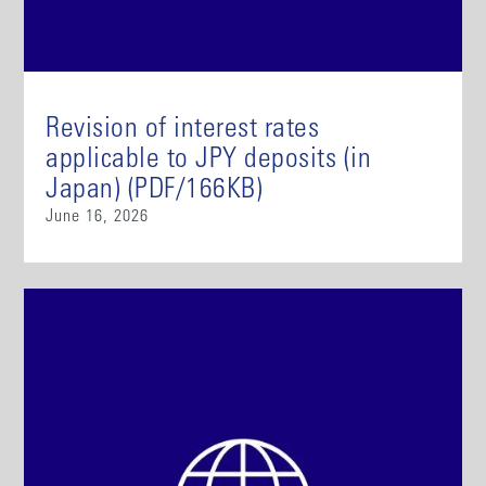
Revision of interest rates
applicable to JPY deposits (in
Japan) (PDF/166KB)
June 16, 2026