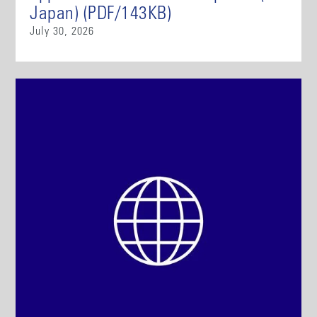
Japan) (PDF/143KB)
July 30, 2026