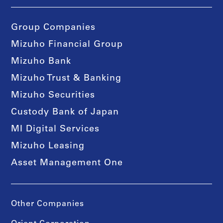
Group Companies
Mizuho Financial Group
Mizuho Bank
Mizuho Trust & Banking
Mizuho Securities
Custody Bank of Japan
MI Digital Services
Mizuho Leasing
Asset Management One
Other Companies