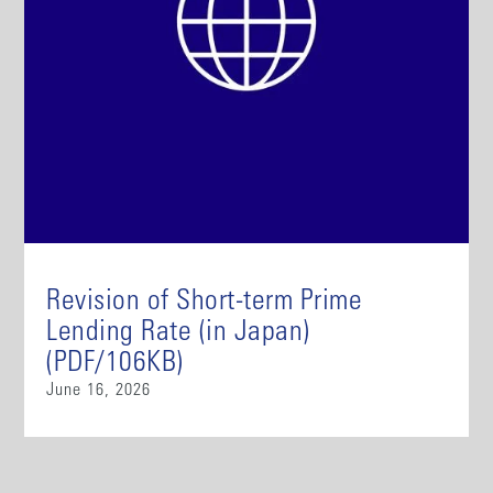
Revision of Short-term Prime
Lending Rate (in Japan)
(PDF/106KB)
June 16, 2026