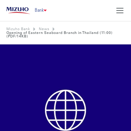
Bank
Mizuho Bank
News
Opening of Eastern Seaboard Branch in Thailand (11:00)
(PDF/14KB)