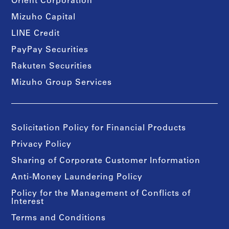
Orient Corporation
Mizuho Capital
LINE Credit
PayPay Securities
Rakuten Securities
Mizuho Group Services
Solicitation Policy for Financial Products
Privacy Policy
Sharing of Corporate Customer Information
Anti-Money Laundering Policy
Policy for the Management of Conflicts of
Interest
Terms and Conditions