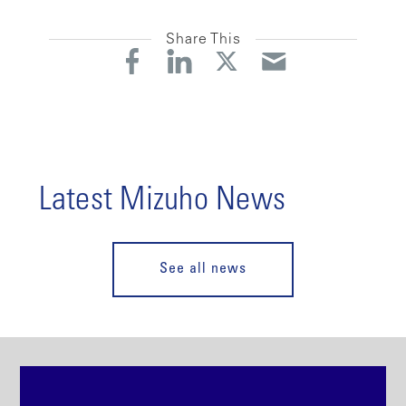
Share This
Latest Mizuho News
See all news