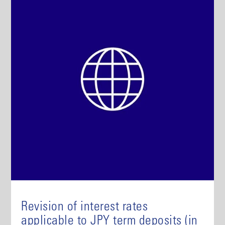
Revision of interest rates
applicable to JPY term deposits (in