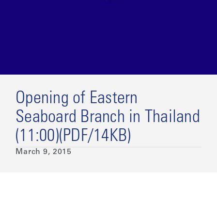
Opening of Eastern
Seaboard Branch in Thailand
(11:00)(PDF/14KB)
March 9, 2015