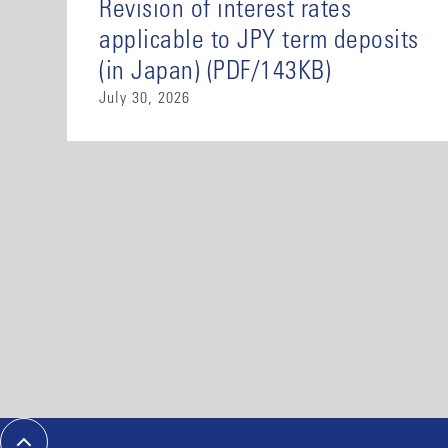
Revision of interest rates
applicable to JPY term deposits
(in Japan) (PDF/143KB)
July 30, 2026