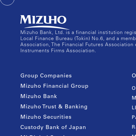
Mizuho Bank, Ltd. is a financial institution reg
Local Finance Bureau (Tokin) No.6, and a memb
Association, The Financial Futures Association 
Instruments Firms Association.
Group Companies
O
Mizuho Financial Group
O
Mizuho Bank
M
Mizuho Trust & Banking
L
Mizuho Securities
P
Custody Bank of Japan
R