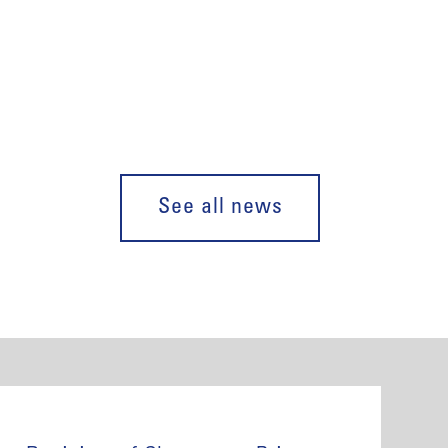
See all news