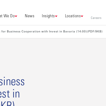
t We Do
News
Insights
Locations
Careers
or Business Cooperation with Invest in Bavaria (14:00)(PDF/9KB)
siness
st in