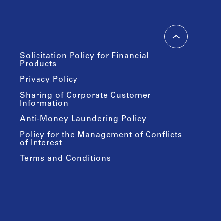
Solicitation Policy for Financial
Products
Privacy Policy
Sharing of Corporate Customer
Information
Anti-Money Laundering Policy
Policy for the Management of Conflicts
of Interest
Terms and Conditions