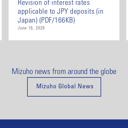
Revision of interest rates
applicable to JPY deposits (in
Japan) (PDF/166KB)
June 16, 2026
Mizuho news from around the globe
Mizuho Global News