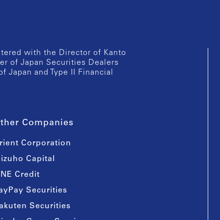
istered with the Director of Kanto
er of Japan Securities Dealers
of Japan and Type II Financial
ther Companies
rient Corporation
izuho Capital
INE Credit
ayPay Securities
akuten Securities