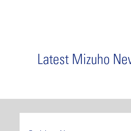
Latest Mizuho N