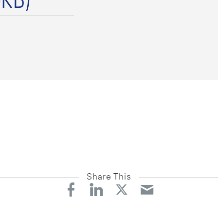
9KB)
Share This