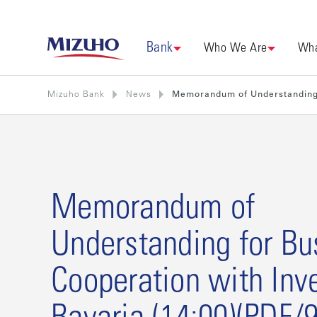
Bank
Who We Are
Wha
Mizuho Bank
News
Memorandum of Understanding f
Memorandum of
Understanding for Bu
Cooperation with Inve