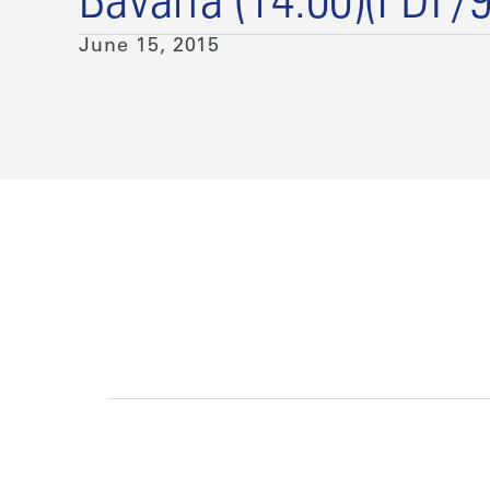
Bavaria (14:00)(PDF/
June 15, 2015