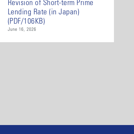
Revision of Short-term Prime
Lending Rate (in Japan)
(PDF/106KB)
June 16, 2026