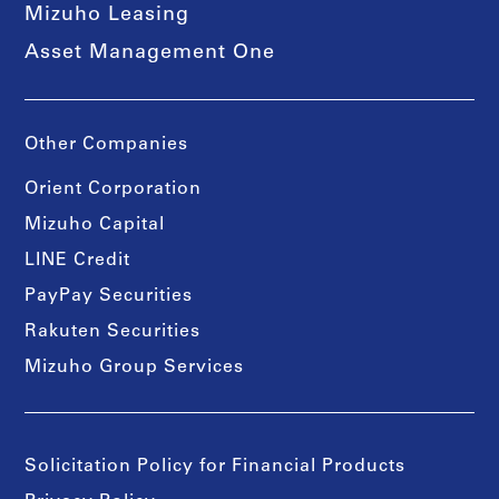
Mizuho Leasing
Asset Management One
Other Companies
Orient Corporation
Mizuho Capital
LINE Credit
PayPay Securities
Rakuten Securities
Mizuho Group Services
Solicitation Policy for Financial Products