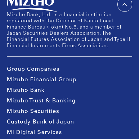
Mizuho Bank, Ltd. is a financial institution
registered with the Director of Kanto Local
Finance Bureau (Tokin) No.6, and a member of
Japan Securities Dealers Association, The
Financial Futures Association of Japan and Type II
Financial Instruments Firms Association.
Group Companies
Mizuho Financial Group
Mizuho Bank
Mizuho Trust & Banking
Mizuho Securities
Custody Bank of Japan
MI Digital Services