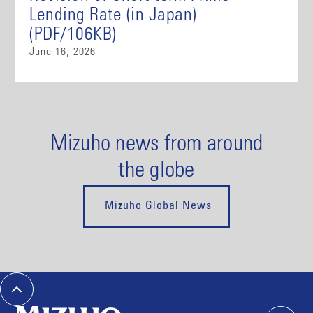
Lending Rate (in Japan)
(PDF/106KB)
June 16, 2026
Mizuho news from around
the globe
Mizuho Global News