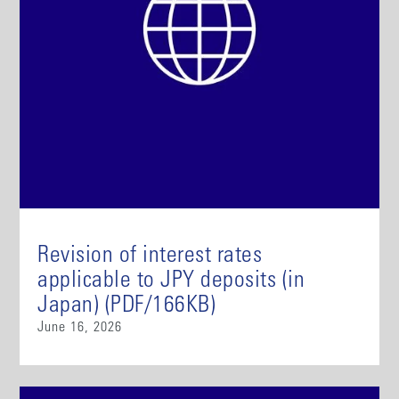
Revision of interest rates
applicable to JPY deposits (in
Japan) (PDF/166KB)
June 16, 2026