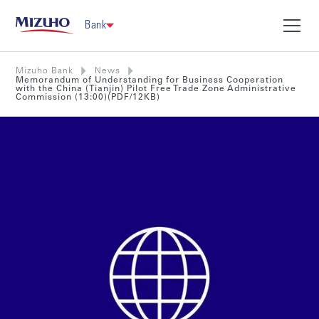
Bank
Mizuho Bank
News
Memorandum of Understanding for Business Cooperation
with the China (Tianjin) Pilot Free Trade Zone Administrative
Commission (13:00)(PDF/12KB)