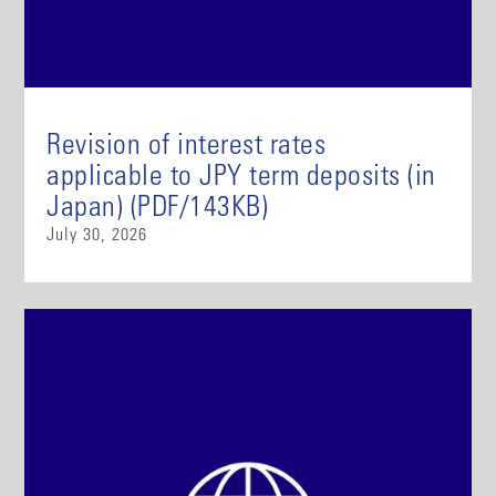
Revision of interest rates
applicable to JPY term deposits (in
Japan) (PDF/143KB)
July 30, 2026