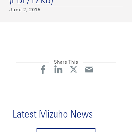
(PDF/12KB)
June 2, 2015
Share This
Latest Mizuho News