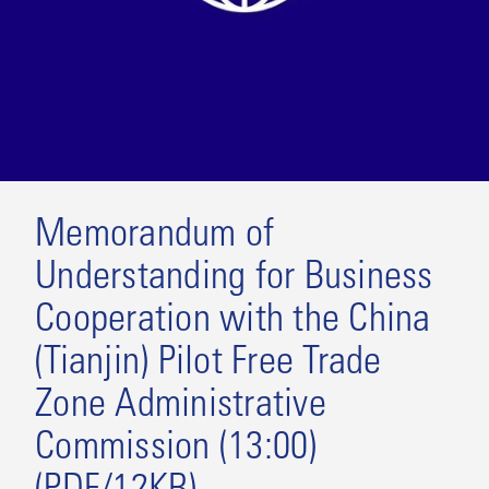
Memorandum of
Understanding for Business
Cooperation with the China
(Tianjin) Pilot Free Trade
Zone Administrative
Commission (13:00)