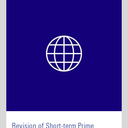
Revision of Short-term Prime