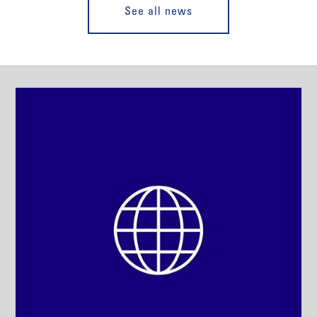
See all news