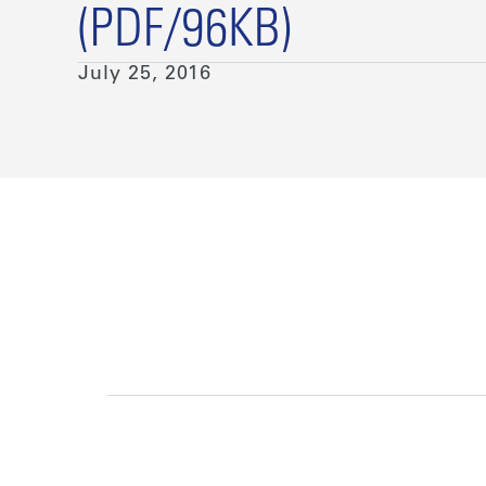
(PDF/96KB)
July 25, 2016