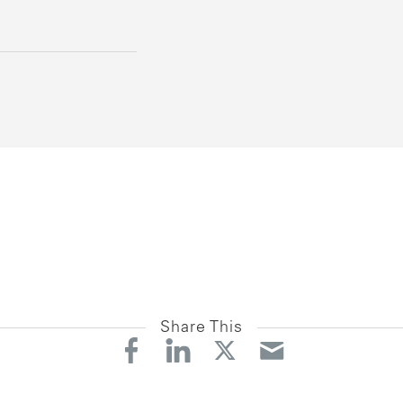
Share This