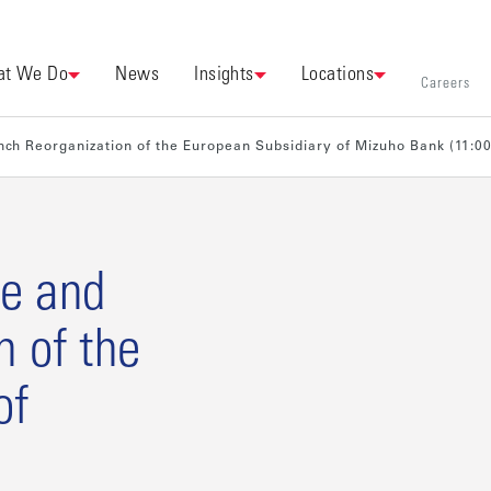
t We Do
News
Insights
Locations
Careers
ch Reorganization of the European Subsidiary of Mizuho Bank (11:0
e and
n of the
of