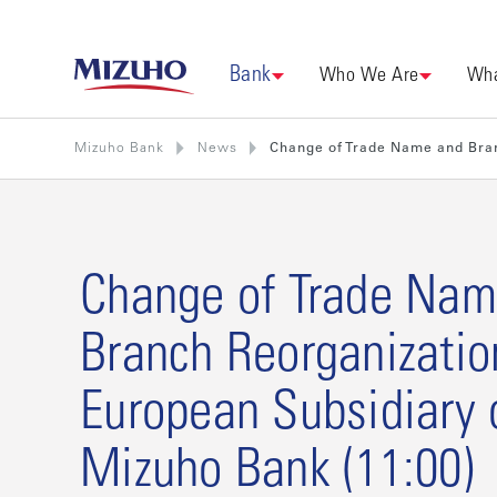
Bank
Who We Are
Wha
Mizuho Bank
News
Change of Trade Name and Bran
Change of Trade Nam
Branch Reorganizatio
European Subsidiary 
Mizuho Bank (11:00)