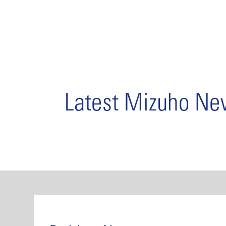
Latest Mizuho N