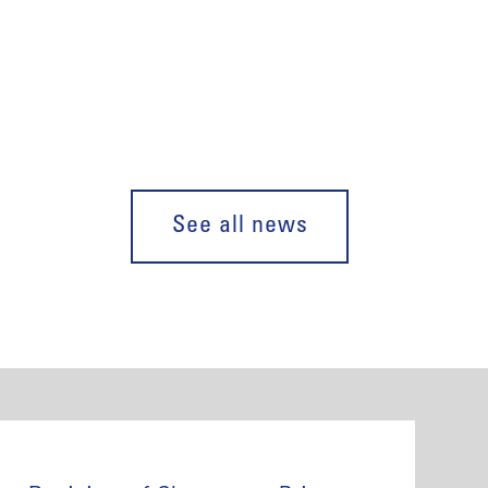
See all news