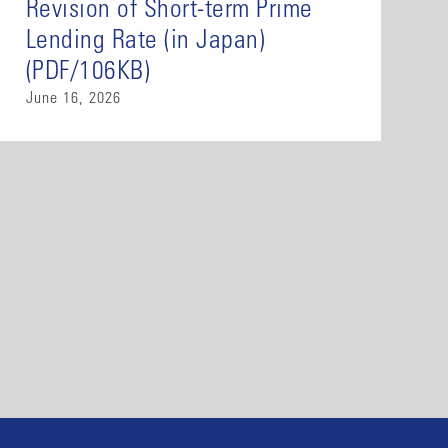
Revision of Short-term Prime
Lending Rate (in Japan)
(PDF/106KB)
June 16, 2026