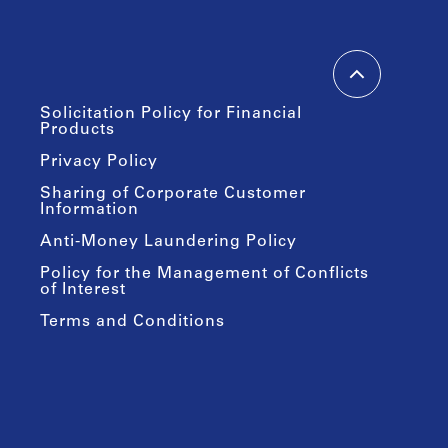
Solicitation Policy for Financial
Products
Privacy Policy
Sharing of Corporate Customer
Information
Anti-Money Laundering Policy
Policy for the Management of Conflicts
of Interest
Terms and Conditions