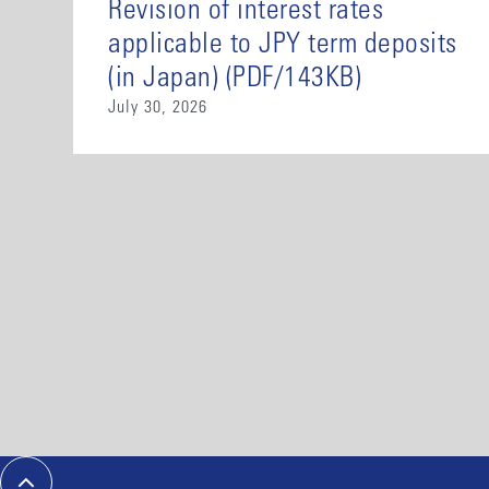
Revision of interest rates
applicable to JPY term deposits
(in Japan) (PDF/143KB)
July 30, 2026