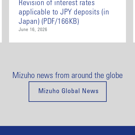
Revision of interest rates
applicable to JPY deposits (in
Japan) (PDF/166KB)
June 16, 2026
Mizuho news from around the globe
Mizuho Global News