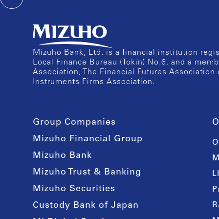
Mizuho Bank, Ltd. is a financial institution reg
Local Finance Bureau (Tokin) No.6, and a memb
Association, The Financial Futures Association 
Instruments Firms Association.
Group Companies
O
Mizuho Financial Group
O
Mizuho Bank
M
Mizuho Trust & Banking
L
Mizuho Securities
P
Custody Bank of Japan
R