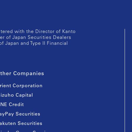
istered with the Director of Kanto
er of Japan Securities Dealers
of Japan and Type II Financial
ther Companies
rient Corporation
izuho Capital
INE Credit
ayPay Securities
akuten Securities