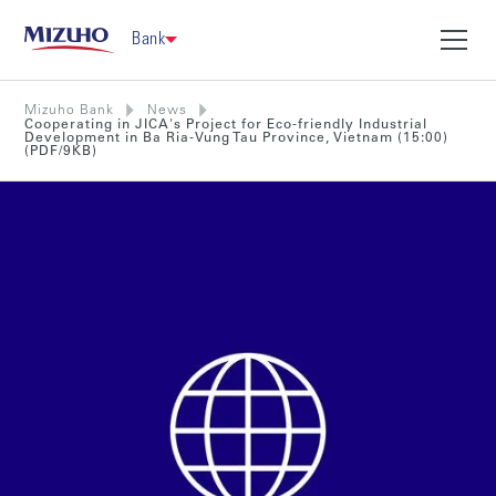
Bank
Mizuho Bank
News
Cooperating in JICA's Project for Eco-friendly Industrial
Development in Ba Ria-Vung Tau Province, Vietnam (15:00)
(PDF/9KB)