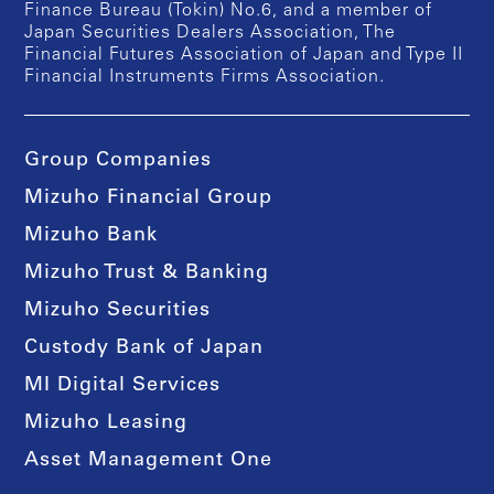
Finance Bureau (Tokin) No.6, and a member of
Japan Securities Dealers Association, The
Financial Futures Association of Japan and Type II
Financial Instruments Firms Association.
Group Companies
Mizuho Financial Group
Mizuho Bank
Mizuho Trust & Banking
Mizuho Securities
Custody Bank of Japan
MI Digital Services
Mizuho Leasing
Asset Management One