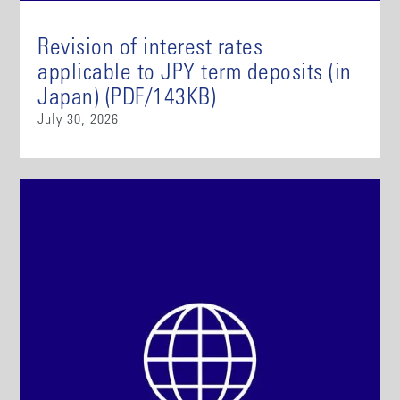
Revision of interest rates
applicable to JPY term deposits (in
Japan) (PDF/143KB)
July 30, 2026