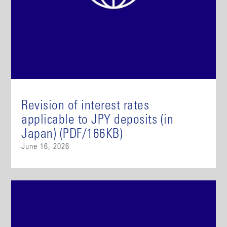
Revision of interest rates
applicable to JPY deposits (in
Japan) (PDF/166KB)
June 16, 2026