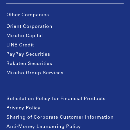
Other Companies
Orient Corporation
Mizuho Capital
LINE Credit
PayPay Securities
Rakuten Securities
Mizuho Group Services
Solicitation Policy for Financial Products
Privacy Policy
Sharing of Corporate Customer Information
Anti-Money Laundering Policy