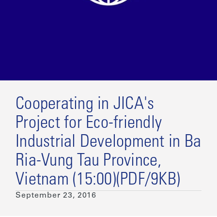
Cooperating in JICA's
Project for Eco-friendly
Industrial Development in Ba
Ria-Vung Tau Province,
Vietnam (15:00)(PDF/9KB)
September 23, 2016