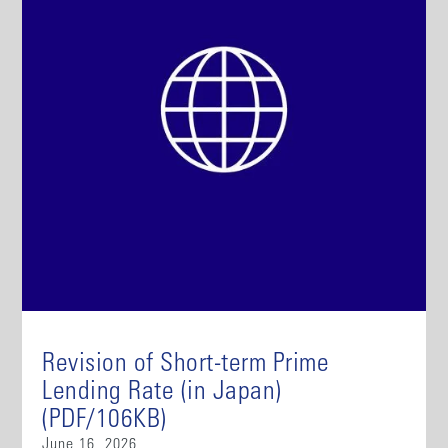
Revision of Short-term Prime
Lending Rate (in Japan)
(PDF/106KB)
June 16, 2026