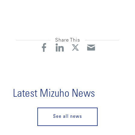
Share This
Latest Mizuho News
See all news