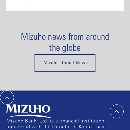
Mizuho news from around
the globe
Mizuho Global News
Mizuho Bank, Ltd. is a financial institution
registered with the Director of Kanto Local