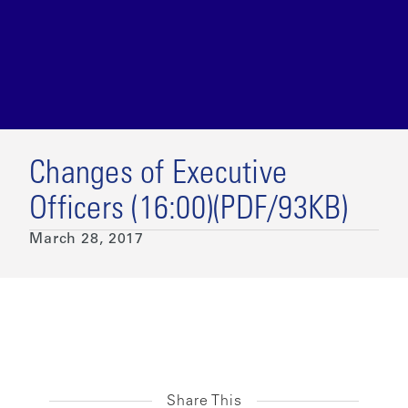
Changes of Executive
Officers (16:00)(PDF/93KB)
March 28, 2017
Share This