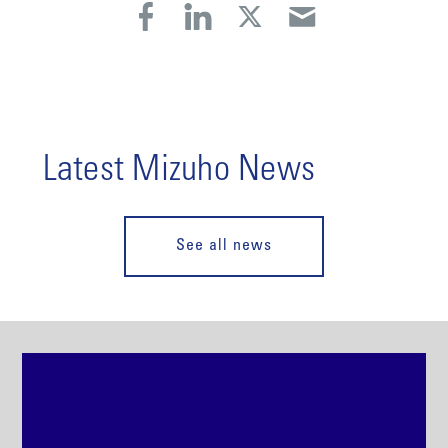
Latest Mizuho News
See all news