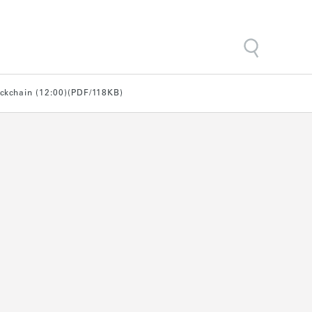
ockchain (12:00)(PDF/118KB)