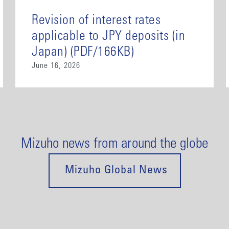
Revision of interest rates
applicable to JPY deposits (in
Japan) (PDF/166KB)
June 16, 2026
Mizuho news from around the globe
Mizuho Global News