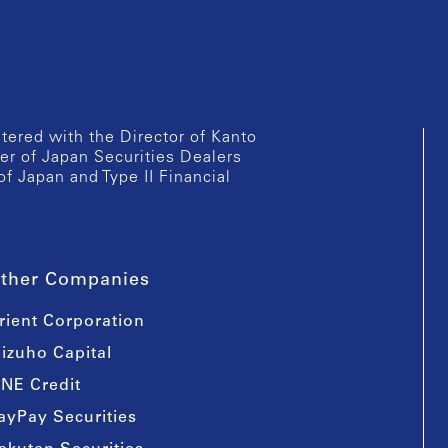
istered with the Director of Kanto
er of Japan Securities Dealers
of Japan and Type II Financial
ther Companies
rient Corporation
izuho Capital
INE Credit
ayPay Securities