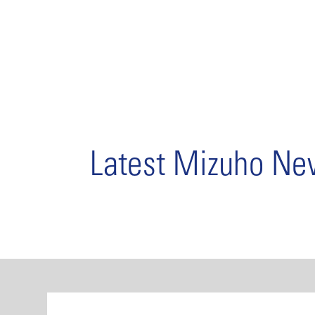
Latest Mizuho N