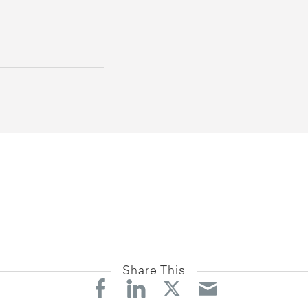
Share This