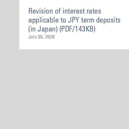
Revision of interest rates
applicable to JPY term deposits
(in Japan) (PDF/143KB)
July 30, 2026