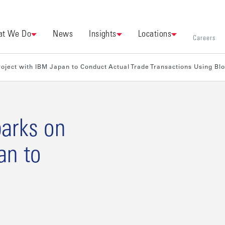
t We Do
News
Insights
Locations
Careers
oject with IBM Japan to Conduct Actual Trade Transactions Using Bl
arks on
an to