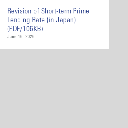
Revision of Short-term Prime
Lending Rate (in Japan)
(PDF/106KB)
June 16, 2026