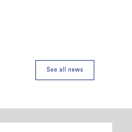
See all news