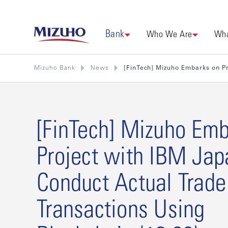
Bank
Who We Are
Wha
Mizuho Bank
News
[FinTech] Mizuho Embarks on Pr
[FinTech] Mizuho Emb
Project with IBM Jap
Conduct Actual Trade
Transactions Using