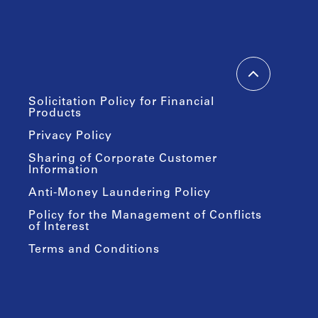
Solicitation Policy for Financial
Products
Privacy Policy
Sharing of Corporate Customer
Information
Anti-Money Laundering Policy
Policy for the Management of Conflicts
of Interest
Terms and Conditions