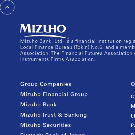
Mizuho Bank, Ltd. is a financial institution reg
Local Finance Bureau (Tokin) No.6, and a memb
Association, The Financial Futures Association 
Instruments Firms Association.
Group Companies
O
Mizuho Financial Group
O
Mizuho Bank
M
Mizuho Trust & Banking
L
Mizuho Securities
P