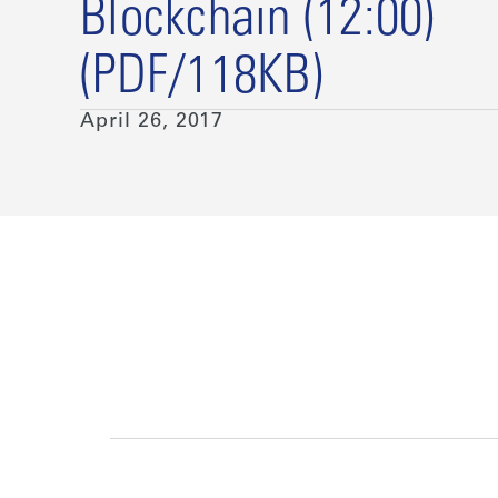
Blockchain (12:00)
(PDF/118KB)
April 26, 2017