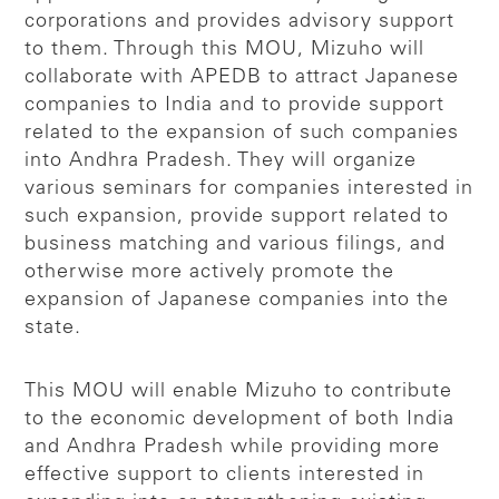
corporations and provides advisory support
to them. Through this MOU, Mizuho will
collaborate with APEDB to attract Japanese
companies to India and to provide support
related to the expansion of such companies
into Andhra Pradesh. They will organize
various seminars for companies interested in
such expansion, provide support related to
business matching and various filings, and
otherwise more actively promote the
expansion of Japanese companies into the
state.
This MOU will enable Mizuho to contribute
to the economic development of both India
and Andhra Pradesh while providing more
effective support to clients interested in