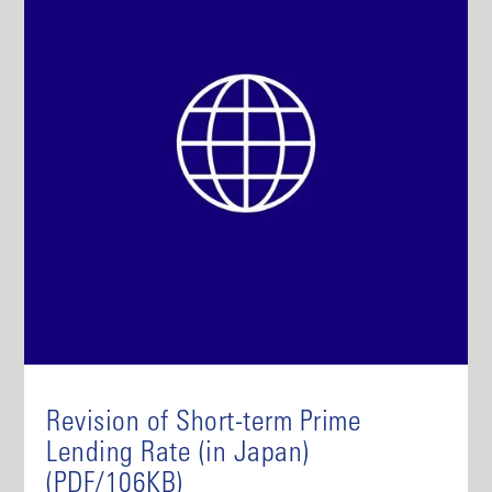
Revision of Short-term Prime
Lending Rate (in Japan)
(PDF/106KB)