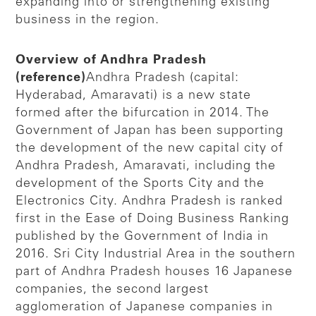
expanding into or strengthening existing
business in the region.
Overview of Andhra Pradesh
(reference)
Andhra Pradesh (capital:
Hyderabad, Amaravati) is a new state
formed after the bifurcation in 2014. The
Government of Japan has been supporting
the development of the new capital city of
Andhra Pradesh, Amaravati, including the
development of the Sports City and the
Electronics City. Andhra Pradesh is ranked
first in the Ease of Doing Business Ranking
published by the Government of India in
2016. Sri City Industrial Area in the southern
part of Andhra Pradesh houses 16 Japanese
companies, the second largest
agglomeration of Japanese companies in