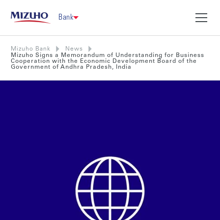
Bank
Mizuho Bank
News
Mizuho Signs a Memorandum of Understanding for Business
Cooperation with the Economic Development Board of the
Government of Andhra Pradesh, India