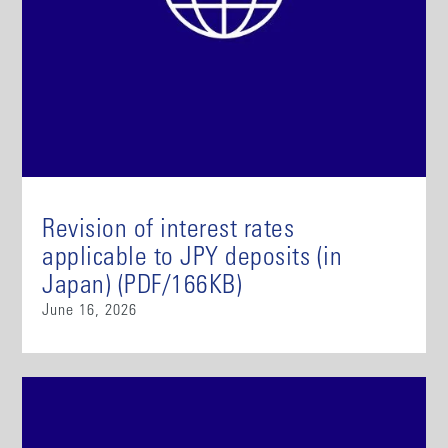
Revision of interest rates
applicable to JPY deposits (in
Japan) (PDF/166KB)
June 16, 2026