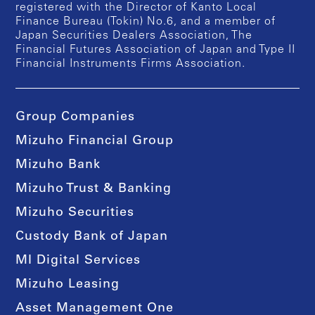
registered with the Director of Kanto Local
Finance Bureau (Tokin) No.6, and a member of
Japan Securities Dealers Association, The
Financial Futures Association of Japan and Type II
Financial Instruments Firms Association.
Group Companies
Mizuho Financial Group
Mizuho Bank
Mizuho Trust & Banking
Mizuho Securities
Custody Bank of Japan
MI Digital Services
Mizuho Leasing
Asset Management One