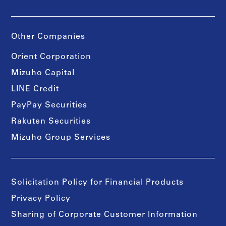
Other Companies
Orient Corporation
Mizuho Capital
LINE Credit
PayPay Securities
Rakuten Securities
Mizuho Group Services
Solicitation Policy for Financial Products
Privacy Policy
Sharing of Corporate Customer Information