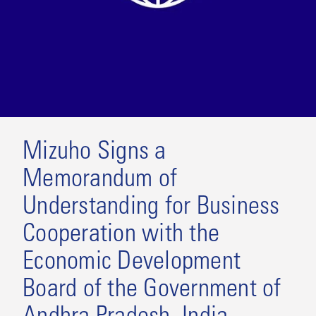
Mizuho Signs a
Memorandum of
Understanding for Business
Cooperation with the
Economic Development
Board of the Government of