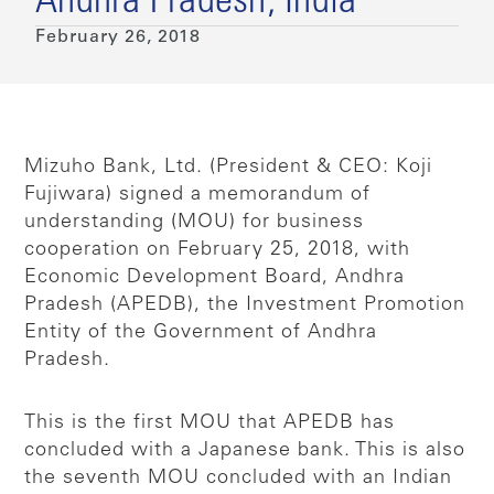
Andhra Pradesh, India
February 26, 2018
Mizuho Bank, Ltd. (President & CEO: Koji
Fujiwara) signed a memorandum of
understanding (MOU) for business
cooperation on February 25, 2018, with
Economic Development Board, Andhra
Pradesh (APEDB), the Investment Promotion
Entity of the Government of Andhra
Pradesh.
This is the first MOU that APEDB has
concluded with a Japanese bank. This is also
the seventh MOU concluded with an Indian