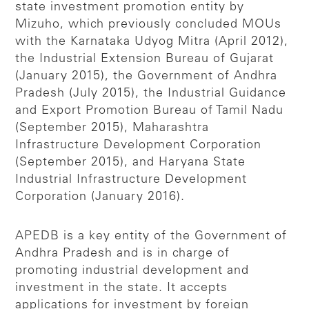
state investment promotion entity by
Mizuho, which previously concluded MOUs
with the Karnataka Udyog Mitra (April 2012),
the Industrial Extension Bureau of Gujarat
(January 2015), the Government of Andhra
Pradesh (July 2015), the Industrial Guidance
and Export Promotion Bureau of Tamil Nadu
(September 2015), Maharashtra
Infrastructure Development Corporation
(September 2015), and Haryana State
Industrial Infrastructure Development
Corporation (January 2016).
APEDB is a key entity of the Government of
Andhra Pradesh and is in charge of
promoting industrial development and
investment in the state. It accepts
applications for investment by foreign