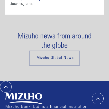
June 16, 2026
Mizuho news from around
the globe
Mizuho Global News
Mizuho Bank, Ltd. is a financial institution