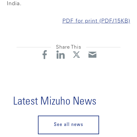
India.
PDF for print (PDF/15KB)
Share This
Latest Mizuho News
See all news