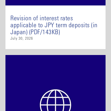
Revision of interest rates
applicable to JPY term deposits (in
Japan) (PDF/143KB)
July 30, 2026