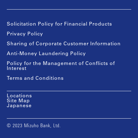
Solicitation Policy for Financial Products
Privacy Policy
Sharing of Corporate Customer Information
Anti-Money Laundering Policy
Policy for the Management of Conflicts of
Interest
Terms and Conditions
Locations
Site Map
Japanese
© 2023 Mizuho Bank, Ltd.