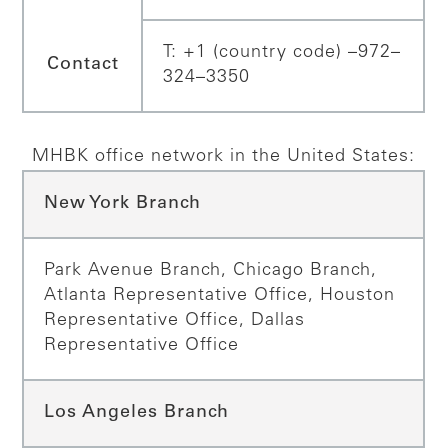
T: +1 (country code) –972–
Contact
324–3350
MHBK office network in the United States:
New York Branch
Park Avenue Branch, Chicago Branch,
Atlanta Representative Office, Houston
Representative Office, Dallas
Representative Office
Los Angeles Branch