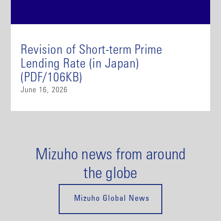
Revision of Short-term Prime
Lending Rate (in Japan)
(PDF/106KB)
June 16, 2026
Mizuho news from around
the globe
Mizuho Global News