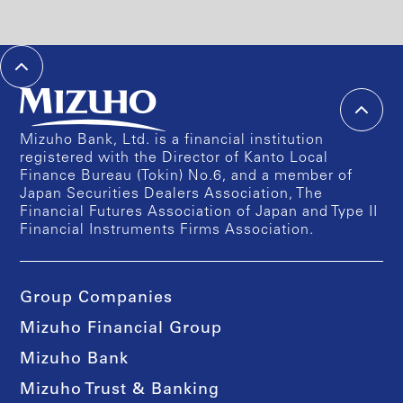
Mizuho Bank, Ltd. is a financial institution
registered with the Director of Kanto Local
Finance Bureau (Tokin) No.6, and a member of
Japan Securities Dealers Association, The
Financial Futures Association of Japan and Type II
Financial Instruments Firms Association.
Group Companies
Mizuho Financial Group
Mizuho Bank
Mizuho Trust & Banking