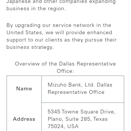
Japanese and other companies expanding
business in the region.
By upgrading our service network in the
United States, we will provide enhanced
support to our clients as they pursue their
business strategy.
Overview of the Dallas Representative
Office:
Mizuho Bank, Ltd. Dallas
Name
Representative Office
5345 Towne Square Drive,
Address
Plano, Suite 285, Texas
75024, USA