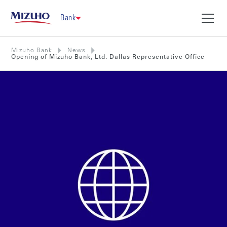
Bank
Mizuho Bank
News
Opening of Mizuho Bank, Ltd. Dallas Representative Office