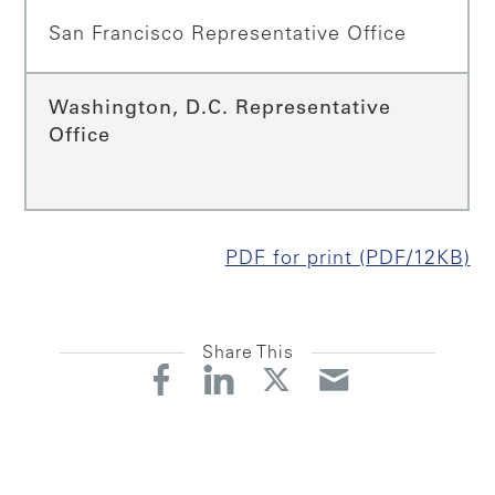
San Francisco Representative Office
Washington, D.C. Representative
Office
PDF for print (PDF/12KB)
Share This