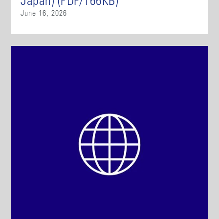
Japan) (PDF/166KB)
June 16, 2026