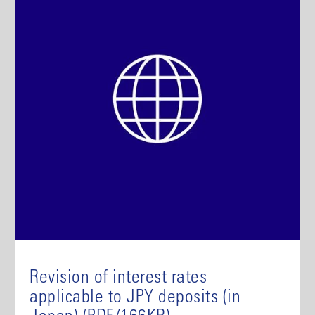
Revision of interest rates
applicable to JPY deposits (in