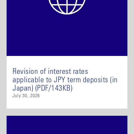
Revision of interest rates
applicable to JPY term deposits (in
Japan) (PDF/143KB)
July 30, 2026