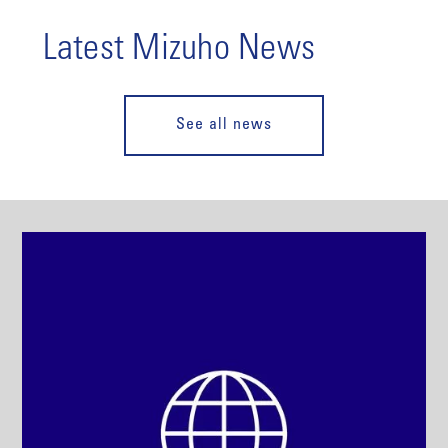
Latest Mizuho News
See all news