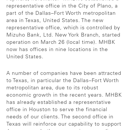
representative office in the City of Plano, a
part of the Dallas–Fort Worth metropolitan
area in Texas, United States. The new
representative office, which is controlled by
Mizuho Bank, Ltd. New York Branch, started
operation on March 26 (local time). MHBK
now has offices in nine locations in the
United States.
A number of companies have been attracted
to Texas, in particular the Dallas–Fort Worth
metropolitan area, due to its robust
economic growth in the recent years. MHBK
has already established a representative
office in Houston to serve the financial
needs of our clients. The second office in
Texas will reinforce our capability to support