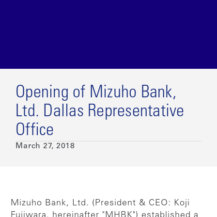
Opening of Mizuho Bank,
Ltd. Dallas Representative
Office
March 27, 2018
Mizuho Bank, Ltd. (President & CEO: Koji
Fujiwara, hereinafter "MHBK") established a