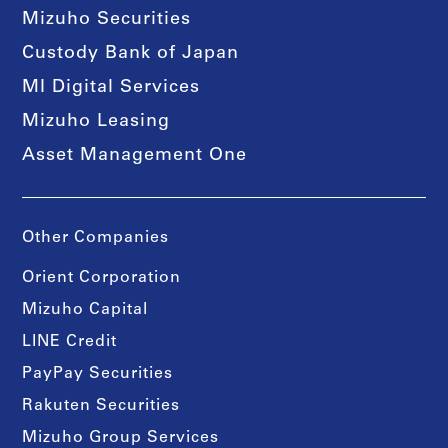
Mizuho Securities
Custody Bank of Japan
MI Digital Services
Mizuho Leasing
Asset Management One
Other Companies
Orient Corporation
Mizuho Capital
LINE Credit
PayPay Securities
Rakuten Securities
Mizuho Group Services