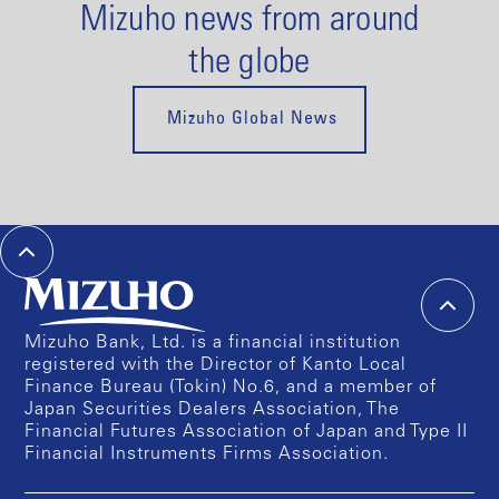
Mizuho news from around
the globe
Mizuho Global News
Mizuho Bank, Ltd. is a financial institution
registered with the Director of Kanto Local
Finance Bureau (Tokin) No.6, and a member of
Japan Securities Dealers Association, The
Financial Futures Association of Japan and Type II
Financial Instruments Firms Association.