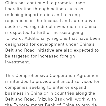
China has continued to promote trade
liberalization through actions such as
reducing import duties and relaxing
regulations in the financial and automotive
sectors. Foreign direct investment in China
is expected to further increase going
forward. Additionally, regions that have been
designated for development under China’s
Belt and Road Initiative are also expected to
be targeted for increased foreign
investment.
This Comprehensive Cooperation Agreement
is intended to provide enhanced services for
companies seeking to enter or expand
business in China or in countries along the
Belt and Road. Mizuho Bank will work with
the Export–Import Bank of China to provide