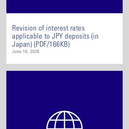
Revision of interest rates
applicable to JPY deposits (in
Japan) (PDF/166KB)
June 16, 2026