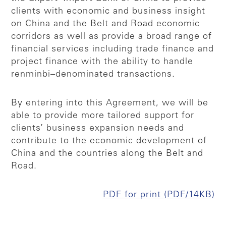
clients with economic and business insight
on China and the Belt and Road economic
corridors as well as provide a broad range of
financial services including trade finance and
project finance with the ability to handle
renminbi–denominated transactions.
By entering into this Agreement, we will be
able to provide more tailored support for
clients’ business expansion needs and
contribute to the economic development of
China and the countries along the Belt and
Road.
PDF for print (PDF/14KB)