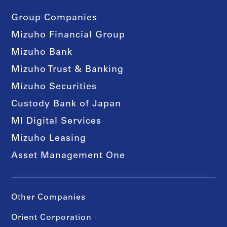
Group Companies
Mizuho Financial Group
Mizuho Bank
Mizuho Trust & Banking
Mizuho Securities
Custody Bank of Japan
MI Digital Services
Mizuho Leasing
Asset Management One
Other Companies
Orient Corporation