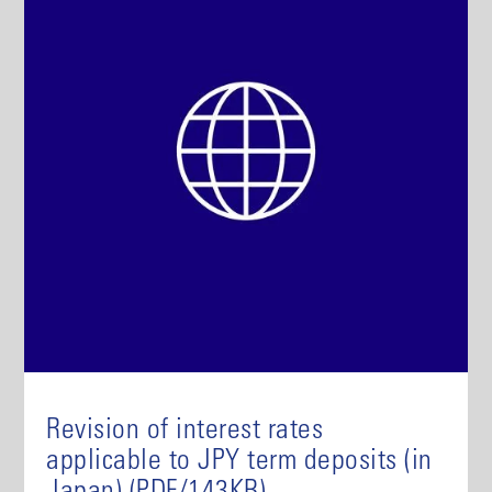
Revision of interest rates
applicable to JPY term deposits (in