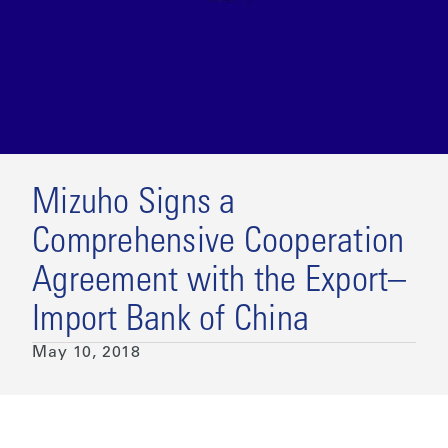
Mizuho Signs a
Comprehensive Cooperation
Agreement with the Export–
Import Bank of China
May 10, 2018