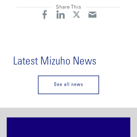
Share This
Latest Mizuho News
See all news