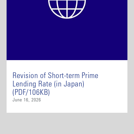
Revision of Short-term Prime
Lending Rate (in Japan)
(PDF/106KB)
June 16, 2026