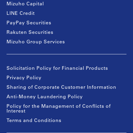
Mizuho Capital
LINE Credit
PayPay Securities
Rakuten Securities
Mizuho Group Services
Solicitation Policy for Financial Products
Privacy Policy
Sharing of Corporate Customer Information
Anti-Money Laundering Policy
Policy for the Management of Conflicts of
Interest
Terms and Conditions