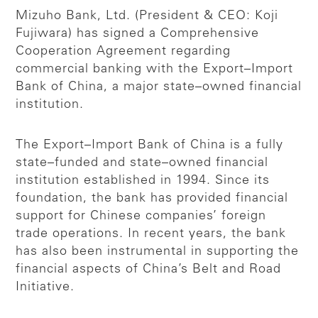
Mizuho Bank, Ltd. (President & CEO: Koji
Fujiwara) has signed a Comprehensive
Cooperation Agreement regarding
commercial banking with the Export–Import
Bank of China, a major state–owned financial
institution.
The Export–Import Bank of China is a fully
state–funded and state–owned financial
institution established in 1994. Since its
foundation, the bank has provided financial
support for Chinese companies’ foreign
trade operations. In recent years, the bank
has also been instrumental in supporting the
financial aspects of China’s Belt and Road
Initiative.