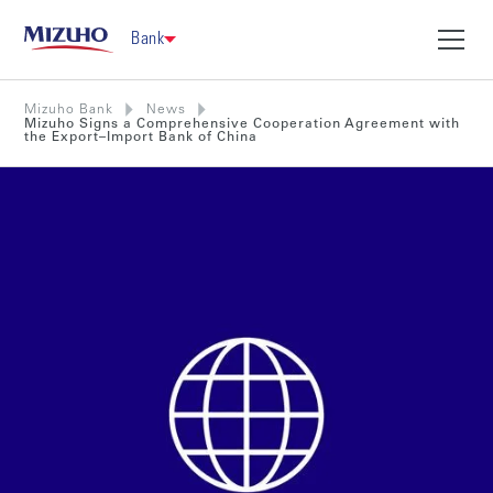
Bank
Mizuho Bank
News
Mizuho Signs a Comprehensive Cooperation Agreement with
the Export–Import Bank of China