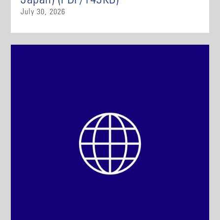
Japan) (PDF/143KB)
July 30, 2026