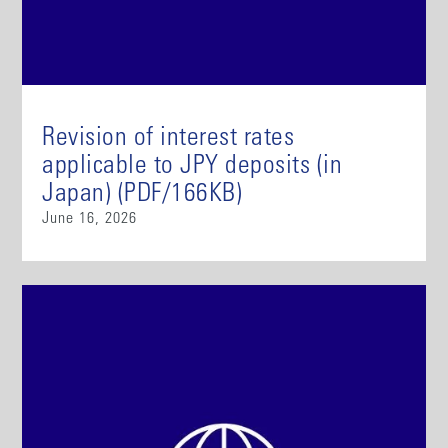
Revision of interest rates
applicable to JPY deposits (in
Japan) (PDF/166KB)
June 16, 2026