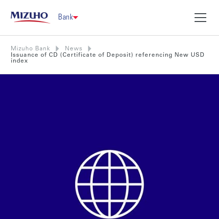
Bank
Mizuho Bank
News
Issuance of CD (Certificate of Deposit) referencing New USD
index