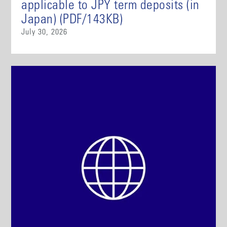
applicable to JPY term deposits (in
Japan) (PDF/143KB)
July 30, 2026