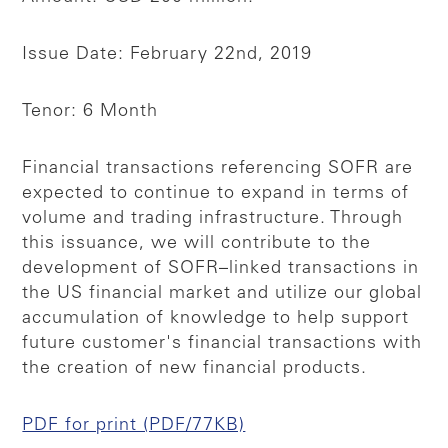
Issue Date: February 22nd, 2019
Tenor: 6 Month
Financial transactions referencing SOFR are
expected to continue to expand in terms of
volume and trading infrastructure. Through
this issuance, we will contribute to the
development of SOFR–linked transactions in
the US financial market and utilize our global
accumulation of knowledge to help support
future customer's financial transactions with
the creation of new financial products.
PDF for print (PDF/77KB)