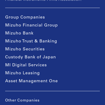
Group Companies
Mizuho Financial Group
Mizuho Bank
Mizuho Trust & Banking
Mizuho Securities
Custody Bank of Japan
MI Digital Services
Mizuho Leasing
Asset Management One
Other Companies