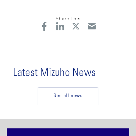
Share This
Latest Mizuho News
See all news