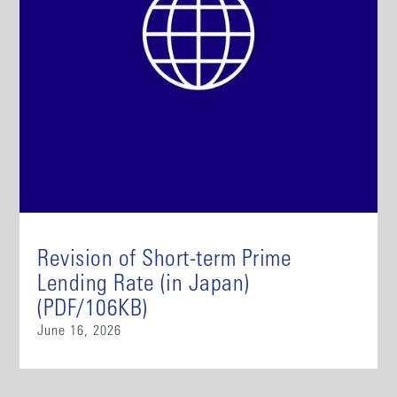
Revision of Short-term Prime
Lending Rate (in Japan)
(PDF/106KB)
June 16, 2026