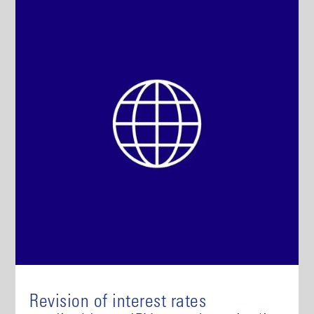
Revision of interest rates