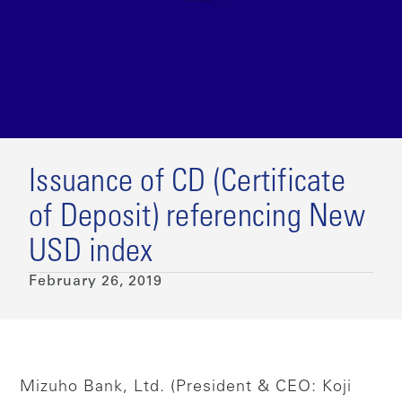
Issuance of CD (Certificate
of Deposit) referencing New
USD index
February 26, 2019
Mizuho Bank, Ltd. (President & CEO: Koji