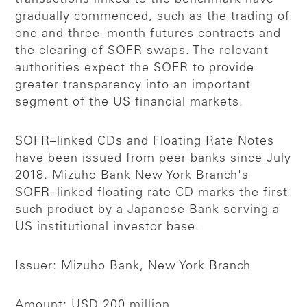
gradually commenced, such as the trading of
one and three–month futures contracts and
the clearing of SOFR swaps. The relevant
authorities expect the SOFR to provide
greater transparency into an important
segment of the US financial markets.
SOFR–linked CDs and Floating Rate Notes
have been issued from peer banks since July
2018. Mizuho Bank New York Branch's
SOFR–linked floating rate CD marks the first
such product by a Japanese Bank serving a
US institutional investor base.
Issuer: Mizuho Bank, New York Branch
Amount: USD 200 million.