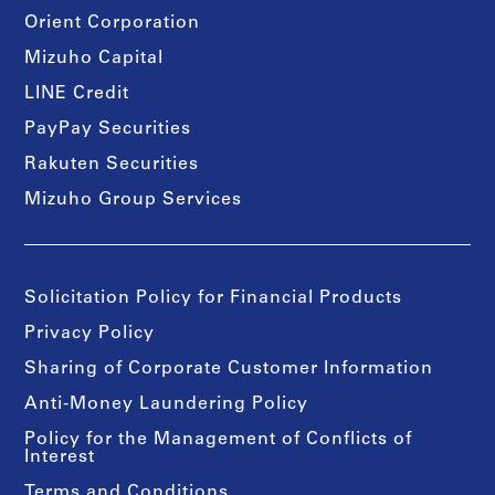
Orient Corporation
Mizuho Capital
LINE Credit
PayPay Securities
Rakuten Securities
Mizuho Group Services
Solicitation Policy for Financial Products
Privacy Policy
Sharing of Corporate Customer Information
Anti-Money Laundering Policy
Policy for the Management of Conflicts of
Interest
Terms and Conditions