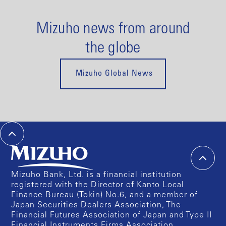
Mizuho news from around
the globe
Mizuho Global News
Mizuho Bank, Ltd. is a financial institution
registered with the Director of Kanto Local
Finance Bureau (Tokin) No.6, and a member of
Japan Securities Dealers Association, The
Financial Futures Association of Japan and Type II
Financial Instruments Firms Association.