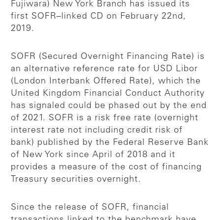
Fujiwara) New York Branch has issued its
first SOFR–linked CD on February 22nd,
2019.
SOFR (Secured Overnight Financing Rate) is
an alternative reference rate for USD Libor
(London Interbank Offered Rate), which the
United Kingdom Financial Conduct Authority
has signaled could be phased out by the end
of 2021. SOFR is a risk free rate (overnight
interest rate not including credit risk of
bank) published by the Federal Reserve Bank
of New York since April of 2018 and it
provides a measure of the cost of financing
Treasury securities overnight.
Since the release of SOFR, financial
transactions linked to the benchmark have