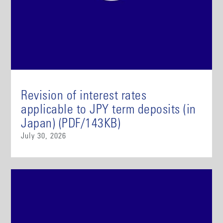
Revision of interest rates
applicable to JPY term deposits (in
Japan) (PDF/143KB)
July 30, 2026