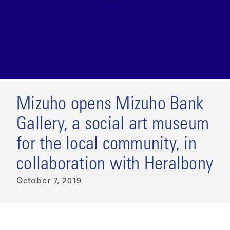
Mizuho opens Mizuho Bank
Gallery, a social art museum
for the local community, in
collaboration with Heralbony
October 7, 2019