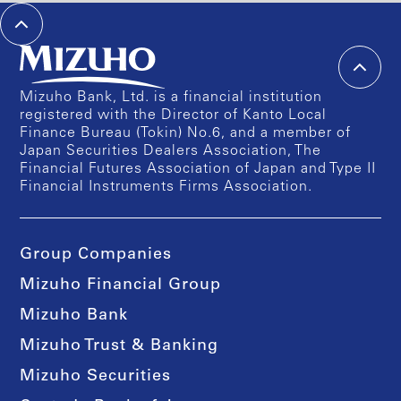
Mizuho Bank, Ltd. is a financial institution
registered with the Director of Kanto Local
Finance Bureau (Tokin) No.6, and a member of
Japan Securities Dealers Association, The
Financial Futures Association of Japan and Type II
Financial Instruments Firms Association.
Group Companies
Mizuho Financial Group
Mizuho Bank
Mizuho Trust & Banking
Mizuho Securities