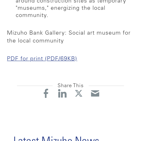
around construction sites as temporary
"museums," energizing the local
community.
Mizuho Bank Gallery: Social art museum for
the local community
PDF for print (PDF/69KB)
Share This