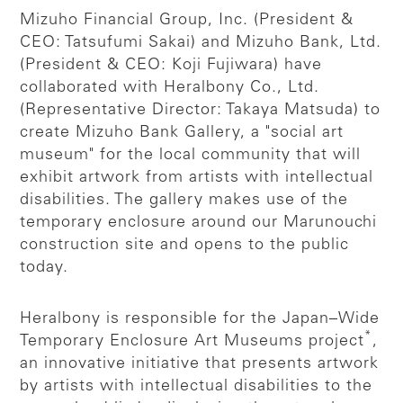
Mizuho Financial Group, Inc. (President &
CEO: Tatsufumi Sakai) and Mizuho Bank, Ltd.
(President & CEO: Koji Fujiwara) have
collaborated with Heralbony Co., Ltd.
(Representative Director: Takaya Matsuda) to
create Mizuho Bank Gallery, a "social art
museum" for the local community that will
exhibit artwork from artists with intellectual
disabilities. The gallery makes use of the
temporary enclosure around our Marunouchi
construction site and opens to the public
today.
Heralbony is responsible for the Japan–Wide
*
Temporary Enclosure Art Museums project
,
an innovative initiative that presents artwork
by artists with intellectual disabilities to the