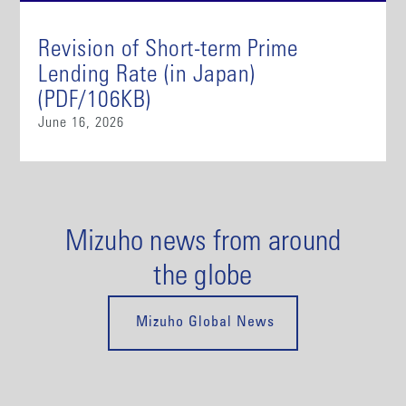
Revision of Short-term Prime
Lending Rate (in Japan)
(PDF/106KB)
June 16, 2026
Mizuho news from around
the globe
Mizuho Global News