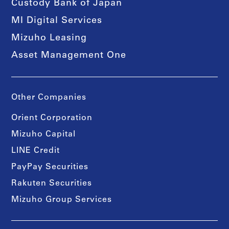
Custody Bank of Japan
MI Digital Services
Mizuho Leasing
Asset Management One
Other Companies
Orient Corporation
Mizuho Capital
LINE Credit
PayPay Securities
Rakuten Securities
Mizuho Group Services