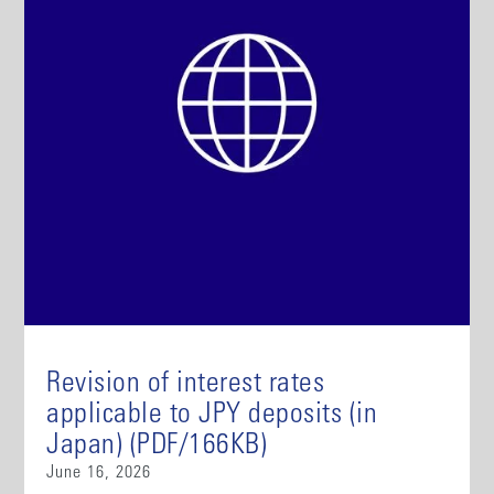
Revision of interest rates
applicable to JPY deposits (in
Japan) (PDF/166KB)
June 16, 2026