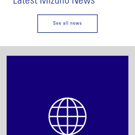
Latest Mizuho News
See all news