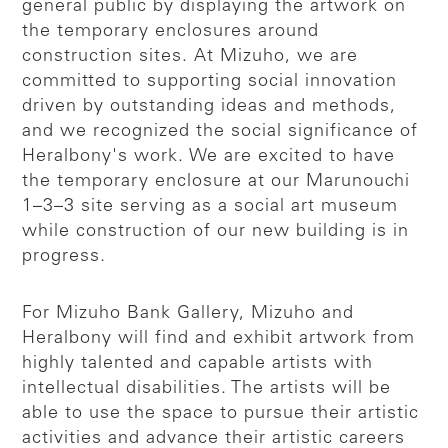
general public by displaying the artwork on
the temporary enclosures around
construction sites. At Mizuho, we are
committed to supporting social innovation
driven by outstanding ideas and methods,
and we recognized the social significance of
Heralbony's work. We are excited to have
the temporary enclosure at our Marunouchi
1–3–3 site serving as a social art museum
while construction of our new building is in
progress.
For Mizuho Bank Gallery, Mizuho and
Heralbony will find and exhibit artwork from
highly talented and capable artists with
intellectual disabilities. The artists will be
able to use the space to pursue their artistic
activities and advance their artistic careers