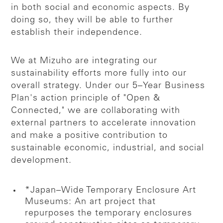
in both social and economic aspects. By
doing so, they will be able to further
establish their independence.
We at Mizuho are integrating our
sustainability efforts more fully into our
overall strategy. Under our 5–Year Business
Plan's action principle of "Open &
Connected," we are collaborating with
external partners to accelerate innovation
and make a positive contribution to
sustainable economic, industrial, and social
development.
*Japan–Wide Temporary Enclosure Art
Museums: An art project that
repurposes the temporary enclosures