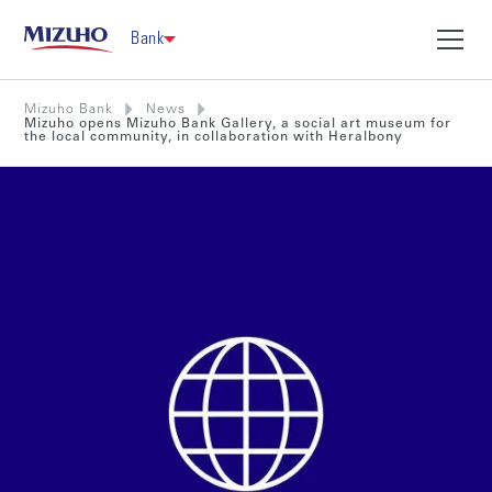
Bank
Mizuho Bank
News
Mizuho opens Mizuho Bank Gallery, a social art museum for
the local community, in collaboration with Heralbony