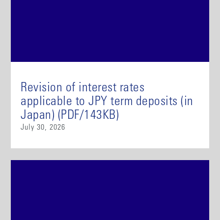
Revision of interest rates
applicable to JPY term deposits (in
Japan) (PDF/143KB)
July 30, 2026