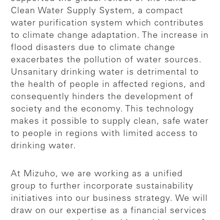
Clean Water Supply System, a compact
water purification system which contributes
to climate change adaptation. The increase in
flood disasters due to climate change
exacerbates the pollution of water sources.
Unsanitary drinking water is detrimental to
the health of people in affected regions, and
consequently hinders the development of
society and the economy. This technology
makes it possible to supply clean, safe water
to people in regions with limited access to
drinking water.
At Mizuho, we are working as a unified
group to further incorporate sustainability
initiatives into our business strategy. We will
draw on our expertise as a financial services