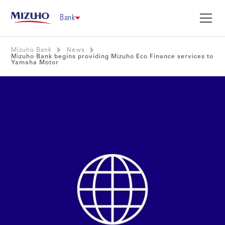
Bank
Mizuho Bank
News
Mizuho Bank begins providing Mizuho Eco Finance services to
Yamaha Motor