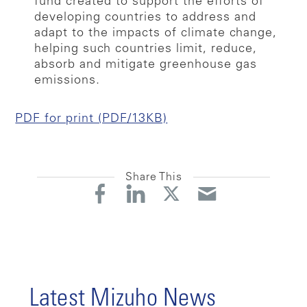
fund created to support the efforts of
developing countries to address and
adapt to the impacts of climate change,
helping such countries limit, reduce,
absorb and mitigate greenhouse gas
emissions.
PDF for print (PDF/13KB)
Share This
Latest Mizuho News