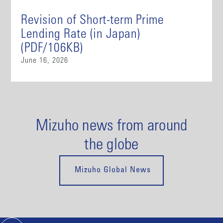
Revision of Short-term Prime
Lending Rate (in Japan)
(PDF/106KB)
June 16, 2026
Mizuho news from around
the globe
Mizuho Global News