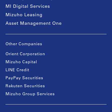
MI Digital Services
Mizuho Leasing
Asset Management One
Other Companies
Orient Corporation
Mizuho Capital
LINE Credit
PayPay Securities
Rakuten Securities
Mizuho Group Services