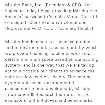
Mizuho Bank, Ltd. (President & CEO: Koji
Fujiwara) today began providing Mizuho Eco
1
Finance
services to Yamaha Motor Co., Ltd.
(President, Chief Executive Officer and
Representative Director: Yoshihiro Hidaka).
Mizuho Eco Finance is a financial product
tied to environmental assessment, by which
we provide financing to clients who meet a
certain minimum score based on our scoring
system, and is one way that we are taking
action alongside our clients to advance the
shift to a low–carbon society. The scoring
system utilizes an environmental
assessment model developed by Mizuho
Information & Research Institute, Inc. to
evaluate client initiatives and benchmarks