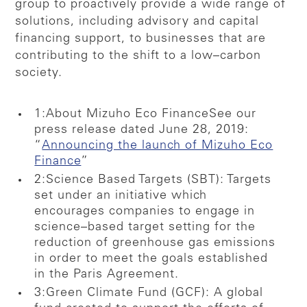
group to proactively provide a wide range of
solutions, including advisory and capital
financing support, to businesses that are
contributing to the shift to a low–carbon
society.
1:About Mizuho Eco Finance
See our
press release dated June 28, 2019:
“
Announcing the launch of Mizuho Eco
Finance
”
2:Science Based Targets (SBT): Targets
set under an initiative which
encourages companies to engage in
science–based target setting for the
reduction of greenhouse gas emissions
in order to meet the goals established
in the Paris Agreement.
3:Green Climate Fund (GCF): A global