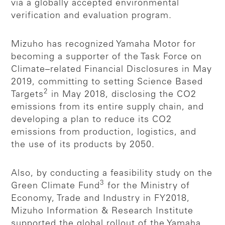
via a globally accepted environmental
verification and evaluation program.
Mizuho has recognized Yamaha Motor for
becoming a supporter of the Task Force on
Climate–related Financial Disclosures in May
2019, committing to setting Science Based
2
Targets
in May 2018, disclosing the CO2
emissions from its entire supply chain, and
developing a plan to reduce its CO2
emissions from production, logistics, and
the use of its products by 2050.
Also, by conducting a feasibility study on the
3
Green Climate Fund
for the Ministry of
Economy, Trade and Industry in FY2018,
Mizuho Information & Research Institute
supported the global rollout of the Yamaha