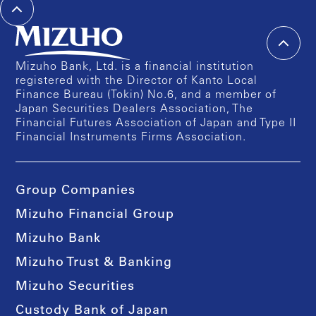
Mizuho Bank, Ltd. is a financial institution
registered with the Director of Kanto Local
Finance Bureau (Tokin) No.6, and a member of
Japan Securities Dealers Association, The
Financial Futures Association of Japan and Type II
Financial Instruments Firms Association.
Group Companies
Mizuho Financial Group
Mizuho Bank
Mizuho Trust & Banking
Mizuho Securities
Custody Bank of Japan