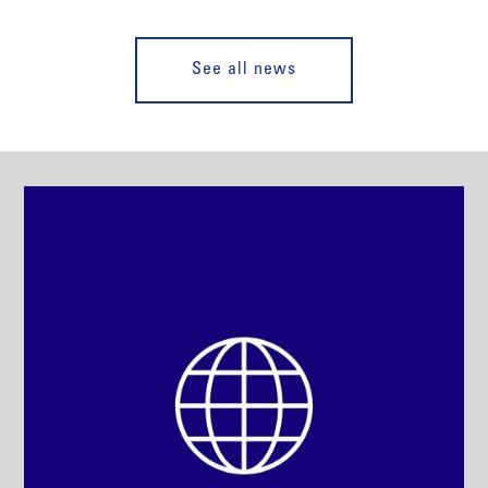
See all news