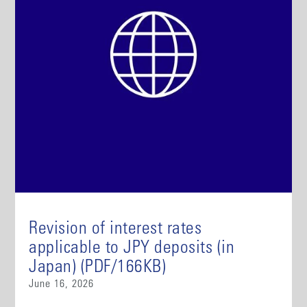
Revision of interest rates
applicable to JPY deposits (in
Japan) (PDF/166KB)
June 16, 2026