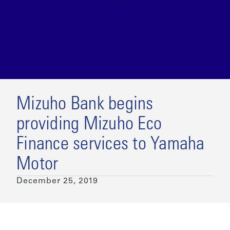
Mizuho Bank begins
providing Mizuho Eco
Finance services to Yamaha
Motor
December 25, 2019