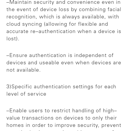
–Maintain security and convenience even in
the event of device loss by combining facial
recognition, which is always available, with
cloud syncing (allowing for flexible and
accurate re–authentication when a device is
lost).
–Ensure authentication is independent of
devices and useable even when devices are
not available.
3)Specific authentication settings for each
level of service
–Enable users to restrict handling of high–
value transactions on devices to only their
homes in order to improve security, prevent