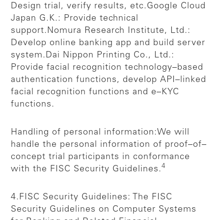
Design trial, verify results, etc.
Google Cloud
Japan G.K.: Provide technical
support.
Nomura Research Institute, Ltd.:
Develop online banking app and build server
system.
Dai Nippon Printing Co., Ltd.:
Provide facial recognition technology–based
authentication functions, develop API–linked
facial recognition functions and e–KYC
functions.
Handling of personal information:
We will
handle the personal information of proof–of–
concept trial participants in conformance
4
with the FISC Security Guidelines.
4.FISC Security Guidelines: The FISC
Security Guidelines on Computer Systems