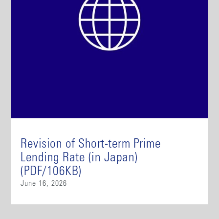
Revision of Short-term Prime
Lending Rate (in Japan)
(PDF/106KB)
June 16, 2026