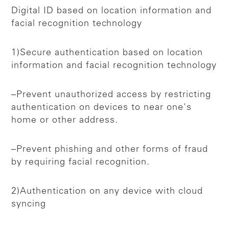
Digital ID based on location information and
facial recognition technology
1)Secure authentication based on location
information and facial recognition technology
–Prevent unauthorized access by restricting
authentication on devices to near one's
home or other address.
–Prevent phishing and other forms of fraud
by requiring facial recognition.
2)Authentication on any device with cloud
syncing