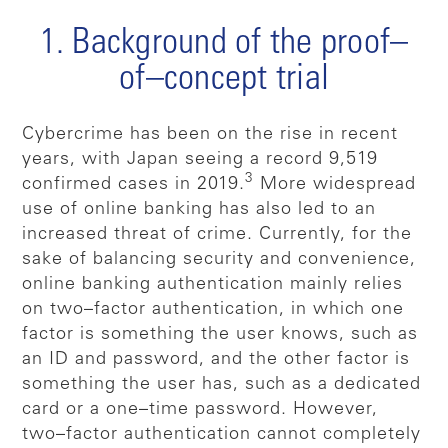
1. Background of the proof–
of–concept trial
Cybercrime has been on the rise in recent
years, with Japan seeing a record 9,519
3
confirmed cases in 2019.
More widespread
use of online banking has also led to an
increased threat of crime. Currently, for the
sake of balancing security and convenience,
online banking authentication mainly relies
on two–factor authentication, in which one
factor is something the user knows, such as
an ID and password, and the other factor is
something the user has, such as a dedicated
card or a one–time password. However,
two–factor authentication cannot completely