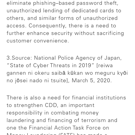
eliminate phishing–based password theft,
unauthorized lending of dedicated cards to
others, and similar forms of unauthorized
access. Consequently, there is a need to
further enhance security without sacrificing
customer convenience.
3.Source: National Police Agency of Japan,
“State of Cyber Threats in 2019” [reiwa
gannen ni okeru saibā kūkan wo meguru kyōi
no jōsei nado ni tsuite], March 5, 2020.
There is also a need for financial institutions
to strengthen CDD, an important
responsibility in combating money
laundering and financing of terrorism and
one the Financial Action Task Force on