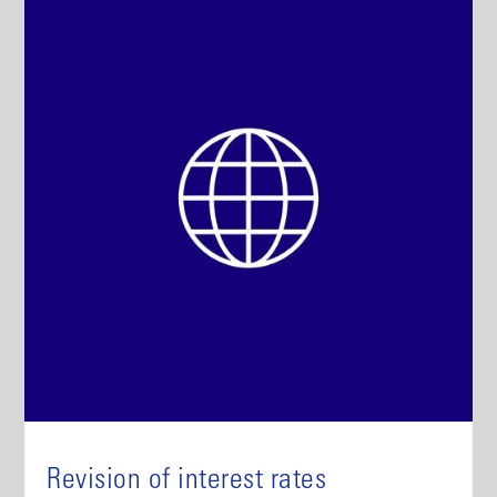
Revision of interest rates