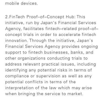
mobile devices.
2.FinTech Proof–of–Concept Hub: This
initiative, run by Japan's Financial Services
Agency, facilitates fintech–related proof–of–
concept trials in order to accelerate fintech
innovation. Through the initiative, Japan's
Financial Services Agency provides ongoing
support to fintech businesses, banks, and
other organizations conducting trials to
address relevant practical issues, including
identifying any potential risks in terms of
compliance or supervision as well as any
potential conflicts in terms of the
interpretation of the law which may arise
when bringing the service to market.