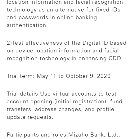
location information and facial recognition
technology as an alternative for fixed IDs
and passwords in online banking
authentication.
2)Test effectiveness of the Digital ID based
on device location information and facial
recognition technology in enhancing CDD.
Trial term: May 11 to October 9, 2020
Trial details:
Use virtual accounts to test
account opening (initial registration), fund
transfers, address changes, and profile
update requests.
Participants and roles:
Mizuho Bank, Ltd.: