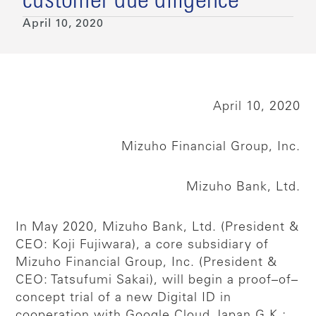
customer due diligence
April 10, 2020
April 10, 2020
Mizuho Financial Group, Inc.
Mizuho Bank, Ltd.
In May 2020, Mizuho Bank, Ltd. (President &
CEO: Koji Fujiwara), a core subsidiary of
Mizuho Financial Group, Inc. (President &
CEO: Tatsufumi Sakai), will begin a proof–of–
concept trial of a new Digital ID in
cooperation with Google Cloud Japan G.K.;