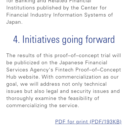
for Banking and Related Financial
Institutions published by the Center for
Financial Industry Information Systems of
Japan.
4. Initiatives going forward
The results of this proof–of–concept trial will
be publicized on the Japanese Financial
Services Agency's Fintech Proof–of–Concept
Hub website. With commercialization as our
goal, we will address not only technical
issues but also legal and security issues and
thoroughly examine the feasibility of
commercializing the service.
PDF for print (PDF/193KB)