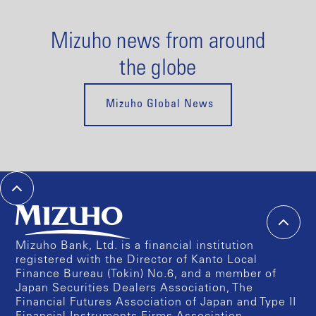
Mizuho news from around
the globe
Mizuho Global News
Mizuho Bank, Ltd. is a financial institution
registered with the Director of Kanto Local
Finance Bureau (Tokin) No.6, and a member of
Japan Securities Dealers Association, The
Financial Futures Association of Japan and Type II