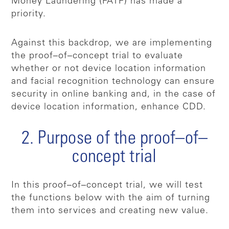
Money Laundering (FATF) has made a
priority.
Against this backdrop, we are implementing
the proof–of–concept trial to evaluate
whether or not device location information
and facial recognition technology can ensure
security in online banking and, in the case of
device location information, enhance CDD.
2. Purpose of the proof–of–
concept trial
In this proof–of–concept trial, we will test
the functions below with the aim of turning
them into services and creating new value.