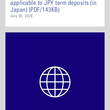
applicable to JPY term deposits (in
Japan) (PDF/143KB)
July 30, 2026