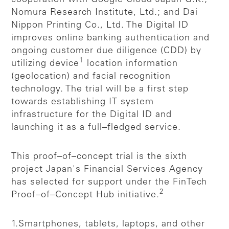
Nomura Research Institute, Ltd.; and Dai
Nippon Printing Co., Ltd. The Digital ID
improves online banking authentication and
ongoing customer due diligence (CDD) by
1
utilizing device
location information
(geolocation) and facial recognition
technology. The trial will be a first step
towards establishing IT system
infrastructure for the Digital ID and
launching it as a full–fledged service.
This proof–of–concept trial is the sixth
project Japan's Financial Services Agency
has selected for support under the FinTech
2
Proof–of–Concept Hub initiative.
1.Smartphones, tablets, laptops, and other