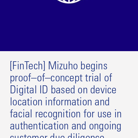
[FinTech] Mizuho begins
proof–of–concept trial of
Digital ID based on device
location information and
facial recognition for use in
authentication and ongoing