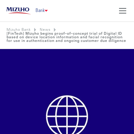
Bank
Mizuho Bank
News
[FinTech] Mizuho begins proof–of–concept trial of Digital ID
based on device location information and facial recognition
for use in authentication and ongoing customer due diligence