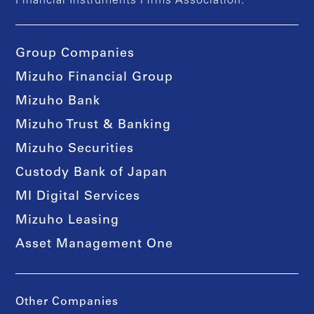
Financial Instruments Firms Association.
Group Companies
Mizuho Financial Group
Mizuho Bank
Mizuho Trust & Banking
Mizuho Securities
Custody Bank of Japan
MI Digital Services
Mizuho Leasing
Asset Management One
Other Companies