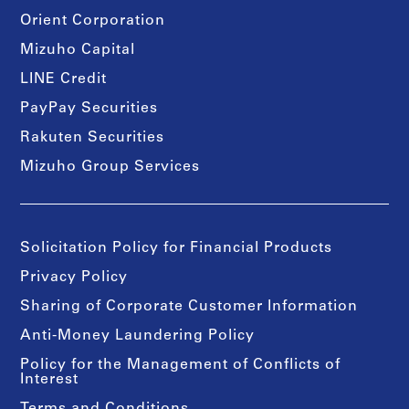
Orient Corporation
Mizuho Capital
LINE Credit
PayPay Securities
Rakuten Securities
Mizuho Group Services
Solicitation Policy for Financial Products
Privacy Policy
Sharing of Corporate Customer Information
Anti-Money Laundering Policy
Policy for the Management of Conflicts of
Interest