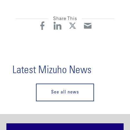
Share This
Latest Mizuho News
See all news