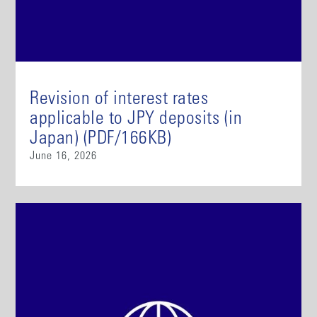
Revision of interest rates
applicable to JPY deposits (in
Japan) (PDF/166KB)
June 16, 2026