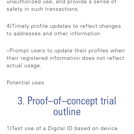
unauthorized use, and provide a sense of
safety in such transactions.
4)Timely profile updates to reflect changes
to addresses and other information
–Prompt users to update their profiles when
their registered information does not reflect
actual usage.
Potential uses
3. Proof–of–concept trial
outline
1)Test use of a Digital ID based on device