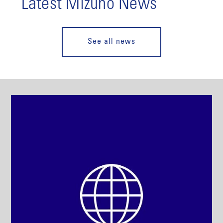
Latest Mizuho News
See all news