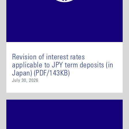
Revision of interest rates
applicable to JPY term deposits (in
Japan) (PDF/143KB)
July 30, 2026