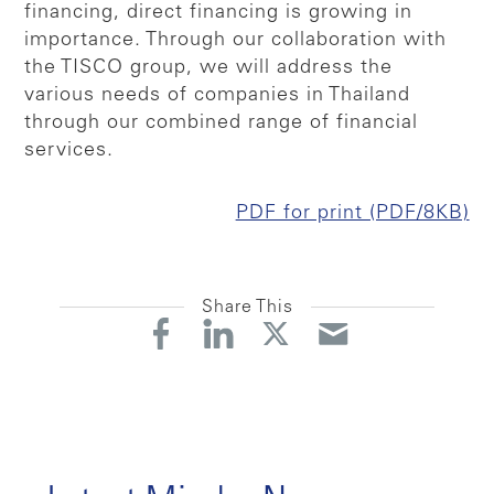
financing, direct financing is growing in
importance. Through our collaboration with
the TISCO group, we will address the
various needs of companies in Thailand
through our combined range of financial
services.
PDF for print (PDF/8KB)
Share This