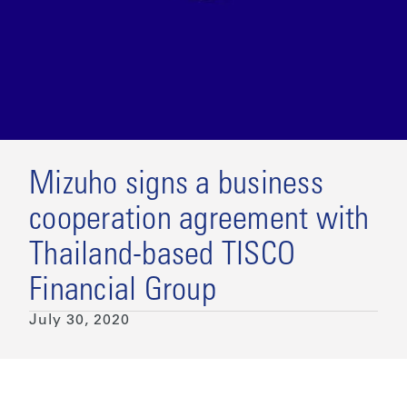
Mizuho signs a business
cooperation agreement with
Thailand-based TISCO
Financial Group
July 30, 2020