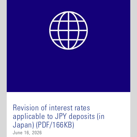
Revision of interest rates
applicable to JPY deposits (in
Japan) (PDF/166KB)
June 16, 2026