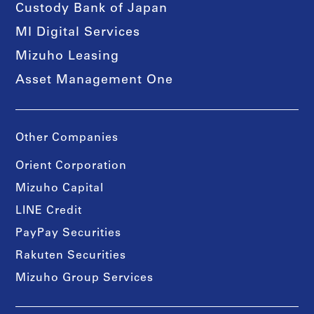
Custody Bank of Japan
MI Digital Services
Mizuho Leasing
Asset Management One
Other Companies
Orient Corporation
Mizuho Capital
LINE Credit
PayPay Securities
Rakuten Securities
Mizuho Group Services