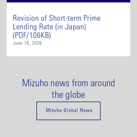
Revision of Short-term Prime
Lending Rate (in Japan)
(PDF/106KB)
June 16, 2026
Mizuho news from around
the globe
Mizuho Global News