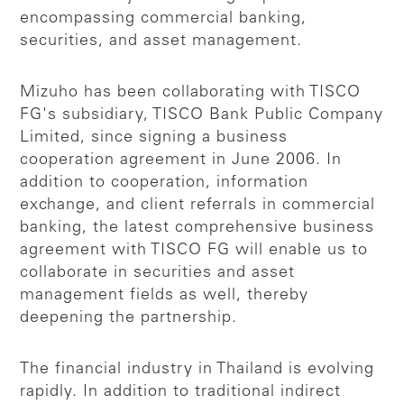
encompassing commercial banking,
securities, and asset management.
Mizuho has been collaborating with TISCO
FG's subsidiary, TISCO Bank Public Company
Limited, since signing a business
cooperation agreement in June 2006. In
addition to cooperation, information
exchange, and client referrals in commercial
banking, the latest comprehensive business
agreement with TISCO FG will enable us to
collaborate in securities and asset
management fields as well, thereby
deepening the partnership.
The financial industry in Thailand is evolving
rapidly. In addition to traditional indirect