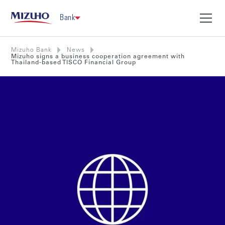
Bank
Mizuho Bank
News
Mizuho signs a business cooperation agreement with
Thailand-based TISCO Financial Group