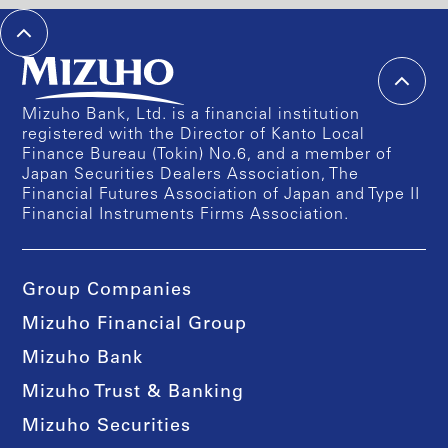
Mizuho Bank, Ltd. is a financial institution
registered with the Director of Kanto Local
Finance Bureau (Tokin) No.6, and a member of
Japan Securities Dealers Association, The
Financial Futures Association of Japan and Type II
Financial Instruments Firms Association.
Group Companies
Mizuho Financial Group
Mizuho Bank
Mizuho Trust & Banking
Mizuho Securities