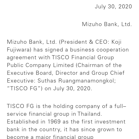
July 30, 2020
Mizuho Bank, Ltd.
Mizuho Bank, Ltd. (President & CEO: Koji
Fujiwara) has signed a business cooperation
agreement with TISCO Financial Group
Public Company Limited (Chairman of the
Executive Board, Director and Group Chief
Executive: Suthas Ruangmanamongkol;
“TISCO FG”) on July 30, 2020.
TISCO FG is the holding company of a full–
service financial group in Thailand.
Established in 1969 as the first investment
bank in the country, it has since grown to
become a major financial group