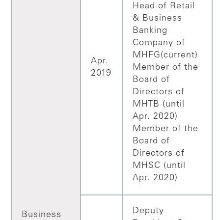
Head of Retail
& Business
Banking
Company of
MHFG(current)
Apr.
Member of the
2019
Board of
Directors of
MHTB (until
Apr. 2020)
Member of the
Board of
Directors of
MHSC (until
Apr. 2020)
Deputy
Business