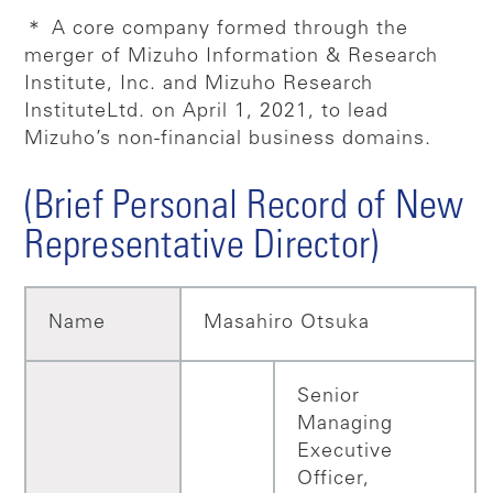
＊ A core company formed through the
merger of Mizuho Information & Research
Institute, Inc. and Mizuho Research
Institute
Ltd. on April 1, 2021, to lead
Mizuho’s non-financial business domains.
(Brief Personal Record of New
Representative Director)
Name
Masahiro Otsuka
Senior
Managing
Executive
Officer,