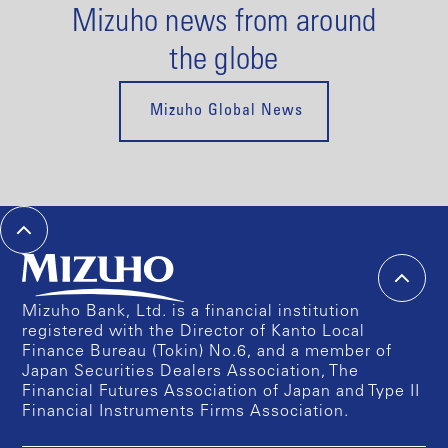
Mizuho news from around
the globe
Mizuho Global News
Mizuho Bank, Ltd. is a financial institution
registered with the Director of Kanto Local
Finance Bureau (Tokin) No.6, and a member of
Japan Securities Dealers Association, The
Financial Futures Association of Japan and Type II
Financial Instruments Firms Association.