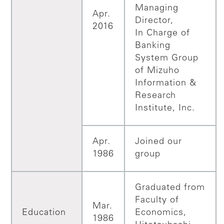
Managing
Apr.
Director,
2016
In Charge of
Banking
System Group
of Mizuho
Information &
Research
Institute, Inc.
Apr.
Joined our
1986
group
Graduated from
Faculty of
Mar.
Education
Economics,
1986