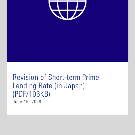
Revision of Short-term Prime
Lending Rate (in Japan)
(PDF/106KB)
June 16, 2026