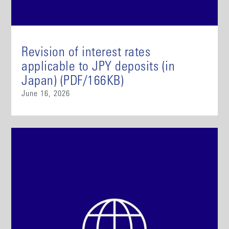
Revision of interest rates
applicable to JPY deposits (in
Japan) (PDF/166KB)
June 16, 2026