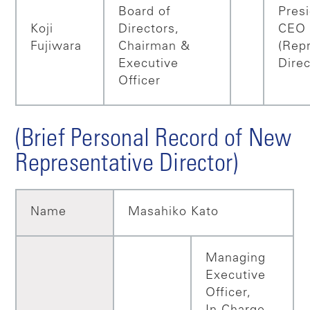
Board of
Pres
Koji
Directors,
CEO
Fujiwara
Chairman &
(Rep
Executive
Direc
Officer
(Brief Personal Record of New
Representative Director)
Name
Masahiko Kato
Managing
Executive
Officer,