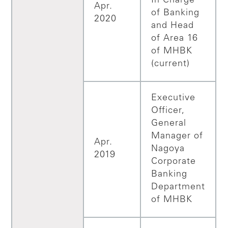
In Charge
Apr.
of Banking
2020
and Head
of Area 16
of MHBK
(current)
Executive
Officer,
General
Manager of
Apr.
Nagoya
2019
Corporate
Banking
Department
of MHBK