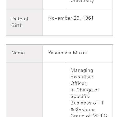
University
November 29, 1961
Date of
Birth
Name
Yasumasa Mukai
Managing
Executive
Officer,
In Charge of
Specific
Business of IT
& Systems
Group of MHFG