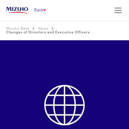
Bank
Mizuho Bank
News
Changes of Directors and Executive Officers