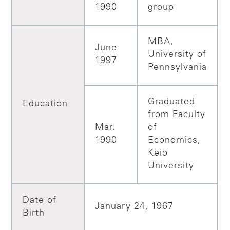
1990
group
MBA,
June
University of
1997
Pennsylvania
Graduated
Education
from Faculty
Mar.
of
1990
Economics,
Keio
University
Date of
January 24, 1967
Birth