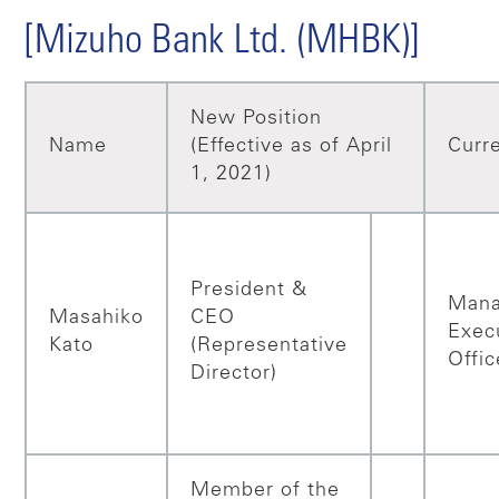
[Mizuho Bank Ltd. (MHBK)]
New Position
Name
(Effective as of April
Curre
1, 2021)
President &
Mana
Masahiko
CEO
Exec
Kato
(Representative
Offic
Director)
Member of the