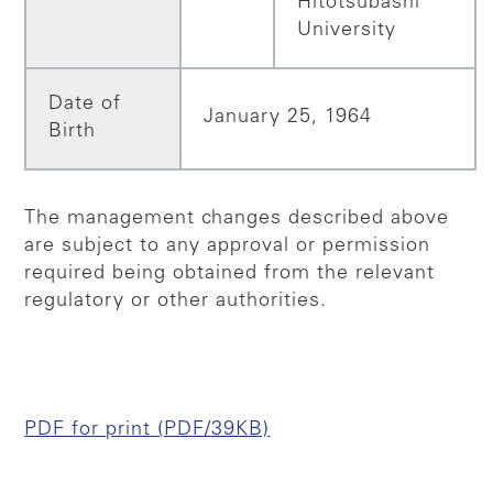
Hitotsubashi
University
Date of
January 25, 1964
Birth
The management changes described above
are subject to any approval or permission
required being obtained from the relevant
regulatory or other authorities.
PDF for print (PDF/39KB)