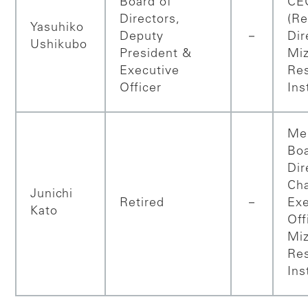
Board of
CE
Directors,
(Re
Yasuhiko
Deputy
－
Dir
Ushikubo
President &
Mi
Executive
Re
Officer
Ins
Me
Boa
Dir
Ch
Junichi
Retired
－
Exe
Kato
Off
Mi
Re
Ins