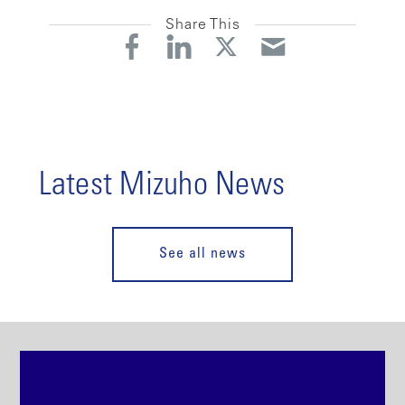
Share This
Latest Mizuho News
See all news