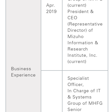
Apr.
(current)
2019
President &
CEO
(Representative
Director) of
Mizuho
Information &
Research
Institute, Inc.
(current)
Business
Experience
Specialist
Officer,
In Charge of IT
& Systems
Group of MHFG
Senior