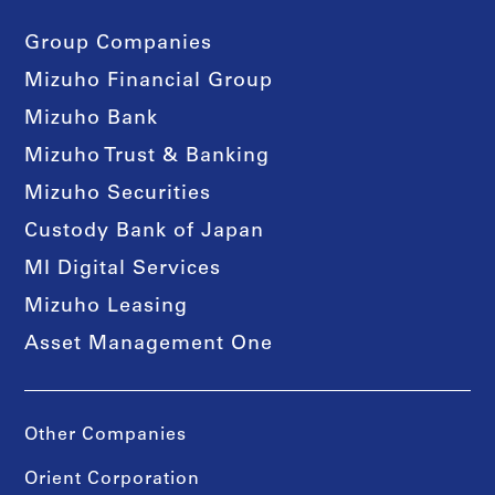
Group Companies
Mizuho Financial Group
Mizuho Bank
Mizuho Trust & Banking
Mizuho Securities
Custody Bank of Japan
MI Digital Services
Mizuho Leasing
Asset Management One
Other Companies
Orient Corporation