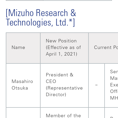
[Mizuho Research &
Technologies, Ltd.*]
New Position
Name
(Effective as of
Current Po
April 1, 2021)
Sen
President &
Ma
Masahiro
CEO
－
Exe
Otsuka
(Representative
Off
Director)
MH
Member of the