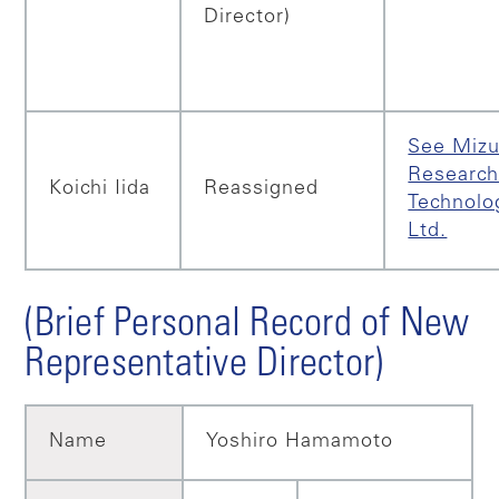
Director)
See Miz
Research
Koichi Iida
Reassigned
Technolo
Ltd.
(Brief Personal Record of New
Representative Director)
Name
Yoshiro Hamamoto