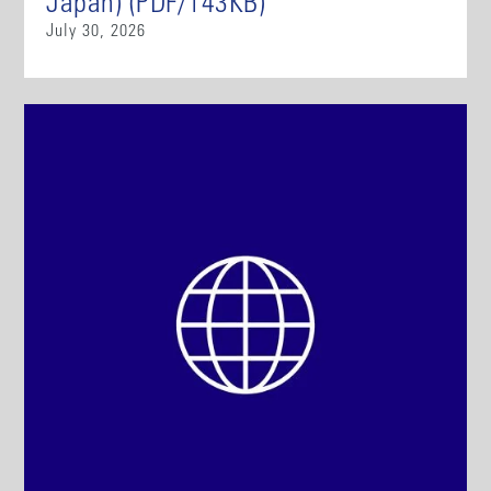
Japan) (PDF/143KB)
July 30, 2026