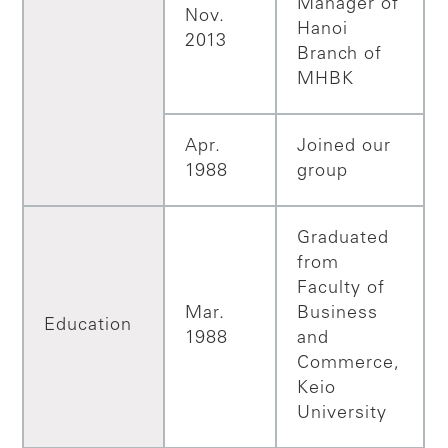
Manager of
Nov.
Hanoi
2013
Branch of
MHBK
Apr.
Joined our
1988
group
Graduated
from
Faculty of
Mar.
Business
Education
1988
and
Commerce,
Keio
University