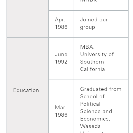
MHBK
Apr.
Joined our
1986
group
MBA,
June
University of
1992
Southern
California
Graduated from
Education
School of
Political
Mar.
Science and
1986
Economics,
Waseda