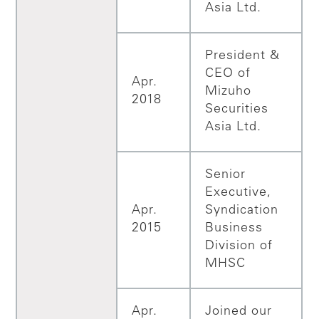
Asia Ltd.
President &
CEO of
Apr.
Mizuho
2018
Securities
Asia Ltd.
Senior
Executive,
Apr.
Syndication
2015
Business
Division of
MHSC
Apr.
Joined our