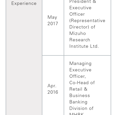
President &
Experience
Executive
Officer
May
(Representative
2017
Director) of
Mizuho
Research
Institute Ltd.
Managing
Executive
Officer,
Co-Head of
Apr.
Retail &
2016
Business
Banking
Division of