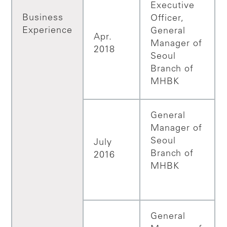
Executive
Business
Officer,
Experience
General
Apr.
Manager of
2018
Seoul
Branch of
MHBK
General
Manager of
Seoul
July
Branch of
2016
MHBK
General