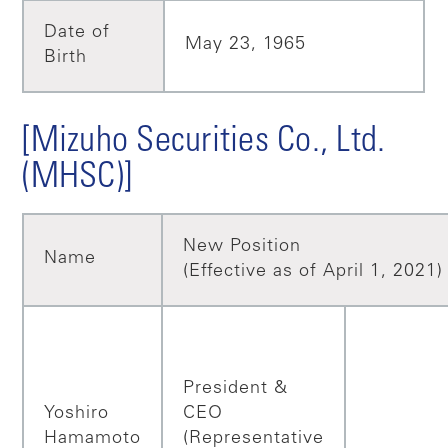
Date of
May 23, 1965
Birth
[Mizuho Securities Co., Ltd.
(MHSC)]
New Position
Name
(Effective as of April 1, 2021)
President &
Yoshiro
CEO
Hamamoto
(Representative