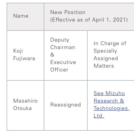
New Position
Name
(Effective as of April 1, 2021)
Deputy
In Charge of
Chairman
Koji
Specially
&
Fujiwara
Assigned
Executive
Matters
Officer
See Mizuho
Masahiro
Research &
Reassigned
Otsuka
Technologies,
Ltd.