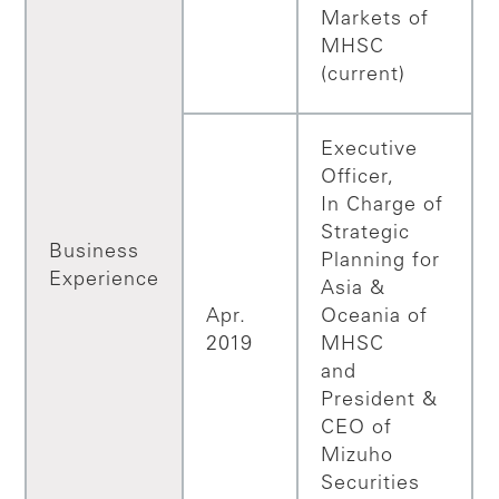
Markets of
MHSC
(current)
Executive
Officer,
In Charge of
Strategic
Business
Planning for
Experience
Asia &
Apr.
Oceania of
2019
MHSC
and
President &
CEO of
Mizuho
Securities