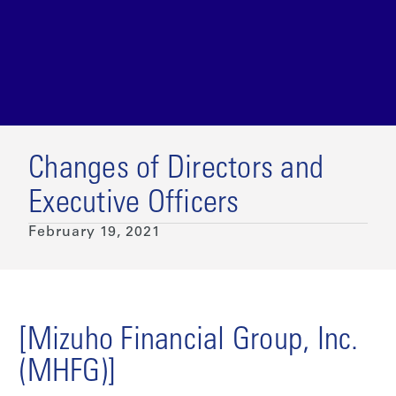
Changes of Directors and
Executive Officers
February 19, 2021
[Mizuho Financial Group, Inc.
(MHFG)]