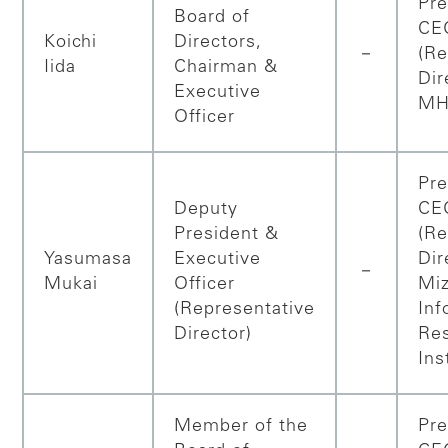
Pre
Board of
CE
Koichi
Directors,
－
(Re
Iida
Chairman &
Dir
Executive
MH
Officer
Pre
Deputy
CE
President &
(Re
Yasumasa
Executive
Dir
－
Mukai
Officer
Mi
(Representative
Inf
Director)
Re
Ins
Member of the
Pre