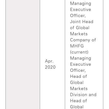
Managing
Executive
Officer,
Joint Head
of Global
Markets
Company of
MHFG
(current)
Managing
Apr.
Executive
2020
Officer,
Head of
Global
Markets
Division and
Head of
Global