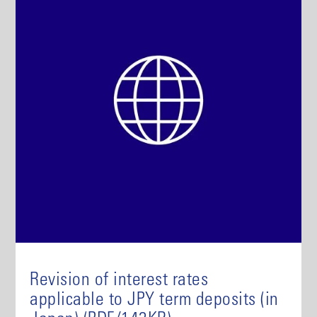
Revision of interest rates
applicable to JPY term deposits (in