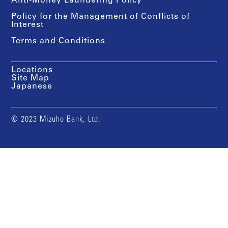
Anti-Money Laundering Policy
Policy for the Management of Conflicts of
Interest
Terms and Conditions
Locations
Site Map
Japanese
© 2023 Mizuho Bank, Ltd.