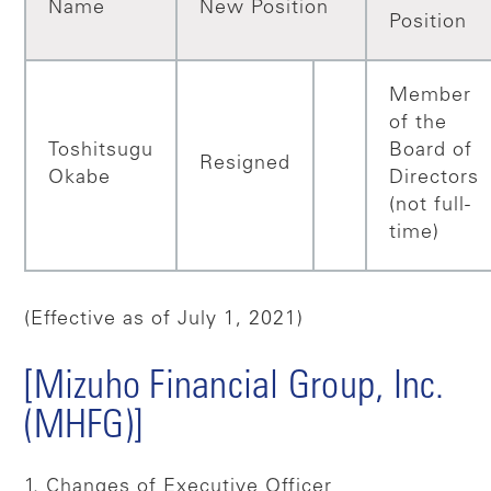
Name
New Position
Position
Member
of the
Toshitsugu
Board of
Resigned
Okabe
Directors
(not full-
time)
(Effective as of July 1, 2021)
[Mizuho Financial Group, Inc.
(MHFG)]
1. Changes of Executive Officer