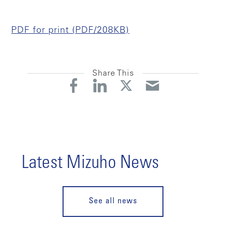
PDF for print (PDF/208KB)
Share This
Latest Mizuho News
See all news