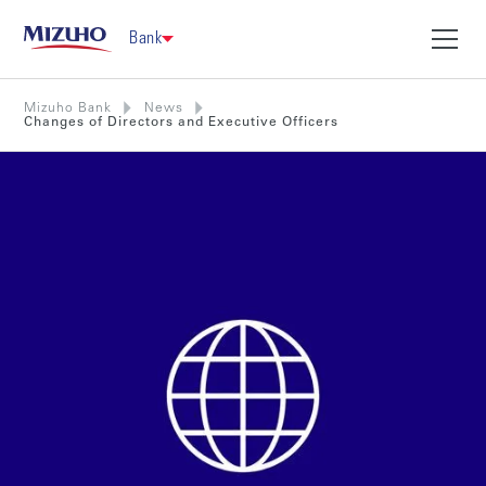
Bank
Mizuho Bank
News
Changes of Directors and Executive Officers