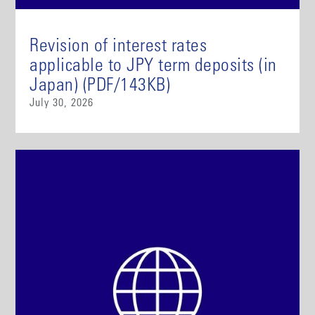
Revision of interest rates
applicable to JPY term deposits (in
Japan) (PDF/143KB)
July 30, 2026