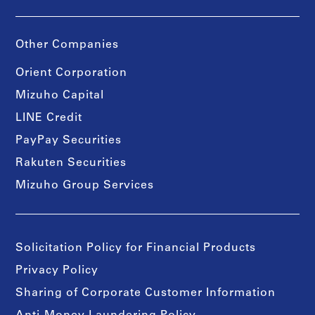
Other Companies
Orient Corporation
Mizuho Capital
LINE Credit
PayPay Securities
Rakuten Securities
Mizuho Group Services
Solicitation Policy for Financial Products
Privacy Policy
Sharing of Corporate Customer Information