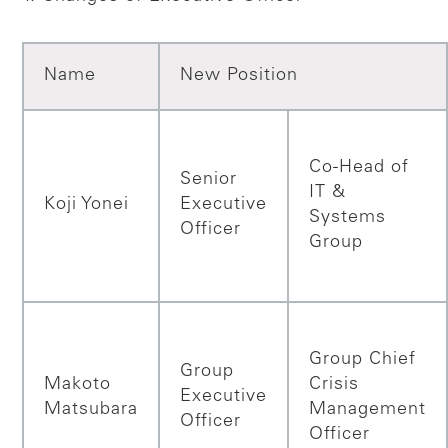
Name
New Position
Co-Head of
Senior
IT &
Koji Yonei
Executive
Systems
Officer
Group
Group Chief
Group
Makoto
Crisis
Executive
Matsubara
Management
Officer
Officer