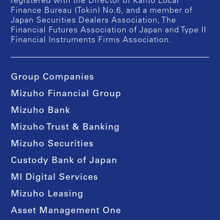
registered with the Director of Kanto Local
Finance Bureau (Tokin) No.6, and a member of
Japan Securities Dealers Association, The
Financial Futures Association of Japan and Type II
Financial Instruments Firms Association.
Group Companies
Mizuho Financial Group
Mizuho Bank
Mizuho Trust & Banking
Mizuho Securities
Custody Bank of Japan
MI Digital Services
Mizuho Leasing
Asset Management One