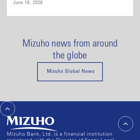
June 16, 2026
Mizuho news from around
the globe
Mizuho Global News
Mizuho Bank, Ltd. is a financial institution