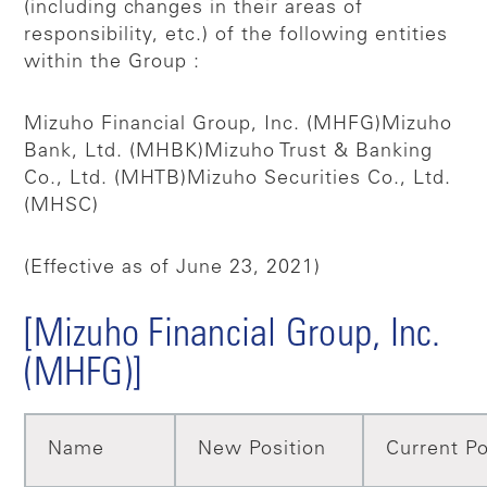
(including changes in their areas of
responsibility, etc.) of the following entities
within the Group :
Mizuho Financial Group, Inc. (MHFG)
Mizuho
Bank, Ltd. (MHBK)
Mizuho Trust & Banking
Co., Ltd. (MHTB)
Mizuho Securities Co., Ltd.
(MHSC)
(Effective as of June 23, 2021)
[Mizuho Financial Group, Inc.
(MHFG)]
Name
New Position
Current Po