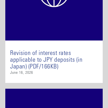
Revision of interest rates
applicable to JPY deposits (in
Japan) (PDF/166KB)
June 16, 2026