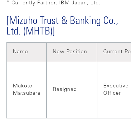
* Currently Partner, IBM Japan, Ltd.
[Mizuho Trust & Banking Co.,
Ltd. (MHTB)]
Name
New Position
Current Po
Makoto
Executive
Resigned
Matsubara
Officer