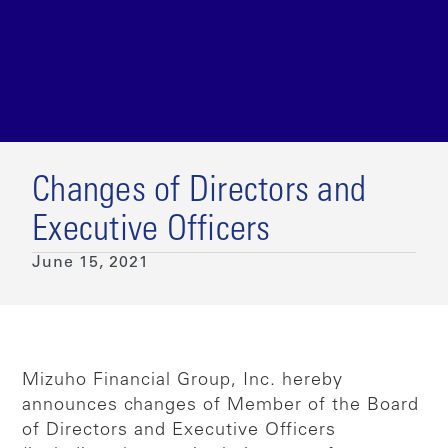
Changes of Directors and
Executive Officers
June 15, 2021
Mizuho Financial Group, Inc. hereby
announces changes of Member of the Board
of Directors and Executive Officers