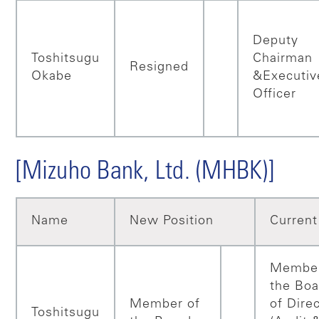
Deputy
Toshitsugu
Chairman
Resigned
Okabe
&Executiv
Officer
[Mizuho Bank, Ltd. (MHBK)]
Name
New Position
Current
Member
the Boa
Member of
of Dire
Toshitsugu