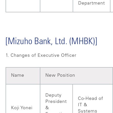
Department
[Mizuho Bank, Ltd. (MHBK)]
1. Changes of Executive Officer
Name
New Position
Deputy
Co-Head of
President
IT &
Koji Yonei
&
Systems