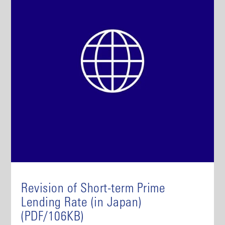
Revision of Short-term Prime
Lending Rate (in Japan)
(PDF/106KB)