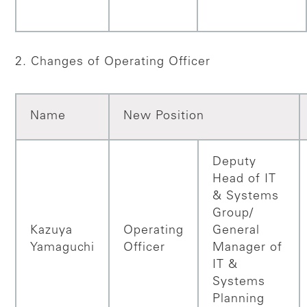
2. Changes of Operating Officer
Name
New Position
Deputy
Head of IT
& Systems
Group/
Kazuya
Operating
General
Yamaguchi
Officer
Manager of
IT &
Systems
Planning