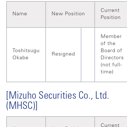
Current
Name
New Position
Position
Member
of the
Toshitsugu
Board of
Resigned
Okabe
Directors
(not full-
time)
[Mizuho Securities Co., Ltd.
(MHSC)]
Current