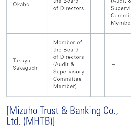
the Board
(Audit 
Okabe
of Directors
Supervi
Commit
Membe
Member of
the Board
of Directors
Takuya
(Audit &
－
Sakaguchi
Supervisory
Committee
Member)
[Mizuho Trust & Banking Co.,
Ltd. (MHTB)]