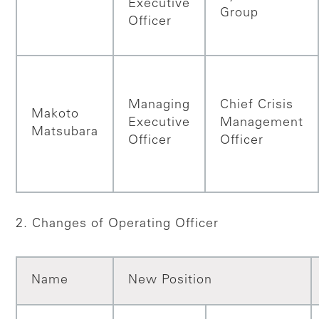
Executive
Group
Officer
Managing
Chief Crisis
Makoto
Executive
Management
Matsubara
Officer
Officer
2. Changes of Operating Officer
Name
New Position