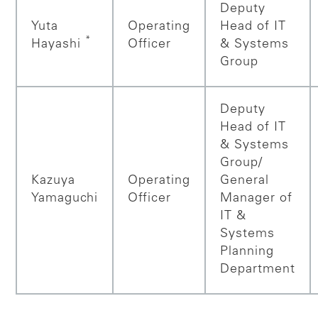
Deputy
Yuta
Operating
Head of IT
*
Hayashi
Officer
& Systems
Group
Deputy
Head of IT
& Systems
Group/
Kazuya
Operating
General
Yamaguchi
Officer
Manager of
IT &
Systems
Planning
Department