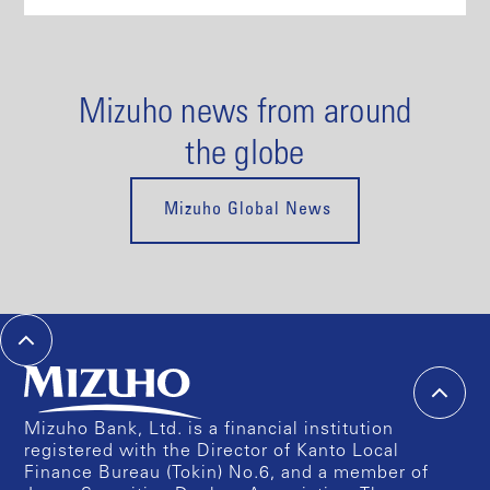
Mizuho news from around
the globe
Mizuho Global News
Mizuho Bank, Ltd. is a financial institution
registered with the Director of Kanto Local
Finance Bureau (Tokin) No.6, and a member of