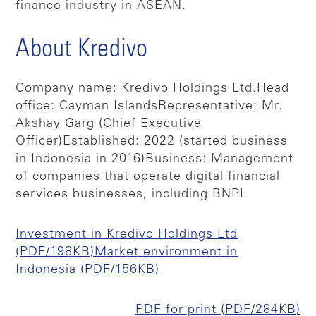
finance industry in ASEAN.
About Kredivo
Company name: Kredivo Holdings Ltd.
Head
office: Cayman Islands
Representative: Mr.
Akshay Garg (Chief Executive
Officer)
Established: 2022 (started business
in Indonesia in 2016)
Business: Management
of companies that operate digital financial
services businesses, including BNPL
Investment in Kredivo Holdings Ltd
(PDF/198KB)
Market environment in
Indonesia (PDF/156KB)
PDF for print (PDF/284KB)