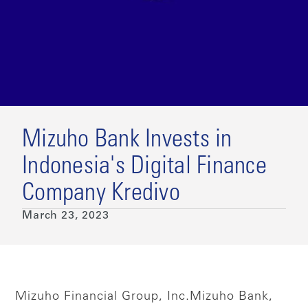
Mizuho Bank Invests in
Indonesia's Digital Finance
Company Kredivo
March 23, 2023
Mizuho Financial Group, Inc.
Mizuho Bank,