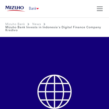
Bank
Mizuho Bank
News
Mizuho Bank Invests in Indonesia's Digital Finance Company
Kredivo