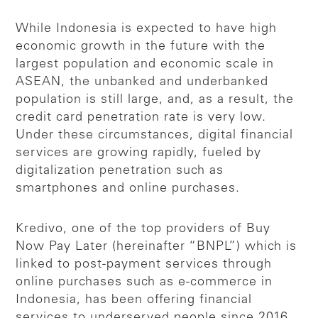
While Indonesia is expected to have high
economic growth in the future with the
largest population and economic scale in
ASEAN, the unbanked and underbanked
population is still large, and, as a result, the
credit card penetration rate is very low.
Under these circumstances, digital financial
services are growing rapidly, fueled by
digitalization penetration such as
smartphones and online purchases.
Kredivo, one of the top providers of Buy
Now Pay Later (hereinafter “BNPL”) which is
linked to post-payment services through
online purchases such as e-commerce in
Indonesia, has been offering financial
services to underserved people since 2016,