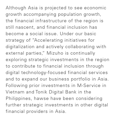
Although Asia is projected to see economic
growth accompanying population growth,
the financial infrastructure of the region is
still nascent, and financial inclusion has
become a social issue. Under our basic
strategy of “Accelerating initiatives for
digitalization and actively collaborating with
external parties,” Mizuho is continually
exploring strategic investments in the region
to contribute to financial inclusion through
digital technology-focused financial services
and to expand our business portfolio in Asia.
Following prior investments in M-Service in
Vietnam and Tonik Digital Bank in the
Philippines, hawse have been considering
further strategic investments in other digital
financial providers in Asia.