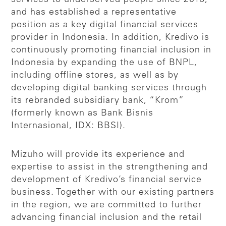
and has established a representative
position as a key digital financial services
provider in Indonesia. In addition, Kredivo is
continuously promoting financial inclusion in
Indonesia by expanding the use of BNPL,
including offline stores, as well as by
developing digital banking services through
its rebranded subsidiary bank, “Krom”
(formerly known as Bank Bisnis
Internasional, IDX: BBSI).
Mizuho will provide its experience and
expertise to assist in the strengthening and
development of Kredivo’s financial service
business. Together with our existing partners
in the region, we are committed to further
advancing financial inclusion and the retail