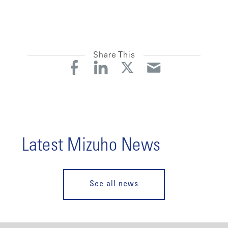
Share This
Latest Mizuho News
See all news