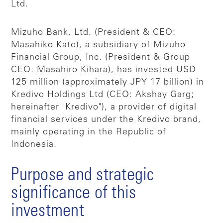
Ltd.
Mizuho Bank, Ltd. (President & CEO:
Masahiko Kato), a subsidiary of Mizuho
Financial Group, Inc. (President & Group
CEO: Masahiro Kihara), has invested USD
125 million (approximately JPY 17 billion) in
Kredivo Holdings Ltd (CEO: Akshay Garg;
hereinafter "Kredivo"), a provider of digital
financial services under the Kredivo brand,
mainly operating in the Republic of
Indonesia.
Purpose and strategic
significance of this
investment