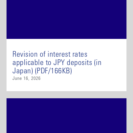
Revision of interest rates
applicable to JPY deposits (in
Japan) (PDF/166KB)
June 16, 2026