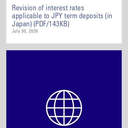
Revision of interest rates
applicable to JPY term deposits (in
Japan) (PDF/143KB)
July 30, 2026