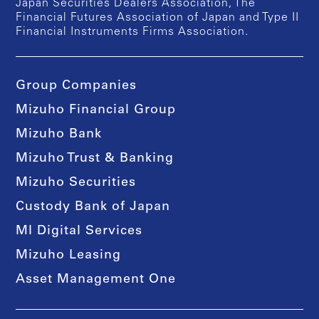
Japan Securities Dealers Association, The
Financial Futures Association of Japan and Type II
Financial Instruments Firms Association.
Group Companies
Mizuho Financial Group
Mizuho Bank
Mizuho Trust & Banking
Mizuho Securities
Custody Bank of Japan
MI Digital Services
Mizuho Leasing
Asset Management One