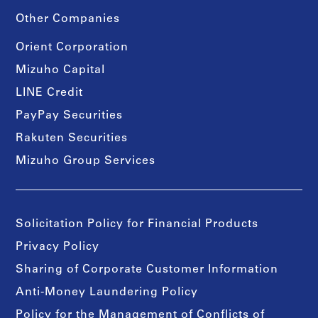
Other Companies
Orient Corporation
Mizuho Capital
LINE Credit
PayPay Securities
Rakuten Securities
Mizuho Group Services
Solicitation Policy for Financial Products
Privacy Policy
Sharing of Corporate Customer Information
Anti-Money Laundering Policy
Policy for the Management of Conflicts of