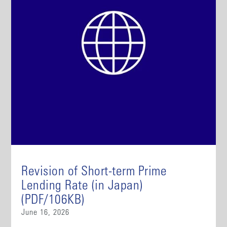
Revision of Short-term Prime
Lending Rate (in Japan)
(PDF/106KB)
June 16, 2026