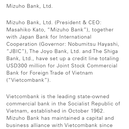
Mizuho Bank, Ltd.
Mizuho Bank, Ltd. (President & CEO:
Masahiko Kato, “Mizuho Bank”), together
with Japan Bank for International
Cooperation (Governor: Nobumitsu Hayashi,
“JBIC”), The Joyo Bank, Ltd. and The Shiga
Bank, Ltd., have set up a credit line totaling
USD300 million for Joint Stock Commercial
Bank for Foreign Trade of Vietnam
(“Vietcombank”).
Vietcombank is the leading state-owned
commercial bank in the Socialist Republic of
Vietnam, established in October 1962.
Mizuho Bank has maintained a capital and
business alliance with Vietcombank since