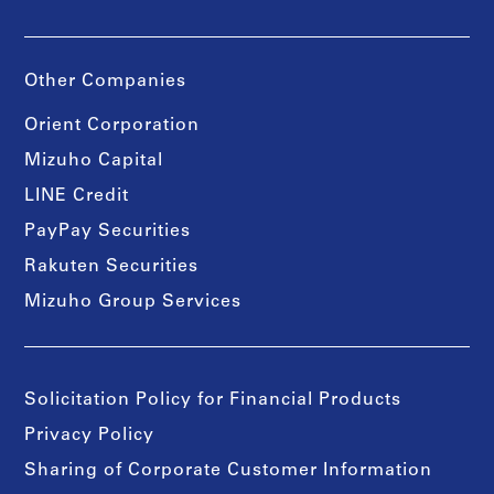
Other Companies
Orient Corporation
Mizuho Capital
LINE Credit
PayPay Securities
Rakuten Securities
Mizuho Group Services
Solicitation Policy for Financial Products
Privacy Policy
Sharing of Corporate Customer Information