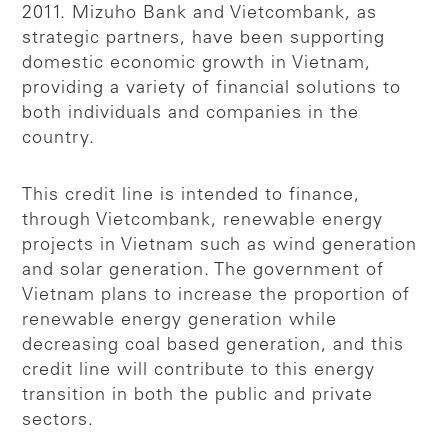
2011. Mizuho Bank and Vietcombank, as
strategic partners, have been supporting
domestic economic growth in Vietnam,
providing a variety of financial solutions to
both individuals and companies in the
country.
This credit line is intended to finance,
through Vietcombank, renewable energy
projects in Vietnam such as wind generation
and solar generation. The government of
Vietnam plans to increase the proportion of
renewable energy generation while
decreasing coal based generation, and this
credit line will contribute to this energy
transition in both the public and private
sectors.