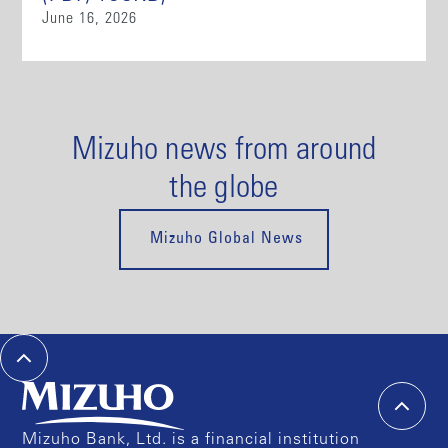
June 16, 2026
Mizuho news from around
the globe
Mizuho Global News
Mizuho Bank, Ltd. is a financial institution