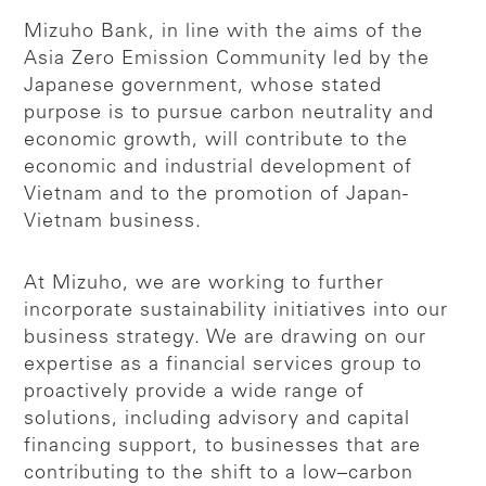
Mizuho Bank, in line with the aims of the
Asia Zero Emission Community led by the
Japanese government, whose stated
purpose is to pursue carbon neutrality and
economic growth, will contribute to the
economic and industrial development of
Vietnam and to the promotion of Japan-
Vietnam business.
At Mizuho, we are working to further
incorporate sustainability initiatives into our
business strategy. We are drawing on our
expertise as a financial services group to
proactively provide a wide range of
solutions, including advisory and capital
financing support, to businesses that are
contributing to the shift to a low–carbon