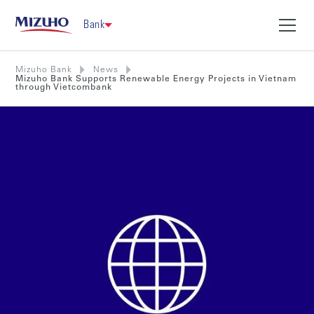
Bank
Mizuho Bank
News
Mizuho Bank Supports Renewable Energy Projects in Vietnam
through Vietcombank