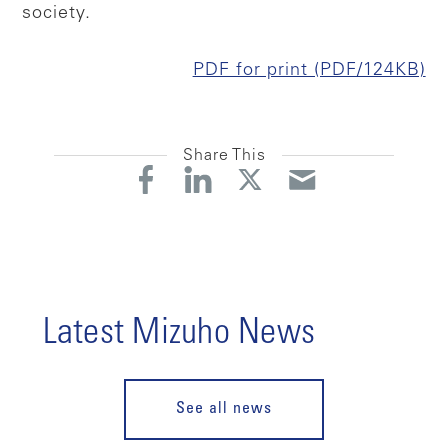
society.
PDF for print (PDF/124KB)
Share This
Latest Mizuho News
See all news