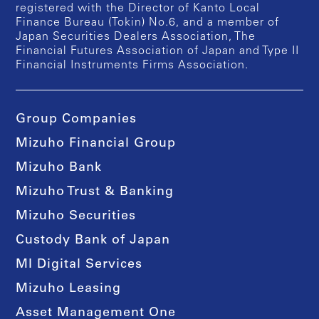
registered with the Director of Kanto Local
Finance Bureau (Tokin) No.6, and a member of
Japan Securities Dealers Association, The
Financial Futures Association of Japan and Type II
Financial Instruments Firms Association.
Group Companies
Mizuho Financial Group
Mizuho Bank
Mizuho Trust & Banking
Mizuho Securities
Custody Bank of Japan
MI Digital Services
Mizuho Leasing
Asset Management One