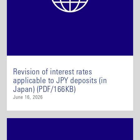
Revision of interest rates
applicable to JPY deposits (in
Japan) (PDF/166KB)
June 16, 2026