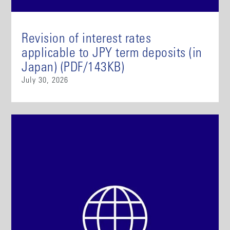
Revision of interest rates
applicable to JPY term deposits (in
Japan) (PDF/143KB)
July 30, 2026