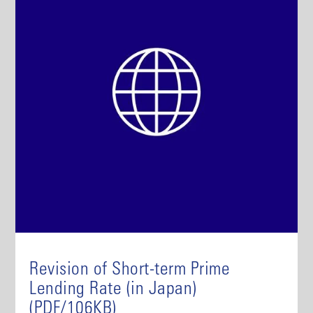
Revision of Short-term Prime
Lending Rate (in Japan)
(PDF/106KB)