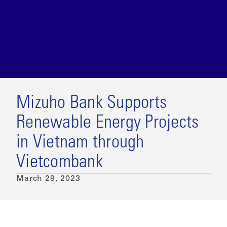
Mizuho Bank Supports
Renewable Energy Projects
in Vietnam through
Vietcombank
March 29, 2023