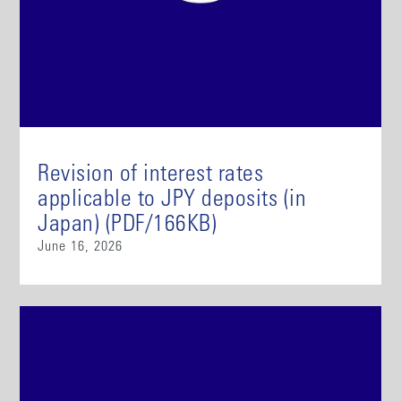
Revision of interest rates
applicable to JPY deposits (in
Japan) (PDF/166KB)
June 16, 2026