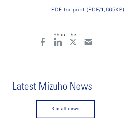
PDF for print (PDF/1,665KB)
Share This
Latest Mizuho News
See all news