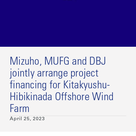
Mizuho, MUFG and DBJ
jointly arrange project
financing for Kitakyushu-
Hibikinada Offshore Wind
Farm
April 25, 2023