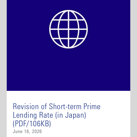
Revision of Short-term Prime
Lending Rate (in Japan)
(PDF/106KB)
June 16, 2026