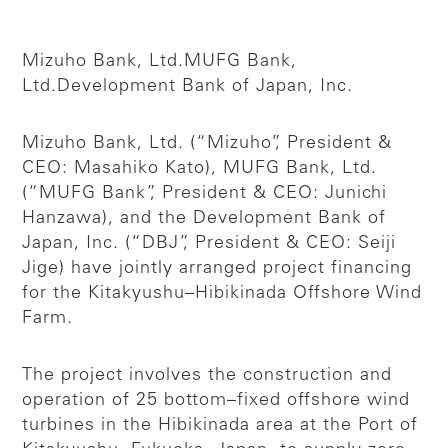
Mizuho Bank, Ltd.
MUFG Bank,
Ltd.
Development Bank of Japan, Inc.
Mizuho Bank, Ltd. (“Mizuho”, President &
CEO: Masahiko Kato), MUFG Bank, Ltd.
(“MUFG Bank”, President & CEO: Junichi
Hanzawa), and the Development Bank of
Japan, Inc. (“DBJ”, President & CEO: Seiji
Jige) have jointly arranged project financing
for the Kitakyushu–Hibikinada Offshore Wind
Farm.
The project involves the construction and
operation of 25 bottom–fixed offshore wind
turbines in the Hibikinada area at the Port of