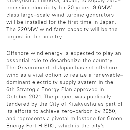
Kitakyushu, Fukuoka, Japan, to supply zero–
emission electricity for 20 years. 9.6MW
class large–scale wind turbine generators
will be installed for the first time in Japan.
The 220MW wind farm capacity will be the
largest in the country.
Offshore wind energy is expected to play an
essential role to decarbonize the country.
The Government of Japan has set offshore
wind as a vital option to realize a renewable–
dominant electricity supply system in the
6th Strategic Energy Plan approved in
October 2021. The project was publically
tendered by the City of Kitakyushu as part of
its efforts to achieve zero–carbon by 2050,
and represents a pivotal milestone for Green
Energy Port HIBIKI, which is the city’s