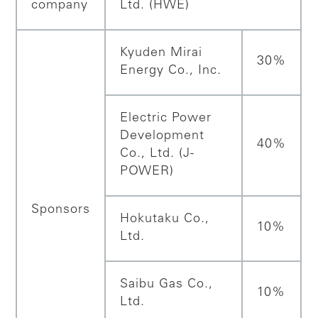
company
Ltd. (HWE)
Kyuden Mirai
30%
Energy Co., Inc.
Electric Power
Development
40%
Co., Ltd. (J-
POWER)
Sponsors
Hokutaku Co.,
10%
Ltd.
Saibu Gas Co.,
10%
Ltd.