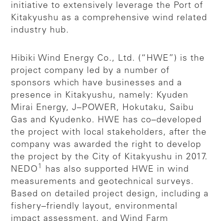
initiative to extensively leverage the Port of
Kitakyushu as a comprehensive wind related
industry hub.
Hibiki Wind Energy Co., Ltd. (“HWE”) is the
project company led by a number of
sponsors which have businesses and a
presence in Kitakyushu, namely: Kyuden
Mirai Energy, J–POWER, Hokutaku, Saibu
Gas and Kyudenko. HWE has co–developed
the project with local stakeholders, after the
company was awarded the right to develop
the project by the City of Kitakyushu in 2017.
1
NEDO
has also supported HWE in wind
measurements and geotechnical surveys.
Based on detailed project design, including a
fishery–friendly layout, environmental
impact assessment, and Wind Farm