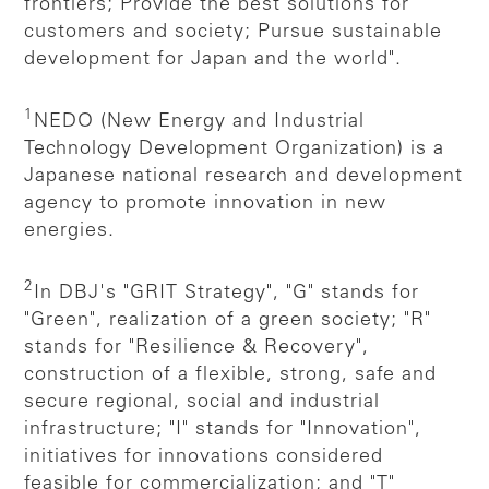
frontiers; Provide the best solutions for
customers and society; Pursue sustainable
development for Japan and the world".
1
NEDO (New Energy and Industrial
Technology Development Organization) is a
Japanese national research and development
agency to promote innovation in new
energies.
2
In DBJ's "GRIT Strategy", "G" stands for
"Green", realization of a green society; "R"
stands for "Resilience & Recovery",
construction of a flexible, strong, safe and
secure regional, social and industrial
infrastructure; "I" stands for "Innovation",
initiatives for innovations considered
feasible for commercialization; and "T"