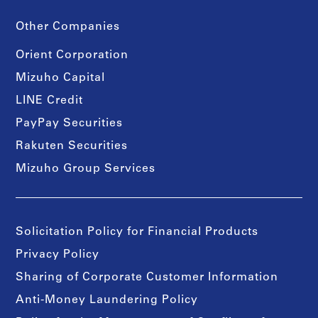
Other Companies
Orient Corporation
Mizuho Capital
LINE Credit
PayPay Securities
Rakuten Securities
Mizuho Group Services
Solicitation Policy for Financial Products
Privacy Policy
Sharing of Corporate Customer Information
Anti-Money Laundering Policy