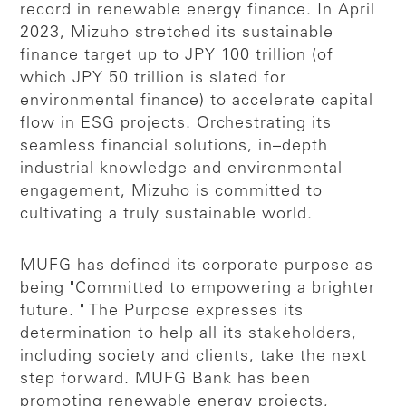
record in renewable energy finance. In April
2023, Mizuho stretched its sustainable
finance target up to JPY 100 trillion (of
which JPY 50 trillion is slated for
environmental finance) to accelerate capital
flow in ESG projects. Orchestrating its
seamless financial solutions, in–depth
industrial knowledge and environmental
engagement, Mizuho is committed to
cultivating a truly sustainable world.
MUFG has defined its corporate purpose as
being "Committed to empowering a brighter
future. " The Purpose expresses its
determination to help all its stakeholders,
including society and clients, take the next
step forward. MUFG Bank has been
promoting renewable energy projects,