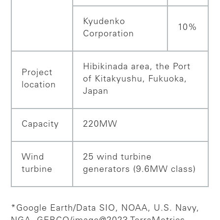
Kyudenko
10%
Corporation
Hibikinada area, the Port
Project
of Kitakyushu, Fukuoka,
location
Japan
Capacity
220MW
Wind
25 wind turbine
turbine
generators (9.6MW class)
*Google Earth/Data SIO, NOAA, U.S. Navy,