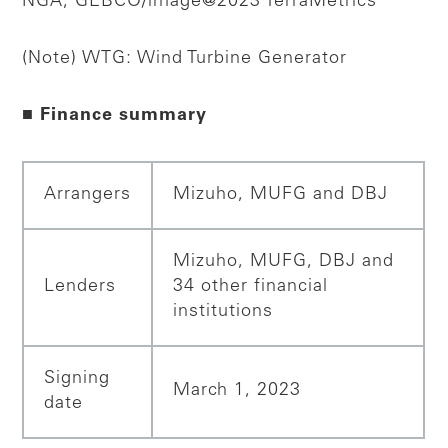
NGA, GEBCO/image@2023 TerraMetrics
(Note) WTG: Wind Turbine Generator
■ Finance summary
Arrangers
Mizuho, MUFG and DBJ
Mizuho, MUFG, DBJ and
Lenders
34 other financial
institutions
Signing
March 1, 2023
date