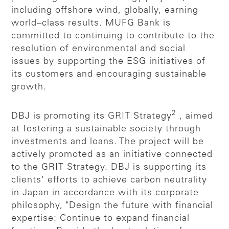
including offshore wind, globally, earning
world–class results. MUFG Bank is
committed to continuing to contribute to the
resolution of environmental and social
issues by supporting the ESG initiatives of
its customers and encouraging sustainable
growth.
2
DBJ is promoting its GRIT Strategy
, aimed
at fostering a sustainable society through
investments and loans. The project will be
actively promoted as an initiative connected
to the GRIT Strategy. DBJ is supporting its
clients' efforts to achieve carbon neutrality
in Japan in accordance with its corporate
philosophy, "Design the future with financial
expertise: Continue to expand financial