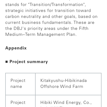
stands for "Transition/Transformation",
strategic initiatives for transition toward
carbon neutrality and other goals, based on
current business fundamentals. These are
the DBJ's priority areas under the Fifth
Medium–Term Management Plan.
Appendix
■ Project summary
Project
Kitakyushu-Hibikinada
name
Offshore Wind Farm
Project
Hibiki Wind Energy, Co.,