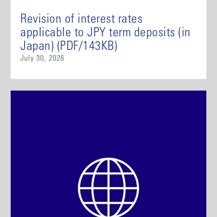
Revision of interest rates
applicable to JPY term deposits (in
Japan) (PDF/143KB)
July 30, 2026