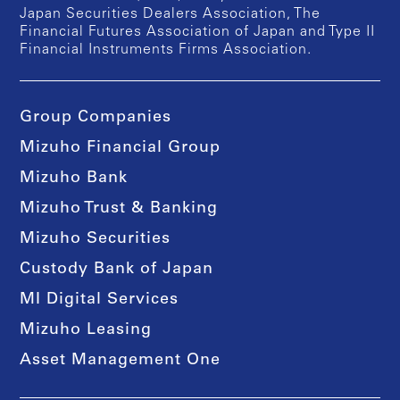
Japan Securities Dealers Association, The
Financial Futures Association of Japan and Type II
Financial Instruments Firms Association.
Group Companies
Mizuho Financial Group
Mizuho Bank
Mizuho Trust & Banking
Mizuho Securities
Custody Bank of Japan
MI Digital Services
Mizuho Leasing
Asset Management One