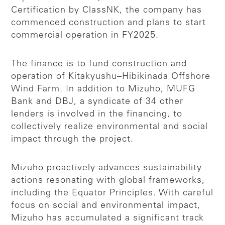
Certification by ClassNK, the company has
commenced construction and plans to start
commercial operation in FY2025.
The finance is to fund construction and
operation of Kitakyushu–Hibikinada Offshore
Wind Farm. In addition to Mizuho, MUFG
Bank and DBJ, a syndicate of 34 other
lenders is involved in the financing, to
collectively realize environmental and social
impact through the project.
Mizuho proactively advances sustainability
actions resonating with global frameworks,
including the Equator Principles. With careful
focus on social and environmental impact,
Mizuho has accumulated a significant track