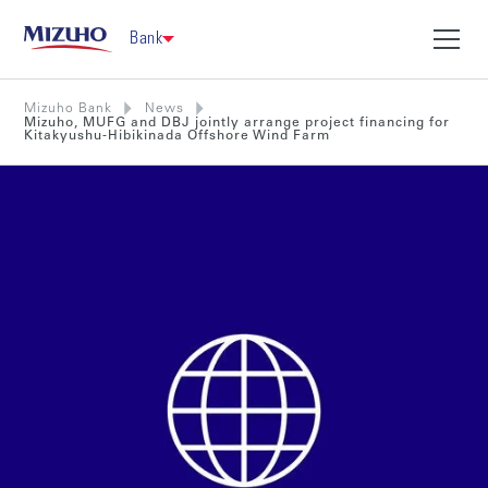
Bank
Mizuho Bank
News
Mizuho, MUFG and DBJ jointly arrange project financing for
Kitakyushu-Hibikinada Offshore Wind Farm