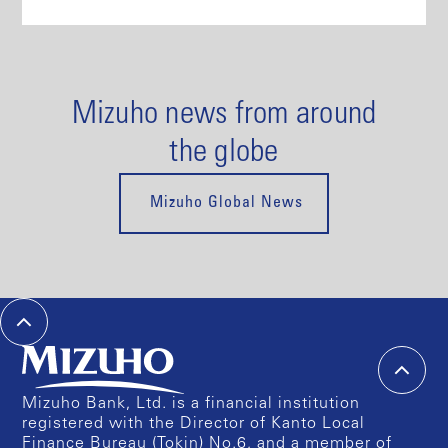
Mizuho news from around
the globe
Mizuho Global News
Mizuho Bank, Ltd. is a financial institution
registered with the Director of Kanto Local
Finance Bureau (Tokin) No.6, and a member of