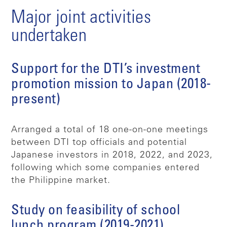
Major joint activities
undertaken
Support for the DTI’s investment
promotion mission to Japan (2018-
present)
Arranged a total of 18 one-on-one meetings
between DTI top officials and potential
Japanese investors in 2018, 2022, and 2023,
following which some companies entered
the Philippine market.
Study on feasibility of school
lunch program (2019-2021)