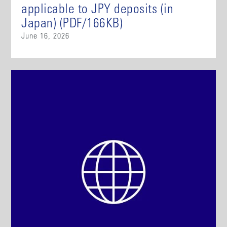
applicable to JPY deposits (in
Japan) (PDF/166KB)
June 16, 2026