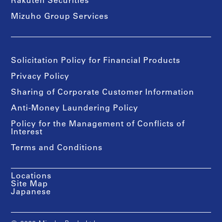
Rakuten Securities
Mizuho Group Services
Solicitation Policy for Financial Products
Privacy Policy
Sharing of Corporate Customer Information
Anti-Money Laundering Policy
Policy for the Management of Conflicts of
Interest
Terms and Conditions
Locations
Site Map
Japanese