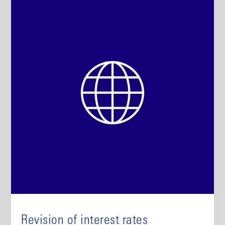
Revision of interest rates