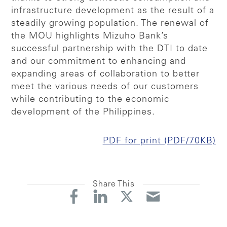
infrastructure development as the result of a
steadily growing population. The renewal of
the MOU highlights Mizuho Bank’s
successful partnership with the DTI to date
and our commitment to enhancing and
expanding areas of collaboration to better
meet the various needs of our customers
while contributing to the economic
development of the Philippines.
PDF for print (PDF/70KB)
Share This