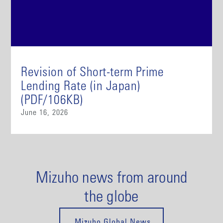
Revision of Short-term Prime
Lending Rate (in Japan)
(PDF/106KB)
June 16, 2026
Mizuho news from around
the globe
Mizuho Global News