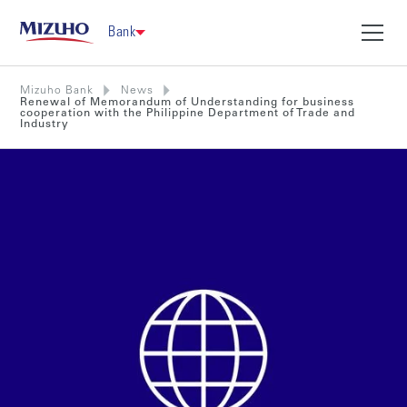
Bank
Mizuho Bank
News
Renewal of Memorandum of Understanding for business
cooperation with the Philippine Department of Trade and
Industry