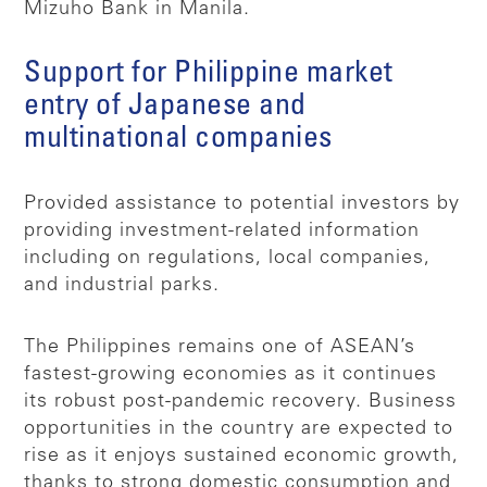
Mizuho Bank in Manila.
Support for Philippine market
entry of Japanese and
multinational companies
Provided assistance to potential investors by
providing investment-related information
including on regulations, local companies,
and industrial parks.
The Philippines remains one of ASEAN’s
fastest-growing economies as it continues
its robust post-pandemic recovery. Business
opportunities in the country are expected to
rise as it enjoys sustained economic growth,
thanks to strong domestic consumption and