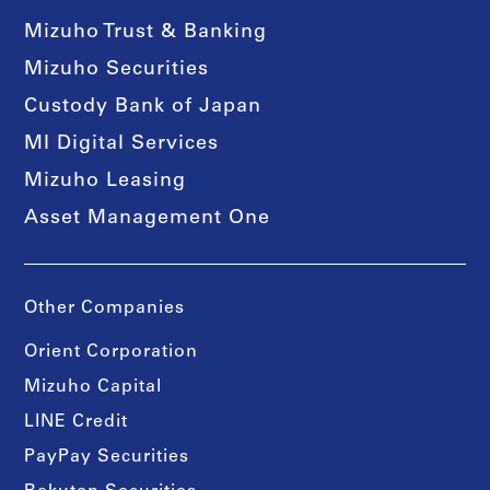
Mizuho Trust & Banking
Mizuho Securities
Custody Bank of Japan
MI Digital Services
Mizuho Leasing
Asset Management One
Other Companies
Orient Corporation
Mizuho Capital
LINE Credit
PayPay Securities