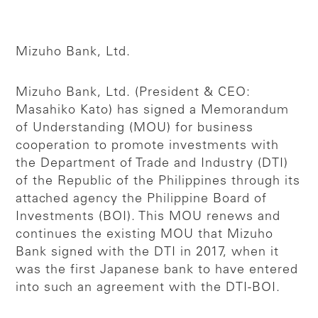
Mizuho Bank, Ltd.
Mizuho Bank, Ltd. (President & CEO:
Masahiko Kato) has signed a Memorandum
of Understanding (MOU) for business
cooperation to promote investments with
the Department of Trade and Industry (DTI)
of the Republic of the Philippines through its
attached agency the Philippine Board of
Investments (BOI). This MOU renews and
continues the existing MOU that Mizuho
Bank signed with the DTI in 2017, when it
was the first Japanese bank to have entered
into such an agreement with the DTI-BOI.