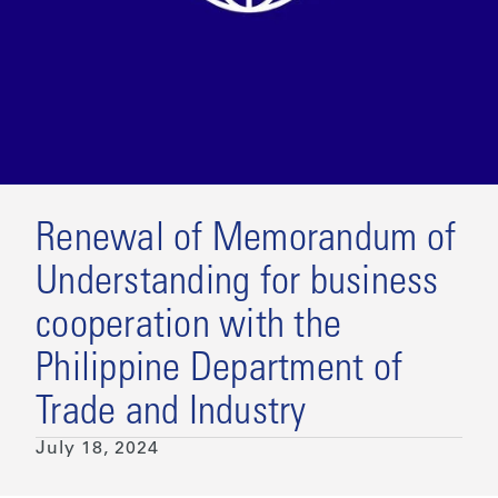
Renewal of Memorandum of
Understanding for business
cooperation with the
Philippine Department of
Trade and Industry
July 18, 2024