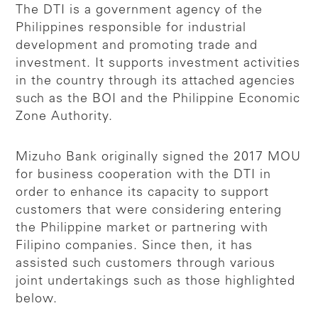
The DTI is a government agency of the
Philippines responsible for industrial
development and promoting trade and
investment. It supports investment activities
in the country through its attached agencies
such as the BOI and the Philippine Economic
Zone Authority.
Mizuho Bank originally signed the 2017 MOU
for business cooperation with the DTI in
order to enhance its capacity to support
customers that were considering entering
the Philippine market or partnering with
Filipino companies. Since then, it has
assisted such customers through various
joint undertakings such as those highlighted
below.