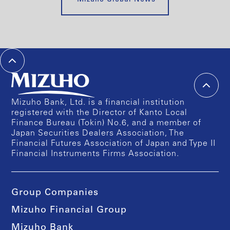
Mizuho Bank, Ltd. is a financial institution
registered with the Director of Kanto Local
Finance Bureau (Tokin) No.6, and a member of
Japan Securities Dealers Association, The
Financial Futures Association of Japan and Type II
Financial Instruments Firms Association.
Group Companies
Mizuho Financial Group
Mizuho Bank