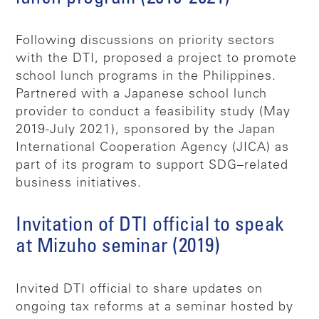
Following discussions on priority sectors
with the DTI, proposed a project to promote
school lunch programs in the Philippines.
Partnered with a Japanese school lunch
provider to conduct a feasibility study (May
2019-July 2021), sponsored by the Japan
International Cooperation Agency (JICA) as
part of its program to support SDG–related
business initiatives.
Invitation of DTI official to speak
at Mizuho seminar (2019)
Invited DTI official to share updates on
ongoing tax reforms at a seminar hosted by