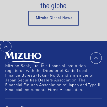
the globe
Mizuho Global News
Mizuho Bank, Ltd. is a financial institution
registered with the Director of Kanto Local
Finance Bureau (Tokin) No.6, and a member of
Japan Securities Dealers Association, The
Financial Futures Association of Japan and Type II
Financial Instruments Firms Association.