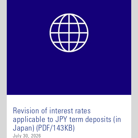
Revision of interest rates
applicable to JPY term deposits (in
Japan) (PDF/143KB)
July 30, 2026