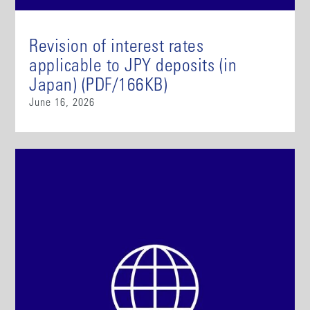
Revision of interest rates
applicable to JPY deposits (in
Japan) (PDF/166KB)
June 16, 2026