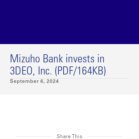
Mizuho Bank invests in
3DEO, Inc. (PDF/164KB)
September 6, 2024
Share This