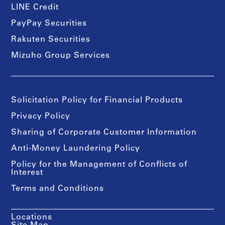
LINE Credit
PayPay Securities
Rakuten Securities
Mizuho Group Services
Solicitation Policy for Financial Products
Privacy Policy
Sharing of Corporate Customer Information
Anti-Money Laundering Policy
Policy for the Management of Conflicts of
Interest
Terms and Conditions
Locations