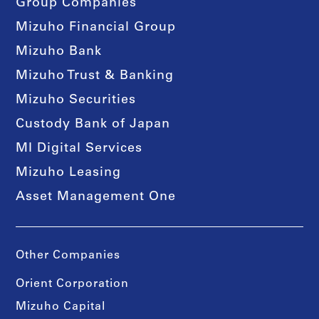
Group Companies
Mizuho Financial Group
Mizuho Bank
Mizuho Trust & Banking
Mizuho Securities
Custody Bank of Japan
MI Digital Services
Mizuho Leasing
Asset Management One
Other Companies
Orient Corporation
Mizuho Capital