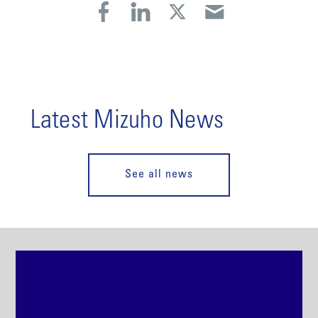
Latest Mizuho News
See all news