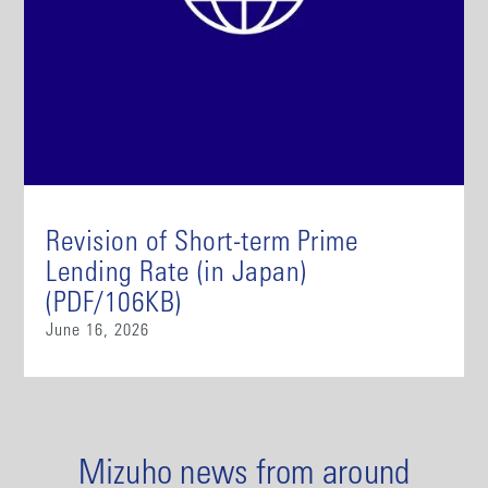
Revision of Short-term Prime
Lending Rate (in Japan)
(PDF/106KB)
June 16, 2026
Mizuho news from around