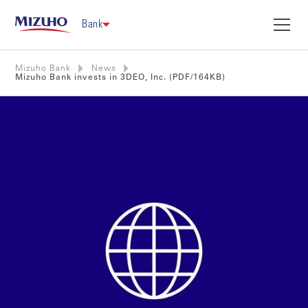
Bank
Mizuho Bank
News
Mizuho Bank invests in 3DEO, Inc. (PDF/164KB)