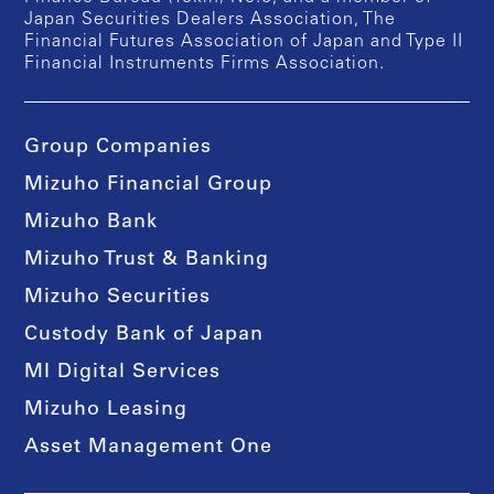
Japan Securities Dealers Association, The
Financial Futures Association of Japan and Type II
Financial Instruments Firms Association.
Group Companies
Mizuho Financial Group
Mizuho Bank
Mizuho Trust & Banking
Mizuho Securities
Custody Bank of Japan
MI Digital Services
Mizuho Leasing
Asset Management One