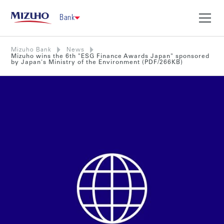
Bank
Mizuho Bank
News
Mizuho wins the 6th "ESG Finance Awards Japan" sponsored
by Japan's Ministry of the Environment (PDF/266KB)