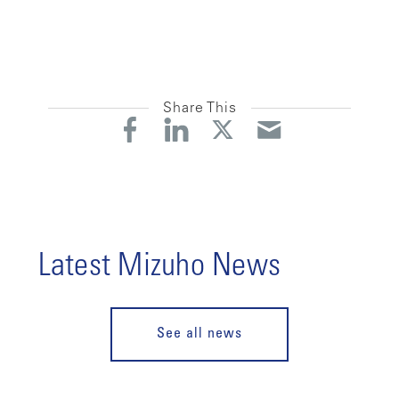
Share This
Latest Mizuho News
See all news