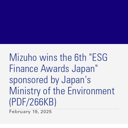
Mizuho wins the 6th "ESG
Finance Awards Japan"
sponsored by Japan's
Ministry of the Environment
(PDF/266KB)
February 19, 2025