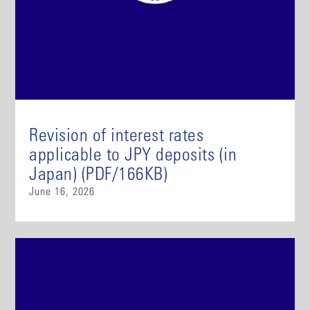
Revision of interest rates
applicable to JPY deposits (in
Japan) (PDF/166KB)
June 16, 2026