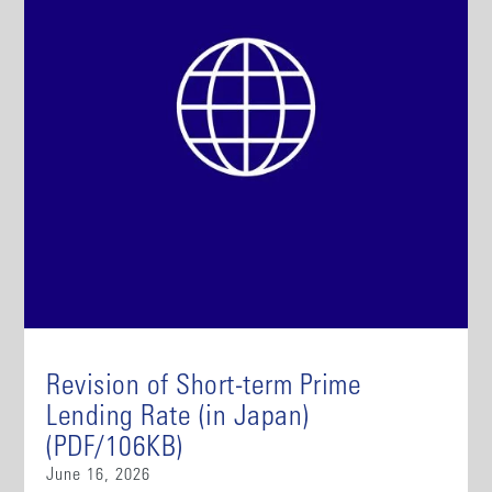
Revision of Short-term Prime
Lending Rate (in Japan)
(PDF/106KB)
June 16, 2026