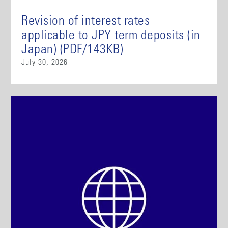
Revision of interest rates
applicable to JPY term deposits (in
Japan) (PDF/143KB)
July 30, 2026