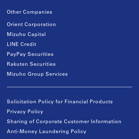
Other Companies
Orient Corporation
Mizuho Capital
LINE Credit
PayPay Securities
Rakuten Securities
Mizuho Group Services
Solicitation Policy for Financial Products
Privacy Policy
Sharing of Corporate Customer Information
Anti-Money Laundering Policy