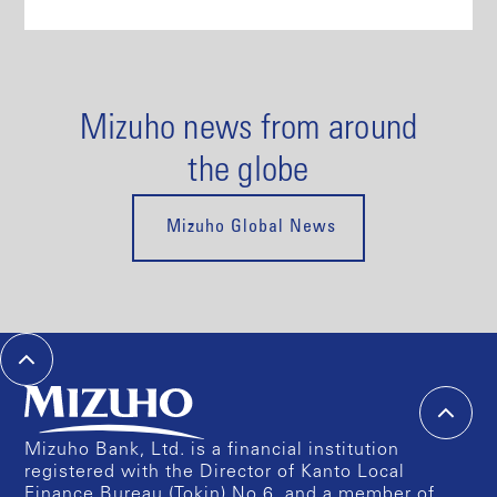
Mizuho news from around
the globe
Mizuho Global News
Mizuho Bank, Ltd. is a financial institution
registered with the Director of Kanto Local
Finance Bureau (Tokin) No.6, and a member of