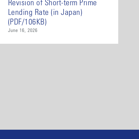
Revision of Short-term Prime
Lending Rate (in Japan)
(PDF/106KB)
June 16, 2026