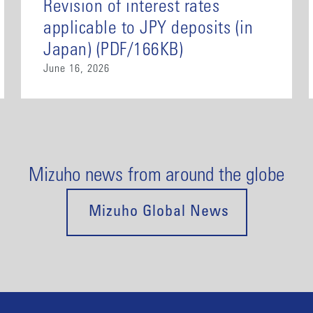
Revision of interest rates
applicable to JPY deposits (in
Japan) (PDF/166KB)
June 16, 2026
Mizuho news from around the globe
Mizuho Global News