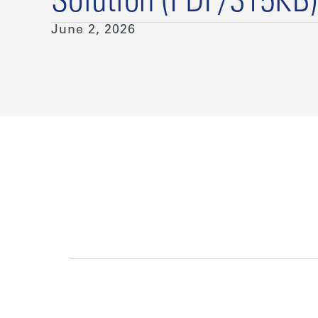
Solution (PDF/315KB)
June 2, 2026