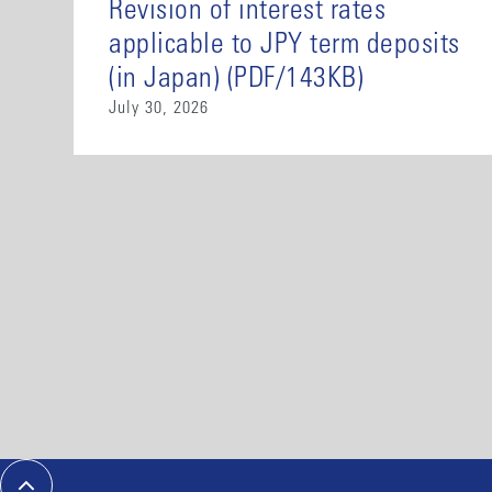
Revision of interest rates
applicable to JPY term deposits
(in Japan) (PDF/143KB)
July 30, 2026