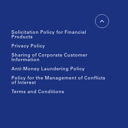
Solicitation Policy for Financial
Products
Privacy Policy
Sharing of Corporate Customer
Information
Anti-Money Laundering Policy
Policy for the Management of Conflicts
of Interest
Terms and Conditions