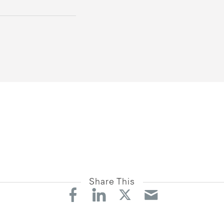
Share This