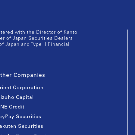
istered with the Director of Kanto
er of Japan Securities Dealers
of Japan and Type II Financial
ther Companies
rient Corporation
izuho Capital
INE Credit
ayPay Securities
akuten Securities