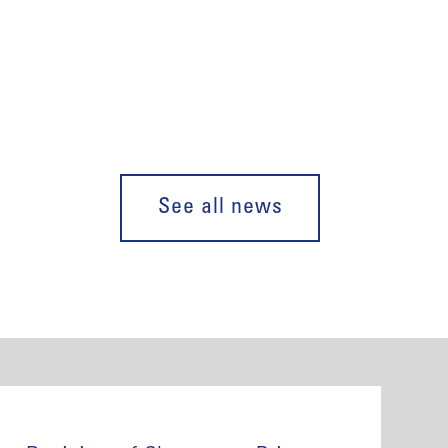
See all news