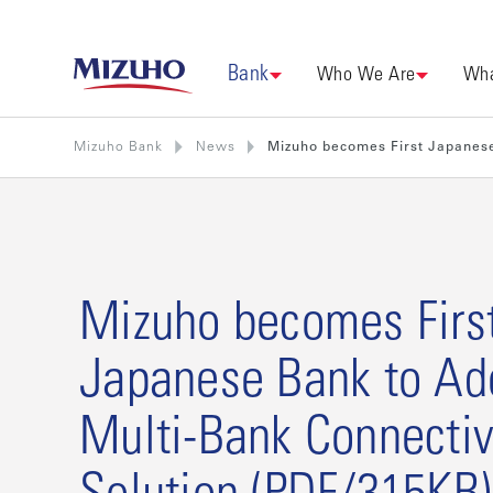
Bank
Who We Are
Wha
Mizuho Bank
News
Mizuho becomes First Japanese
Mizuho becomes Firs
Japanese Bank to Ad
Multi-Bank Connectiv