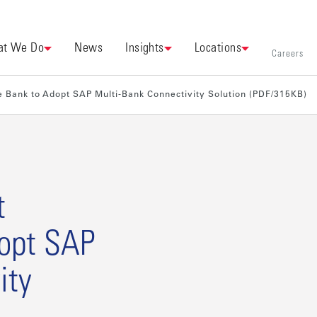
t We Do
News
Insights
Locations
Careers
 Bank to Adopt SAP Multi-Bank Connectivity Solution (PDF/315KB)
t
opt SAP
ity