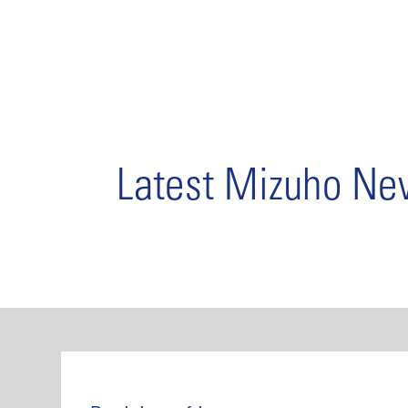
Latest Mizuho N