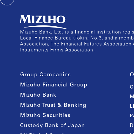
Mizuho Bank, Ltd. is a financial institution reg
Local Finance Bureau (Tokin) No.6, and a memb
Association, The Financial Futures Association 
Instruments Firms Association.
Group Companies
O
Mizuho Financial Group
O
Mizuho Bank
M
Mizuho Trust & Banking
L
Mizuho Securities
P
Custody Bank of Japan
R