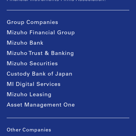
Group Companies
Mizuho Financial Group
Mizuho Bank
Mizuho Trust & Banking
Mizuho Securities
Custody Bank of Japan
MI Digital Services
Mizuho Leasing
Asset Management One
Other Companies