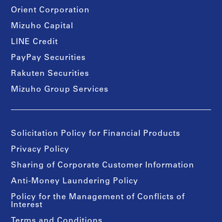
Orient Corporation
Mizuho Capital
LINE Credit
PayPay Securities
Rakuten Securities
Mizuho Group Services
Solicitation Policy for Financial Products
Privacy Policy
Sharing of Corporate Customer Information
Anti-Money Laundering Policy
Policy for the Management of Conflicts of
Interest
Terms and Conditions