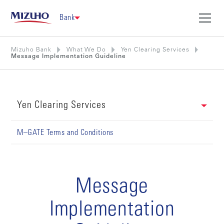
Bank
Mizuho Bank
What We Do
Yen Clearing Services
Message Implementation Guideline
Yen Clearing Services
M–GATE Terms and Conditions
Message
Implementation