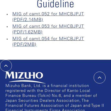
Guideline
MIG of camt.052 for MHCBJPJT
(PDF/2.14MB)
MIG of camt.053 for MHCBJPJT
(PDF/1.62MB)
MIG of camt.054 for MHCBJPJT
(PDF/2MB)
Mizuho Bank, Ltd. is a financial institution
registered with the Director of Kanto Local
Finance Bureau (Tokin) No.6, and a member of
Japan Securities Dealers Association, The
Financial Futures Association of Japan and Type II
Financial Instruments Firms Association.