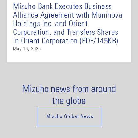
Mizuho Bank Executes Business
Alliance Agreement with Muninova
Holdings Inc. and Orient
Corporation, and Transfers Shares
in Orient Corporation (PDF/145KB)
May 15, 2026
Mizuho news from around
the globe
Mizuho Global News