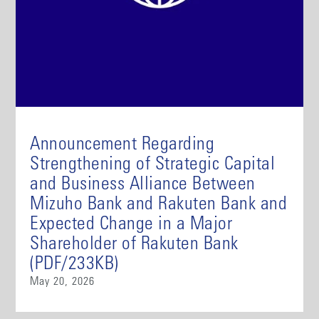
Announcement Regarding
Strengthening of Strategic Capital
and Business Alliance Between
Mizuho Bank and Rakuten Bank and
Expected Change in a Major
Shareholder of Rakuten Bank
(PDF/233KB)
May 20, 2026