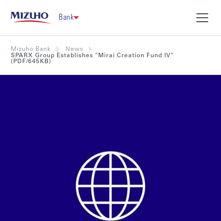
Bank
Mizuho Bank
News
SPARX Group Establishes "Mirai Creation Fund IV"
(PDF/645KB)