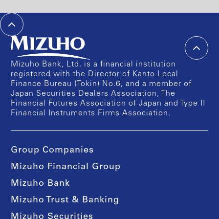
Mizuho Bank, Ltd. is a financial institution
registered with the Director of Kanto Local
Finance Bureau (Tokin) No.6, and a member of
Japan Securities Dealers Association, The
Financial Futures Association of Japan and Type II
Financial Instruments Firms Association.
Group Companies
Mizuho Financial Group
Mizuho Bank
Mizuho Trust & Banking
Mizuho Securities