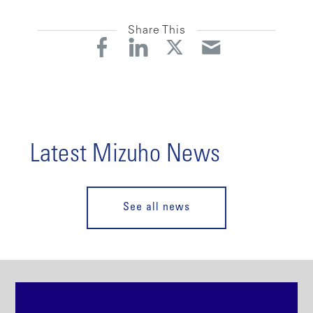
Share This
Latest Mizuho News
See all news