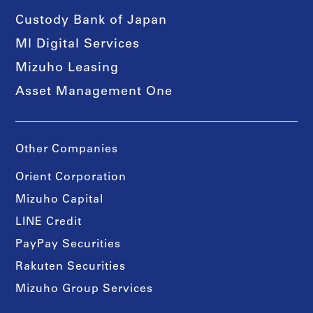
Custody Bank of Japan
MI Digital Services
Mizuho Leasing
Asset Management One
Other Companies
Orient Corporation
Mizuho Capital
LINE Credit
PayPay Securities
Rakuten Securities
Mizuho Group Services