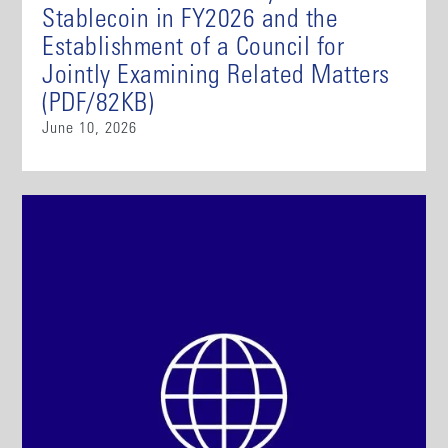
Stablecoin in FY2026 and the
Establishment of a Council for
Jointly Examining Related Matters
(PDF/82KB)
June 10, 2026