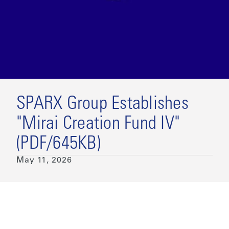
SPARX Group Establishes
"Mirai Creation Fund IV"
(PDF/645KB)
May 11, 2026