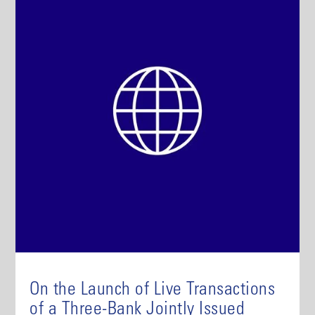
On the Launch of Live Transactions
of a Three-Bank Jointly Issued