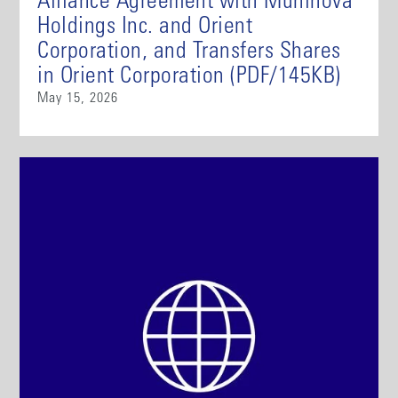
Alliance Agreement with Muninova
Holdings Inc. and Orient
Corporation, and Transfers Shares
in Orient Corporation (PDF/145KB)
May 15, 2026