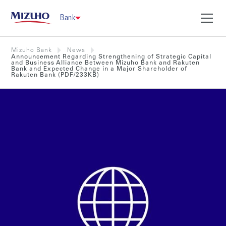
Bank
Mizuho Bank
News
Announcement Regarding Strengthening of Strategic Capital
and Business Alliance Between Mizuho Bank and Rakuten
Bank and Expected Change in a Major Shareholder of
Rakuten Bank (PDF/233KB)