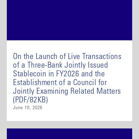
On the Launch of Live Transactions
of a Three-Bank Jointly Issued
Stablecoin in FY2026 and the
Establishment of a Council for
Jointly Examining Related Matters
(PDF/82KB)
June 10, 2026