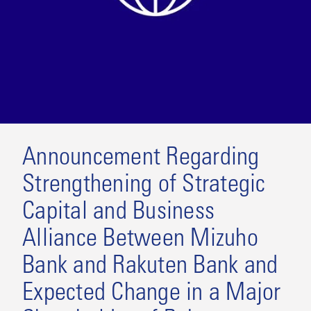
Announcement Regarding
Strengthening of Strategic
Capital and Business
Alliance Between Mizuho
Bank and Rakuten Bank and
Expected Change in a Major