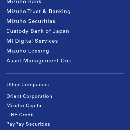
Mizuho Bank
Mizuho Trust & Banking
Mizuho Securities
Custody Bank of Japan
MI Digital Services
Mizuho Leasing
Asset Management One
Other Companies
Orient Corporation
Mizuho Capital
LINE Credit
PayPay Securities