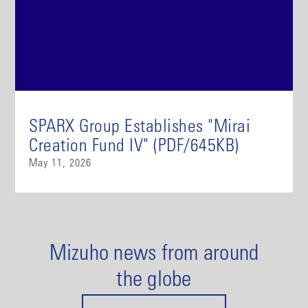
SPARX Group Establishes "Mirai
Creation Fund IV" (PDF/645KB)
May 11, 2026
Mizuho news from around
the globe