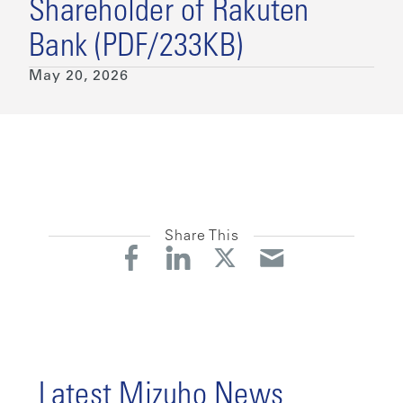
Shareholder of Rakuten
Bank (PDF/233KB)
May 20, 2026
Share This
Latest Mizuho News