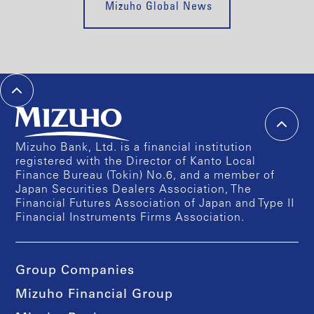
Mizuho Global News
Mizuho Bank, Ltd. is a financial institution
registered with the Director of Kanto Local
Finance Bureau (Tokin) No.6, and a member of
Japan Securities Dealers Association, The
Financial Futures Association of Japan and Type II
Financial Instruments Firms Association.
Group Companies
Mizuho Financial Group