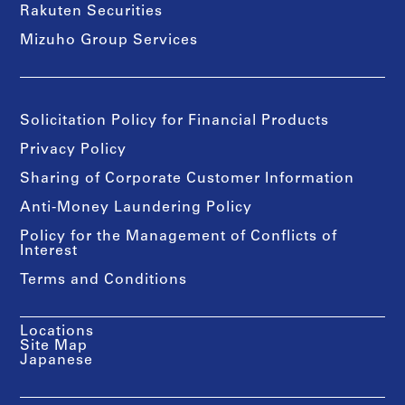
Rakuten Securities
Mizuho Group Services
Solicitation Policy for Financial Products
Privacy Policy
Sharing of Corporate Customer Information
Anti-Money Laundering Policy
Policy for the Management of Conflicts of
Interest
Terms and Conditions
Locations
Site Map
Japanese