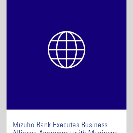
Mizuho Bank Executes Business