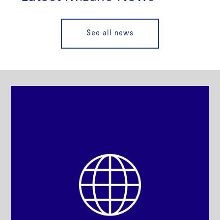
See all news