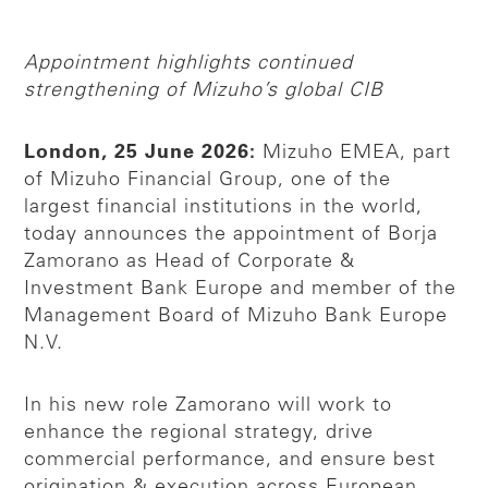
Appointment highlights continued
strengthening of Mizuho’s global CIB
London, 25 June 2026:
Mizuho EMEA, part
of Mizuho Financial Group, one of the
largest financial institutions in the world,
today announces the appointment of Borja
Zamorano as Head of Corporate &
Investment Bank Europe and member of the
Management Board of Mizuho Bank Europe
N.V.
In his new role Zamorano will work to
enhance the regional strategy, drive
commercial performance, and ensure best
origination & execution across European