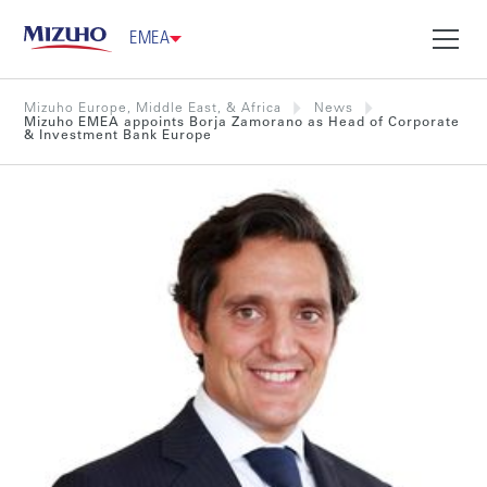
EMEA
Mizuho Europe, Middle East, & Africa
News
Mizuho EMEA appoints Borja Zamorano as Head of Corporate
& Investment Bank Europe