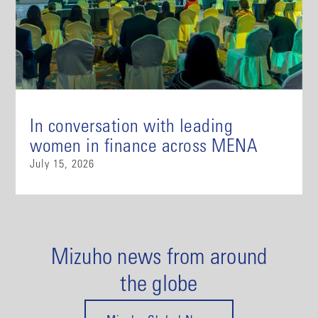
In conversation with leading
women in finance across MENA
July 15, 2026
Mizuho news from around
the globe