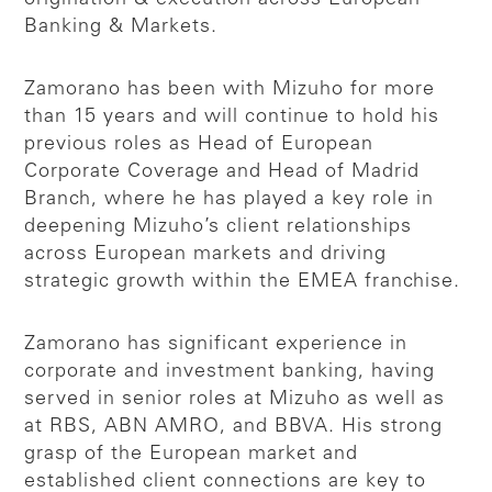
Banking & Markets.
Zamorano has been with Mizuho for more
than 15 years and will continue to hold his
previous roles as Head of European
Corporate Coverage and Head of Madrid
Branch, where he has played a key role in
deepening Mizuho’s client relationships
across European markets and driving
strategic growth within the EMEA franchise.
Zamorano has significant experience in
corporate and investment banking, having
served in senior roles at Mizuho as well as
at RBS, ABN AMRO, and BBVA. His strong
grasp of the European market and
established client connections are key to