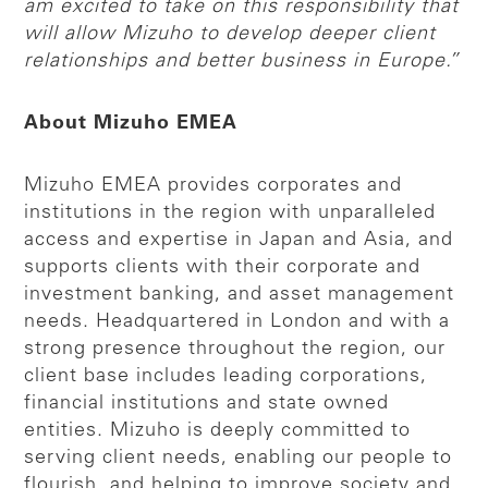
am excited to take on this responsibility that
will allow Mizuho to develop deeper client
relationships and better business in Europe.”
About Mizuho EMEA
Mizuho EMEA provides corporates and
institutions in the region with unparalleled
access and expertise in Japan and Asia, and
supports clients with their corporate and
investment banking, and asset management
needs. Headquartered in London and with a
strong presence throughout the region, our
client base includes leading corporations,
financial institutions and state owned
entities. Mizuho is deeply committed to
serving client needs, enabling our people to
flourish, and helping to improve society and