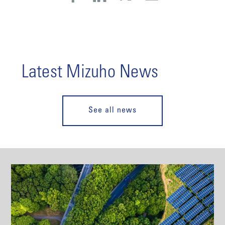
Latest Mizuho News
See all news