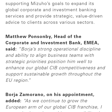
supporting Mizuho’s goals to expand its
global corporate and investment banking
services and provide strategic, value-driven
advice to clients across various sectors.
Matthew Ponsonby, Head of the
Corporate and Investment Bank, EMEA,
said:
“Borja’s strong operational discipline
and ability to align business teams with
strategic priorities position him well to
enhance our global CIB competitiveness and
support sustainable growth throughout the
EU region.”
Borja Zamorano, on his appointment,
added:
“As we continue to grow the
European arm of our global CIB franchise, I