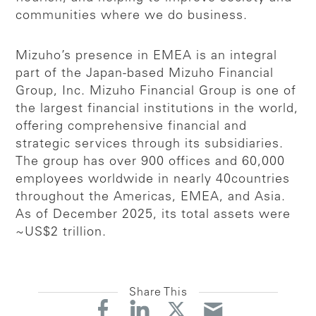
communities where we do business.
Mizuho’s presence in EMEA is an integral
part of the Japan-based Mizuho Financial
Group, Inc. Mizuho Financial Group is one of
the largest financial institutions in the world,
offering comprehensive financial and
strategic services through its subsidiaries.
The group has over 900 offices and 60,000
employees worldwide in nearly 40countries
throughout the Americas, EMEA, and Asia.
As of December 2025, its total assets were
~US$2 trillion.
Share This