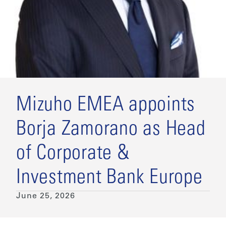
Mizuho EMEA appoints
Borja Zamorano as Head
of Corporate &
Investment Bank Europe
June 25, 2026