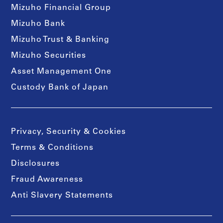
Mizuho Financial Group
Mizuho Bank
Mizuho Trust & Banking
Mizuho Securities
Asset Management One
Custody Bank of Japan
Privacy, Security & Cookies
Terms & Conditions
Disclosures
Fraud Awareness
Anti Slavery Statements