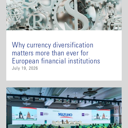
Why currency diversification
matters more than ever for
European financial institutions
July 19, 2026