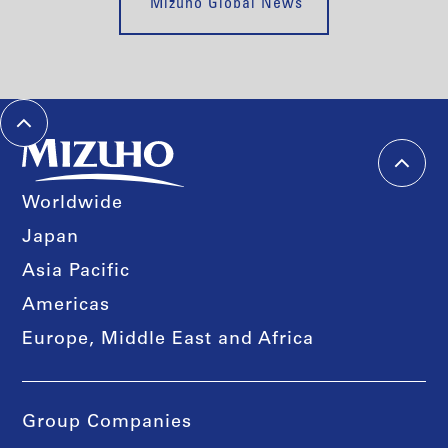
Mizuho Global News
Worldwide
Japan
Asia Pacific
Americas
Europe, Middle East and Africa
Group Companies