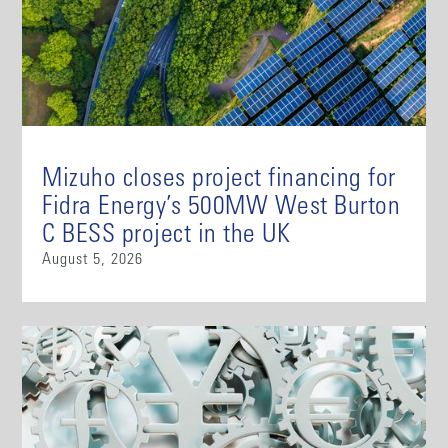
Mizuho closes project financing for
Fidra Energy’s 500MW West Burton
C BESS project in the UK
August 5, 2026