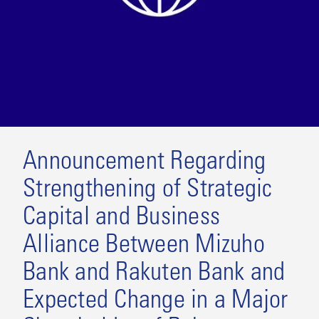
Announcement Regarding
Strengthening of Strategic
Capital and Business
Alliance Between Mizuho
Bank and Rakuten Bank and
Expected Change in a Major