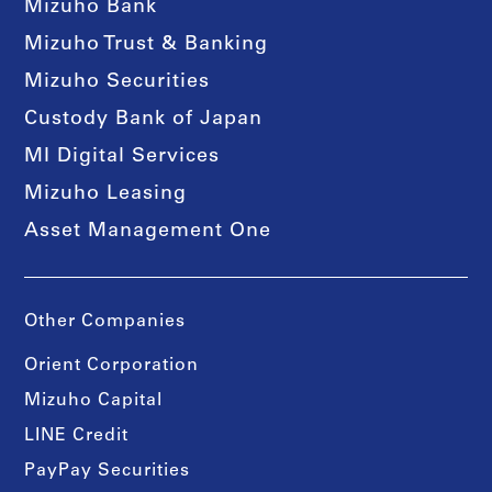
Mizuho Bank
Mizuho Trust & Banking
Mizuho Securities
Custody Bank of Japan
MI Digital Services
Mizuho Leasing
Asset Management One
Other Companies
Orient Corporation
Mizuho Capital
LINE Credit
PayPay Securities