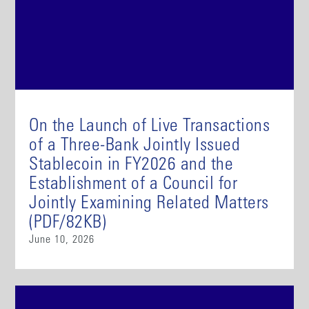
On the Launch of Live Transactions
of a Three-Bank Jointly Issued
Stablecoin in FY2026 and the
Establishment of a Council for
Jointly Examining Related Matters
(PDF/82KB)
June 10, 2026