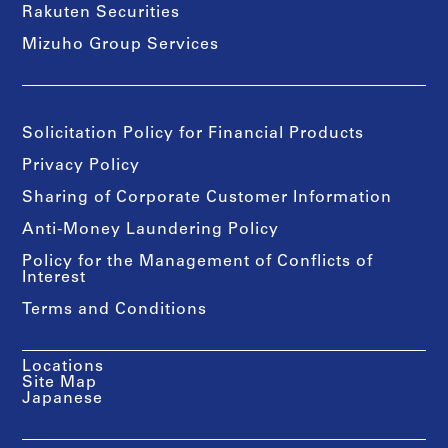
Rakuten Securities
Mizuho Group Services
Solicitation Policy for Financial Products
Privacy Policy
Sharing of Corporate Customer Information
Anti-Money Laundering Policy
Policy for the Management of Conflicts of
Interest
Terms and Conditions
Locations
Site Map
Japanese