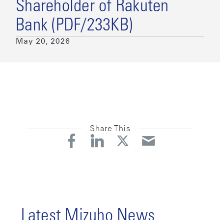
Shareholder of Rakuten
Bank (PDF/233KB)
May 20, 2026
Share This
Latest Mizuho News