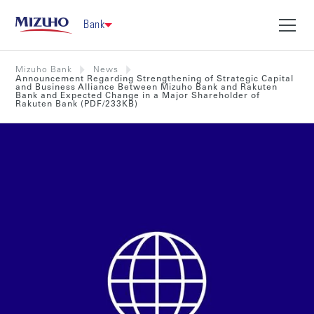
Bank
Mizuho Bank
News
Announcement Regarding Strengthening of Strategic Capital
and Business Alliance Between Mizuho Bank and Rakuten
Bank and Expected Change in a Major Shareholder of
Rakuten Bank (PDF/233KB)