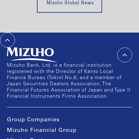
Mizuho Global News
Mizuho Bank, Ltd. is a financial institution
registered with the Director of Kanto Local
Finance Bureau (Tokin) No.6, and a member of
Japan Securities Dealers Association, The
Financial Futures Association of Japan and Type II
Financial Instruments Firms Association.
Group Companies
Mizuho Financial Group