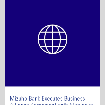
Mizuho Bank Executes Business