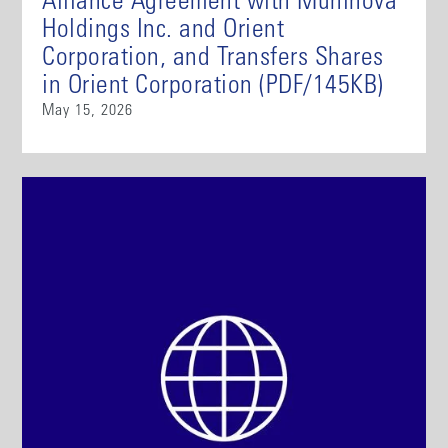
Alliance Agreement with Muninova
Holdings Inc. and Orient
Corporation, and Transfers Shares
in Orient Corporation (PDF/145KB)
May 15, 2026