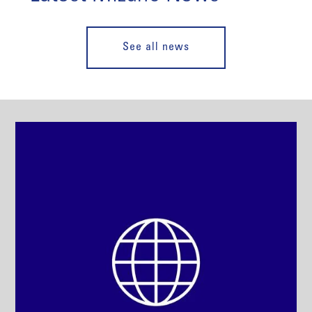
See all news