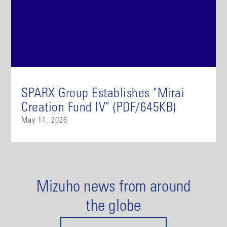
SPARX Group Establishes "Mirai
Creation Fund IV" (PDF/645KB)
May 11, 2026
Mizuho news from around
the globe