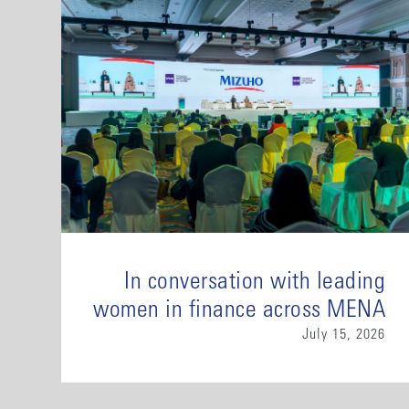
In conversation with leading
women in finance across MENA
July 15, 2026