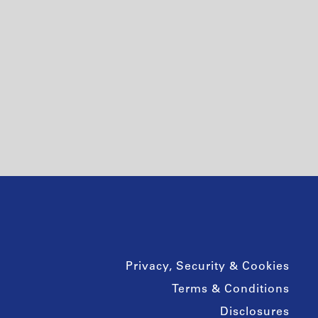
Privacy, Security & Cookies
Terms & Conditions
Disclosures