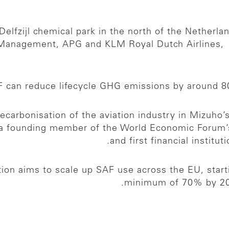
Delfzijl chemical park in the north of the Netherla
Management, APG and KLM Royal Dutch Airlines, th
 can reduce lifecycle GHG emissions by around 80
decarbonisation of the aviation industry in Mizuho’
 a founding member of the World Economic Forum’
and first financial institu
ion aims to scale up SAF use across the EU, start
minimum of 70% by 205