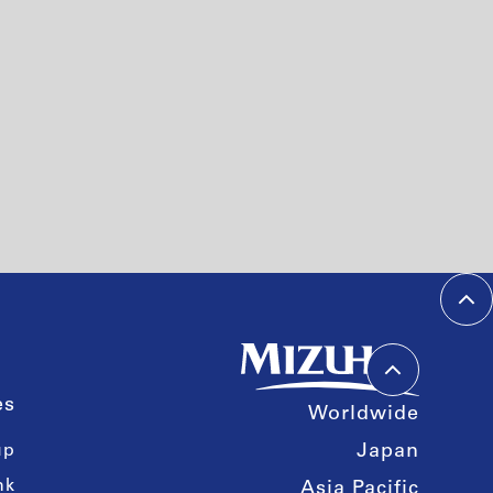
es
Worldwide
up
Japan
nk
Asia Pacific