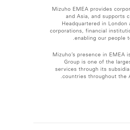
Mizuho EMEA provides corporat
and Asia, and supports 
Headquartered in London a
corporations, financial institu
enabling our people 
Mizuho’s presence in EMEA is 
Group is one of the larges
services through its subsidi
countries throughout the 