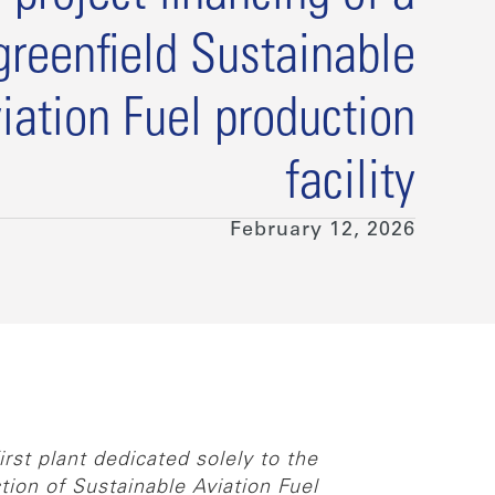
greenfield Sustainable
iation Fuel production
facility
February 12, 2026
st plant dedicated solely to the
tion of Sustainable Aviation Fuel.