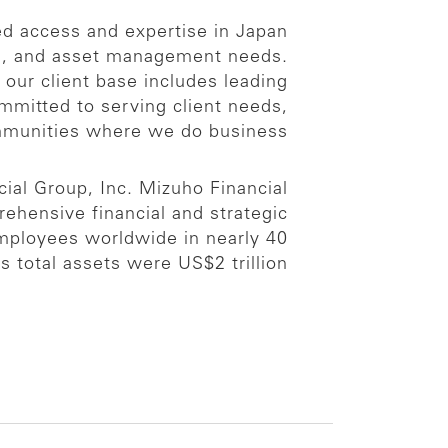
ed access and expertise in Japan
ng, and asset management needs.
our client base includes leading
ommitted to serving client needs,
ommunities where we do business.
ial Group, Inc. Mizuho Financial
prehensive financial and strategic
employees worldwide in nearly 40
total assets were US$2 trillion.