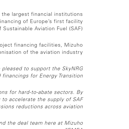
e largest financial institutions
ancing of Europe’s first facility
 Sustainable Aviation Fuel (SAF).
ect financing facilities, Mizuho
sation of the aviation industry.
 pleased to support the SkyNRG
d financings for Energy Transition.
ns for hard-to-abate sectors. By
g to accelerate the supply of SAF
ions reductions across aviation.
and the deal team here at Mizuho