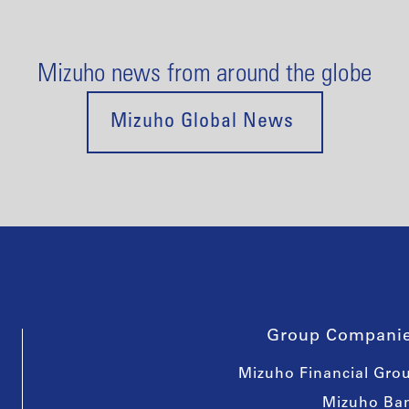
Mizuho news from around the globe
Mizuho Global News
Group Compani
Mizuho Financial Gro
Mizuho Ba