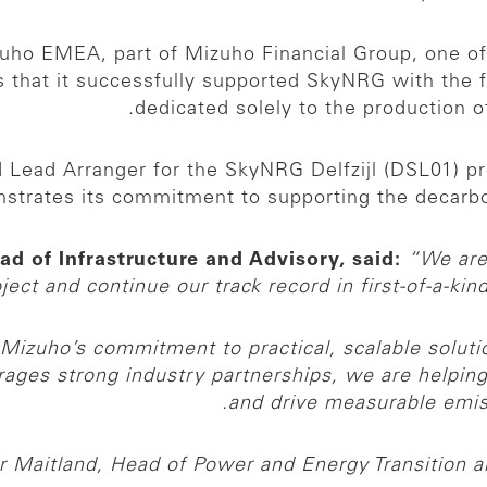
ho EMEA, part of Mizuho Financial Group, one of th
 that it successfully supported SkyNRG with the fin
dedicated solely to the production of
Lead Arranger for the SkyNRG Delfzijl (DSL01) proj
strates its commitment to supporting the decarboni
ead of Infrastructure and Advisory, said:
“We are
oject and continue our track record in first-of-a-kin
Mizuho’s commitment to practical, scalable solutio
verages strong industry partnerships, we are helpin
and drive measurable emiss
r Maitland, Head of Power and Energy Transition 