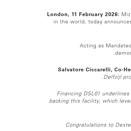
London, 11 February 2026:
Mizu
in the world, today announces
Acting as Mandated 
demon
Salvatore Ciccarelli, Co-H
Delfzijl pr
Financing DSL01 underlines 
backing this facility, which le
Congratulations to Dexte