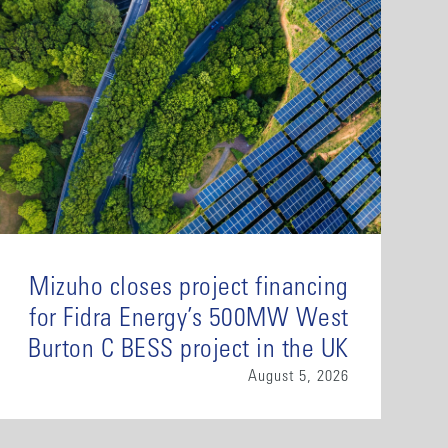
Mizuho closes project financing
for Fidra Energy’s 500MW West
Burton C BESS project in the UK
August 5, 2026