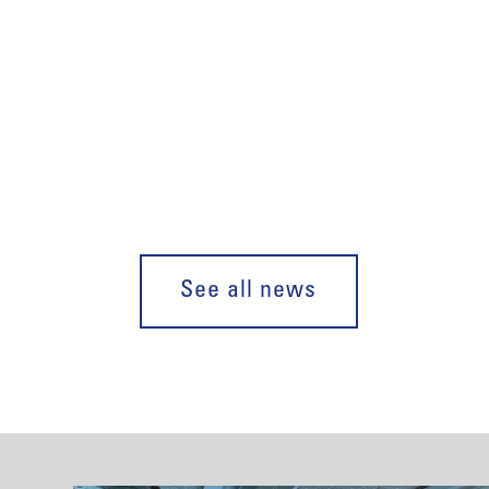
See all news