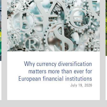
Why currency diversification
matters more than ever for
European financial institutions
July 19, 2026