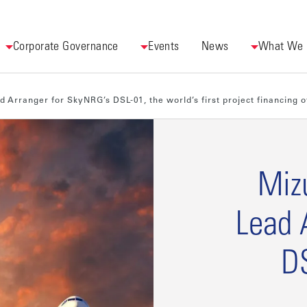
Corporate Governance
Events
News
What We
Arranger for SkyNRG’s DSL-01, the world’s first project financing of
Miz
Lead 
DS