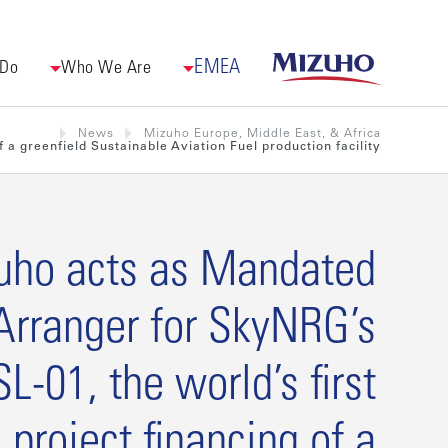
EMEA
 Do
Who We Are
News
Mizuho Europe, Middle East, & Africa
 a greenfield Sustainable Aviation Fuel production facility
uho acts as Mandated
Arranger for SkyNRG’s
L-01, the world’s first
project financing of a