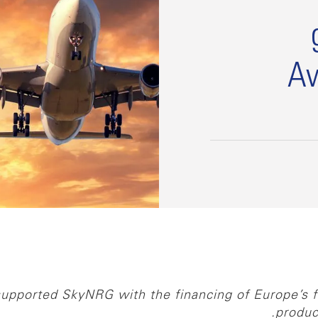
Av
upported SkyNRG with the financing of Europe’s fir
produc