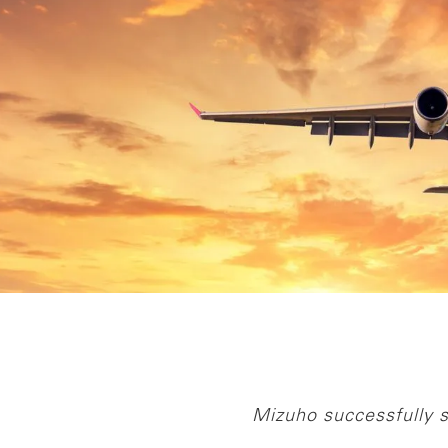
Mizuho successfully s