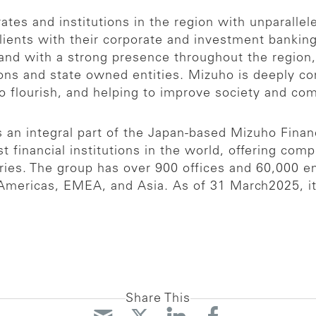
es and institutions in the region with unparallel
clients with their corporate and investment banki
nd with a strong presence throughout the region, 
tions and state owned entities. Mizuho is deeply c
to flourish, and helping to improve society and c
an integral part of the Japan-based Mizuho Financ
t financial institutions in the world, offering com
aries. The group has over 900 offices and 60,000 
Americas, EMEA, and Asia. As of 31 March2025, its 
Share This