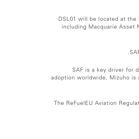
DSL01 will be located at the 
including Macquarie Asset 
SAF
SAF is a key driver for 
adoption worldwide, Mizuho is
The ReFuelEU Aviation Regulat