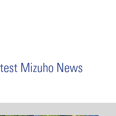
test Mizuho News