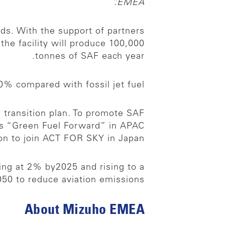
EMEA.”
nds. With the support of partners
e facility will produce 100,000
tonnes of SAF each year.
% compared with fossil jet fuel.
s transition plan. To promote SAF
s “Green Fuel Forward” in APAC
tion to join ACT FOR SKY in Japan.
ing at 2% by2025 and rising to a
0 to reduce aviation emissions.
About Mizuho EMEA