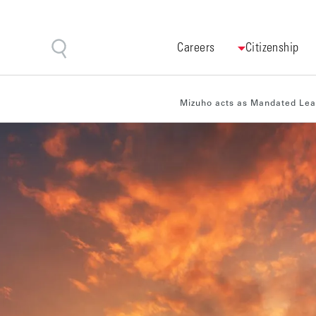
Careers
Citizenship
Mizuho acts as Mandated Lead 