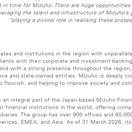
in time for Mizuho. There are huge opportunities 
everaging the talent and infrastructure of Mizuho’s
playing a pivotal role in realising these prospec
es and institutions in the region with unparallel
clients with their corporate and investment banki
nd with a strong presence throughout the region, 
tions and state-owned entities. Mizuho is deeply c
to flourish, and helping to improve society and c
an integral part of the Japan-based Mizuho Financ
t financial institutions in the world, offering com
idiaries. The group has over 900 offices and 60,0
ricas, EMEA, and Asia. As of 31 March 2026, its t