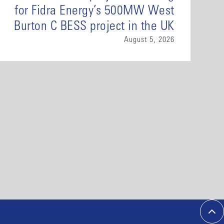
for Fidra Energy’s 500MW West
Burton C BESS project in the UK
August 5, 2026