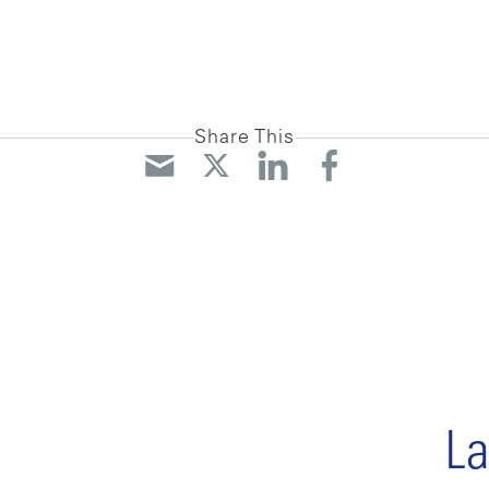
Share This
La