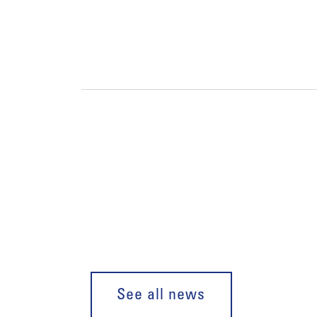
See all news