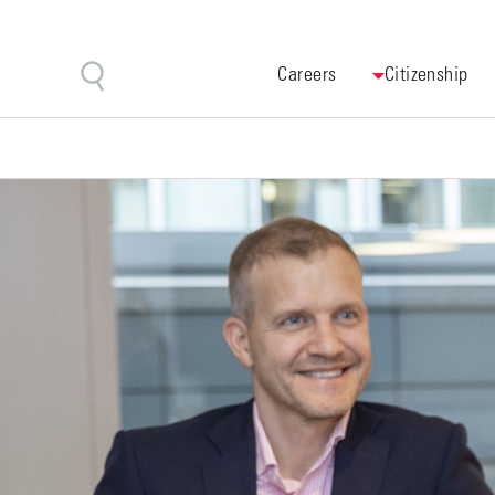
Careers
Citizenship