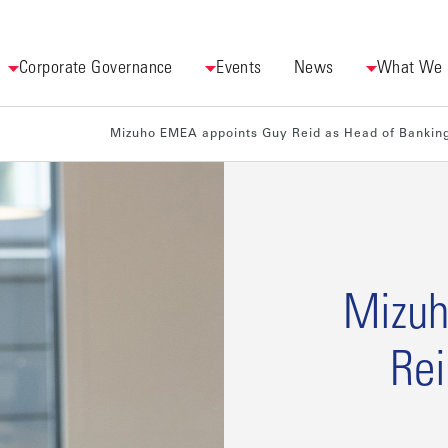
Corporate Governance
Events
News
What We
Mizuho EMEA appoints Guy Reid as Head of Bankin
Mizuh
Rei