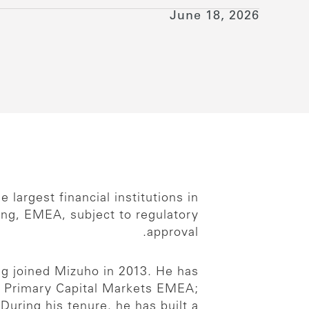
June 18, 2026
largest financial institutions in
ng, EMEA, subject to regulatory
approval.
ng joined Mizuho in 2013. He has
of Primary Capital Markets EMEA;
During his tenure, he has built a