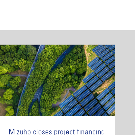
Mizuho closes project financing