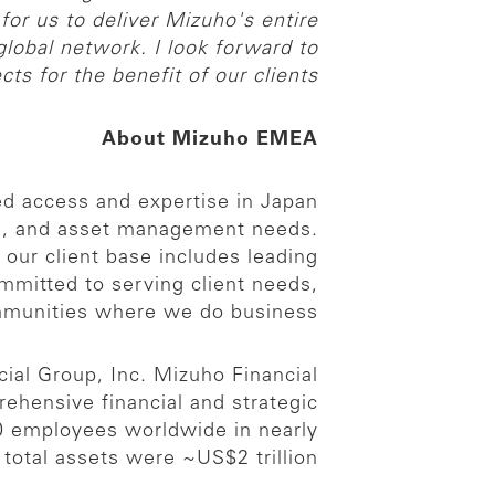
for us to deliver Mizuho's entire
 global network. I look forward to
ts for the benefit of our clients.”
About Mizuho EMEA
ed access and expertise in Japan
ng, and asset management needs.
our client base includes leading
ommitted to serving client needs,
ommunities where we do business.
ial Group, Inc. Mizuho Financial
prehensive financial and strategic
00 employees worldwide in nearly
otal assets were ~US$2 trillion.