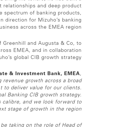
t relationships and deep product
de spectrum of banking products,
en direction for Mizuho’s banking
usiness across the EMEA region.
of Greenhill and Augusta & Co, to
cross EMEA, and in collaboration
uho’s global CIB growth strategy.
rate & Investment Bank, EMEA
,
g revenue growth across a broad
o deliver value for our clients.
bal Banking CIB growth strategy.
s calibre, and we look forward to
t stage of growth in the region.”
 be taking on the role of Head of