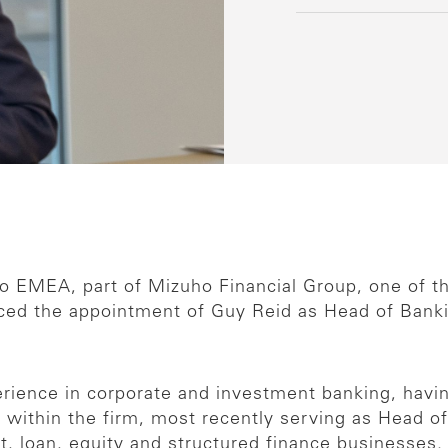
 EMEA, part of Mizuho Financial Group, one of the 
ced the appointment of Guy Reid as Head of Banki
erience in corporate and investment banking, havi
r within the firm, most recently serving as Head 
, loan, equity and structured finance businesses. 