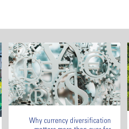
Why currency diversification