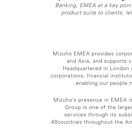
Banking, EMEA at a key point 
product suite to clients, l
Mizuho EMEA provides corporat
and Asia, and supports 
Headquartered in London a
corporations, financial institu
enabling our people 
Mizuho’s presence in EMEA is 
Group is one of the larges
services through its subs
40countries throughout the Ame