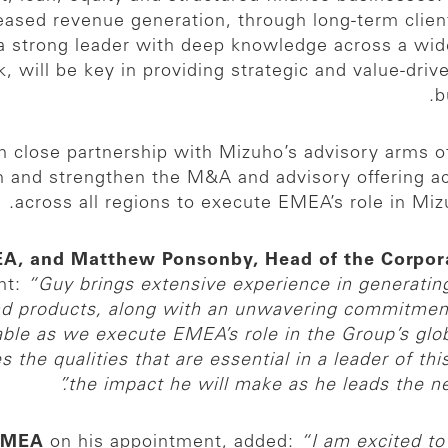
reased revenue generation, through long-term clien
s a strong leader with deep knowledge across a wi
, will be key in providing strategic and value-driv
b
 in close partnership with Mizuho’s advisory arms 
ion and strengthen the M&A and advisory offering a
across all regions to execute EMEA’s role in Miz
MEA, and Matthew Ponsonby, Head of the Corpo
nt:
“Guy brings extensive experience in generatin
nd products, along with an unwavering commitment t
able as we execute EMEA’s role in the Group’s glo
the qualities that are essential in a leader of thi
the impact he will make as he leads the nex
 EMEA
on his appointment, added:
“I am excited to