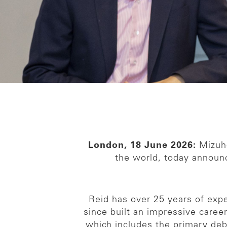
London, 18 June 2026:
Mizuho
the world, today announ
Reid has over 25 years of exp
since built an impressive caree
which includes the primary debt