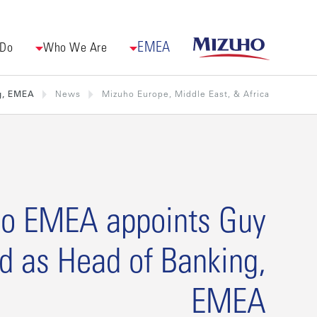
EMEA
 Do
Who We Are
g, EMEA
News
Mizuho Europe, Middle East, & Africa
o EMEA appoints Guy
d as Head of Banking,
EMEA