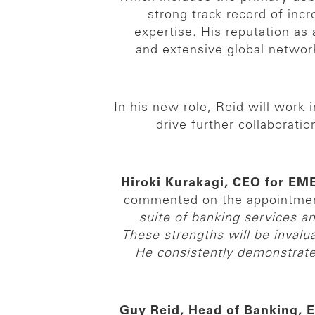
strong track record of inc
expertise. His reputation a
and extensive global network
In his new role, Reid will work
drive further collaborat
Hiroki Kurakagi, CEO for E
commented on the appointme
suite of banking services a
These strengths will be invalu
He consistently demonstrates 
Guy Reid, Head of Banking,