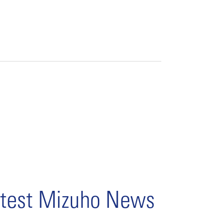
test Mizuho News