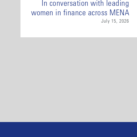
In conversation with leading
women in finance across MENA
July 15, 2026