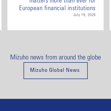
matters more than ever for
European financial institutions
July 19, 2026
Mizuho news from around the globe
Mizuho Global News