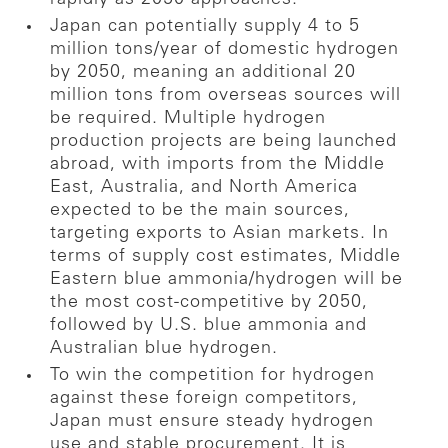
Japan can potentially supply 4 to 5
million tons/year of domestic hydrogen
by 2050, meaning an additional 20
million tons from overseas sources will
be required. Multiple hydrogen
production projects are being launched
abroad, with imports from the Middle
East, Australia, and North America
expected to be the main sources,
targeting exports to Asian markets. In
terms of supply cost estimates, Middle
Eastern blue ammonia/hydrogen will be
the most cost-competitive by 2050,
followed by U.S. blue ammonia and
Australian blue hydrogen.
To win the competition for hydrogen
against these foreign competitors,
Japan must ensure steady hydrogen
use and stable procurement. It is