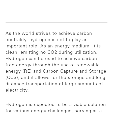
As the world strives to achieve carbon
neutrality, hydrogen is set to play an
important role. As an energy medium, it is
clean, emitting no CO2 during utilization.
Hydrogen can be used to achieve carbon-
free energy through the use of renewable
energy (RE) and Carbon Capture and Storage
(CCS), and it allows for the storage and long-
distance transportation of large amounts of
electricity.
Hydrogen is expected to be a viable solution
for various energy challenges, serving as a