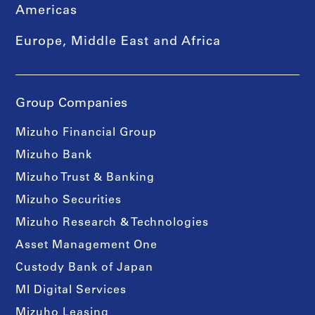
Americas
Europe, Middle East and Africa
Group Companies
Mizuho Financial Group
Mizuho Bank
Mizuho Trust & Banking
Mizuho Securities
Mizuho Research & Technologies
Asset Management One
Custody Bank of Japan
MI Digital Services
Mizuho Leasing