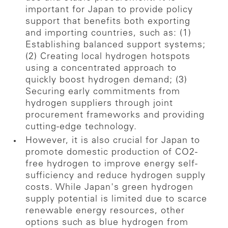
important for Japan to provide policy
support that benefits both exporting
and importing countries, such as: (1)
Establishing balanced support systems;
(2) Creating local hydrogen hotspots
using a concentrated approach to
quickly boost hydrogen demand; (3)
Securing early commitments from
hydrogen suppliers through joint
procurement frameworks and providing
cutting-edge technology.
However, it is also crucial for Japan to
promote domestic production of CO2-
free hydrogen to improve energy self-
sufficiency and reduce hydrogen supply
costs. While Japan's green hydrogen
supply potential is limited due to scarce
renewable energy resources, other
options such as blue hydrogen from