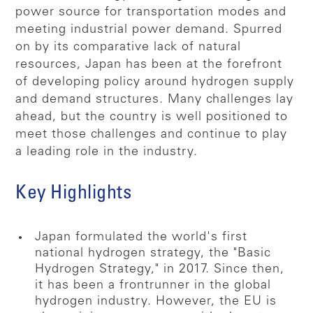
power source for transportation modes and
meeting industrial power demand. Spurred
on by its comparative lack of natural
resources, Japan has been at the forefront
of developing policy around hydrogen supply
and demand structures. Many challenges lay
ahead, but the country is well positioned to
meet those challenges and continue to play
a leading role in the industry.
Key Highlights
Japan formulated the world's first
national hydrogen strategy, the "Basic
Hydrogen Strategy," in 2017. Since then,
it has been a frontrunner in the global
hydrogen industry. However, the EU is