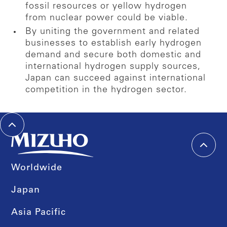
fossil resources or yellow hydrogen
from nuclear power could be viable.
By uniting the government and related
businesses to establish early hydrogen
demand and secure both domestic and
international hydrogen supply sources,
Japan can succeed against international
competition in the hydrogen sector.
Worldwide
Japan
Asia Pacific