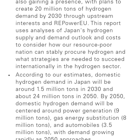
also gaining a presence, with plans to
create 20 million tons of hydrogen
demand by 2030 through upstream
interests and REPowerEU. This report
uses analyses of Japan's hydrogen
supply and demand outlook and costs
to consider how our resource-poor
nation can stably procure hydrogen and
what strategies are needed to succeed
internationally in the hydrogen sector.
According to our estimates, domestic
hydrogen demand in Japan will be
around 1.5 million tons in 2030 and
about 24 million tons in 2050. By 2050,
domestic hydrogen demand will be
centered around power generation (9
million tons), gas energy substitution (8
million tons), and automobiles (3.5
million tons), with demand growing
rapidly as 2050 approaches.