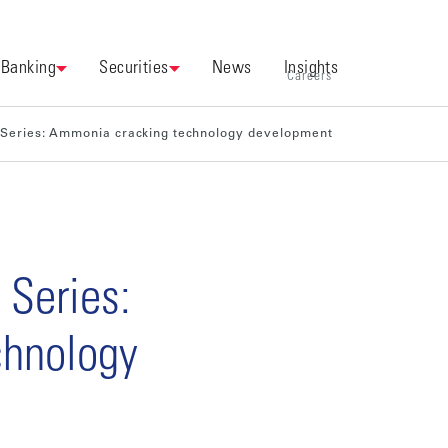
Banking
Securities
News
Insights
Careers
 Series: Ammonia cracking technology development
 Series:
chnology