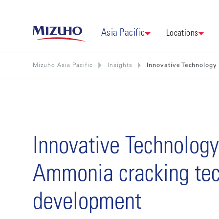
Asia Pacific
Locations
Mizuho Asia Pacific
Insights
Innovative Technology
Innovative Technology
Ammonia cracking te
development