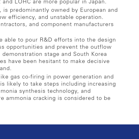
2 and LOHC are more popular in Japan.
g, is predominantly owned by European and
w efficiency, and unstable operation.
contractors, and component manufacturers
 able to pour R&D efforts into the design
ss opportunities and prevent the outflow
e demonstration stage and South Korea
es have been hesitant to make decisive
mand.
ike gas co-firing in power generation and
s likely to take steps including increasing
mmonia synthesis technology, and
ere ammonia cracking is considered to be