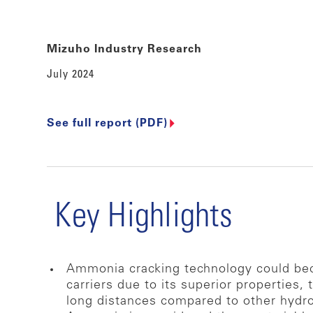
Mizuho Industry Research
July 2024
See full report (PDF)
Key Highlights
Ammonia cracking technology could beco
carriers due to its superior properties,
long distances compared to other hydro