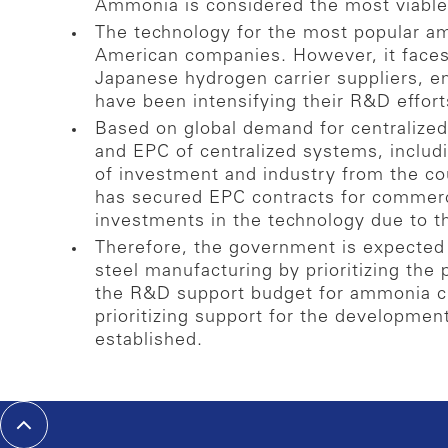
Ammonia is considered the most viable
The technology for the most popular a
American companies. However, it faces 
Japanese hydrogen carrier suppliers, 
have been intensifying their R&D effor
Based on global demand for centralize
and EPC of centralized systems, includ
of investment and industry from the c
has secured EPC contracts for commerc
investments in the technology due to t
Therefore, the government is expected 
steel manufacturing by prioritizing the 
the R&D support budget for ammonia cr
prioritizing support for the developmen
established.