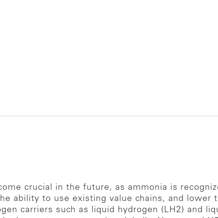
me crucial in the future, as ammonia is recogniz
 the ability to use existing value chains, and lower
gen carriers such as liquid hydrogen (LH2) and liq