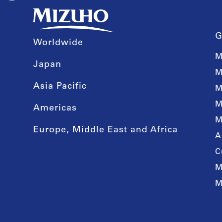
G
Worldwide
M
Japan
M
Asia Pacific
M
M
Americas
M
Europe, Middle East and Africa
A
C
M
M