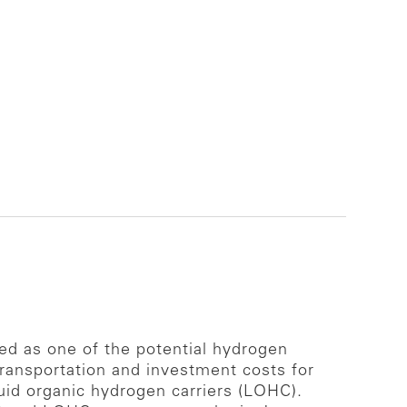
ed as one of the potential hydrogen
 transportation and investment costs for
uid organic hydrogen carriers (LOHC).