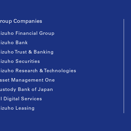
roup Companies
izuho Financial Group
izuho Bank
izuho Trust & Banking
izuho Securities
izuho Research & Technologies
sset Management One
ustody Bank of Japan
I Digital Services
izuho Leasing