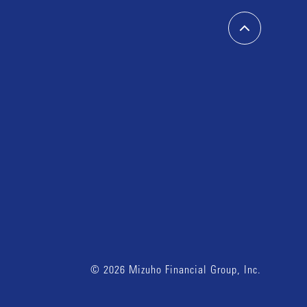
© 2026 Mizuho Financial Group, Inc.