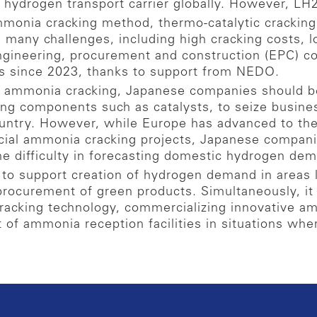
 hydrogen transport carrier globally. However, LH
mmonia cracking method, thermo-catalytic crackin
many challenges, including high cracking costs, lo
engineering, procurement and construction (EPC) 
ts since 2023, thanks to support from NEDO.
d ammonia cracking, Japanese companies should be
ing components such as catalysts, to seize busine
ountry. However, while Europe has advanced to th
ial ammonia cracking projects, Japanese compani
he difficulty in forecasting domestic hydrogen de
to support creation of hydrogen demand in areas l
procurement of green products. Simultaneously, it i
acking technology, commercializing innovative a
t of ammonia reception facilities in situations wh