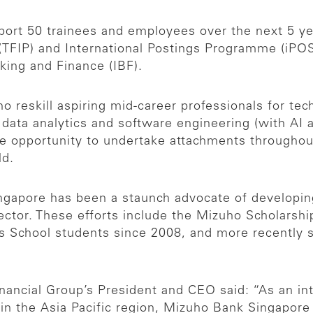
ort 50 trainees and employees over the next 5 ye
IP) and International Postings Programme (iPOST)
king and Finance (IBF).
ho reskill aspiring mid-career professionals for te
 data analytics and software engineering (with AI 
he opportunity to undertake attachments througho
ld.
ngapore has been a staunch advocate of developin
ector. These efforts include the Mizuho Scholarship
s School students since 2008, and more recently s
nancial Group’s President and CEO said: “As an int
in the Asia Pacific region, Mizuho Bank Singapore 