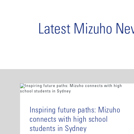
Latest Mizuho N
Inspiring future paths: Mizuho
connects with high school
students in Sydney