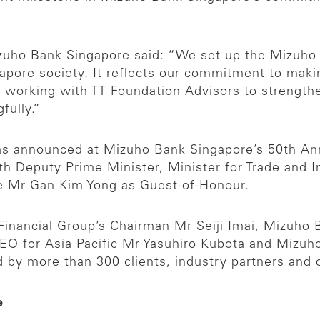
zuho Bank Singapore said: “We set up the Mizuho
gapore society. It reflects our commitment to mak
 working with TT Foundation Advisors to strengthen
fully.”
as announced at Mizuho Bank Singapore’s 50th Anni
th Deputy Prime Minister, Minister for Trade and 
e Mr Gan Kim Yong as Guest-of-Honour.
inancial Group’s Chairman Mr Seiji Imai, Mizuho B
-CEO for Asia Pacific Mr Yasuhiro Kubota and Miz
 by more than 300 clients, industry partners and 
e