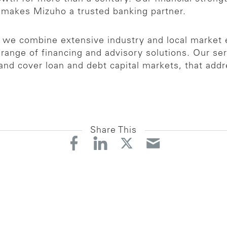
 makes Mizuho a trusted banking partner.
p, we combine extensive industry and local market
ange of financing and advisory solutions. Our ser
and cover loan and debt capital markets, that addr
Share This