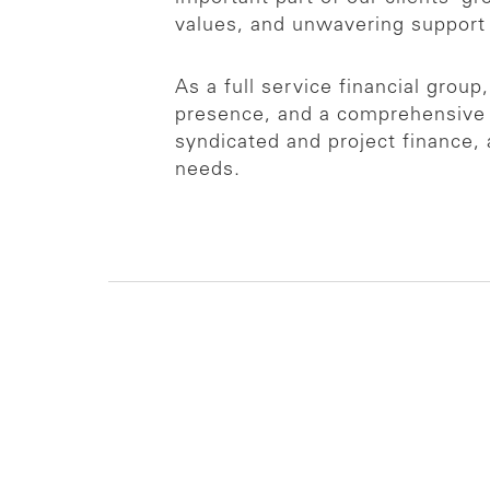
values, and unwavering support
As a full service financial grou
presence, and a comprehensive r
syndicated and project finance, 
needs.