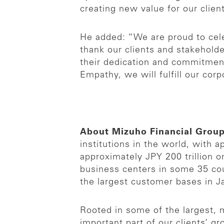
creating new value for our clien
He added: “We are proud to cel
thank our clients and stakeholde
their dedication and commitment 
Empathy, we will fulfill our cor
About Mizuho Financial Grou
institutions in the world, with
approximately JPY 200 trillion 
business centers in some 35 cou
the largest customer bases in J
Rooted in some of the largest, m
important part of our clients’ g