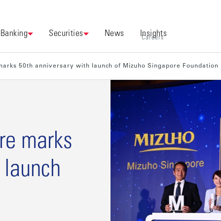
Banking
Securities
News
Insights
Careers
arks 50th anniversary with launch of Mizuho Singapore Foundation
re marks
 launch