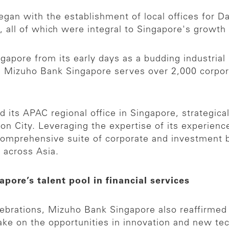
gan with the establishment of local offices for Da
, all of which were integral to Singapore's growth
pore from its early days as a budding industrial n
ay, Mizuho Bank Singapore serves over 2,000 corpor
d its APAC regional office in Singapore, strategical
ion City. Leveraging the expertise of its experien
omprehensive suite of corporate and investment b
 across Asia.
pore’s talent pool in financial services
elebrations, Mizuho Bank Singapore also reaffirme
take on the opportunities in innovation and new te