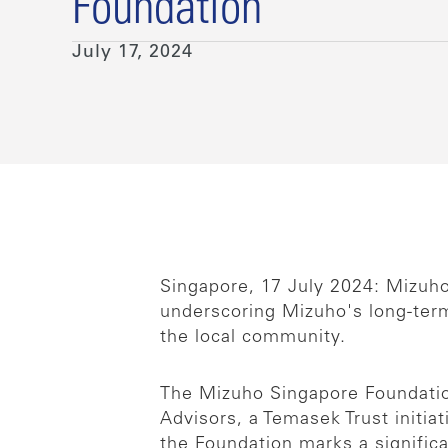
Foundation
July 17, 2024
Singapore, 17 July 2024: Mizuh
underscoring Mizuho's long-term
the local community.
The Mizuho Singapore Foundatio
Advisors, a Temasek Trust initia
the Foundation marks a signifi