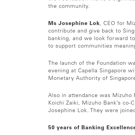
the community.
Ms Josephine Lok
, CEO for Mi
contribute and give back to Sin
banking, and we look forward to
to support communities meaning
The launch of the Foundation w
evening at Capella Singapore wi
Monetary Authority of Singapor
Also in attendance was Mizuho F
Koichi Zaiki, Mizuho Bank’s co
Josephine Lok. They were joined
50 years of Banking Excellenc