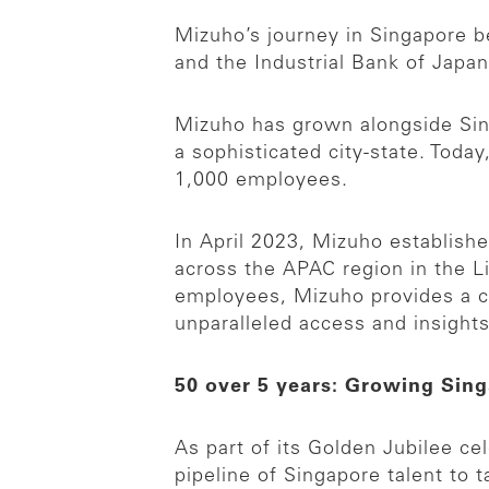
Mizuho’s journey in Singapore be
and the Industrial Bank of Japan
Mizuho has grown alongside Singa
a sophisticated city-state. Tod
1,000 employees.
In April 2023, Mizuho establishe
across the APAC region in the L
employees, Mizuho provides a c
unparalleled access and insights
50 over 5 years: Growing Singa
As part of its Golden Jubilee c
pipeline of Singapore talent to 