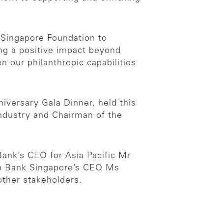
 Singapore Foundation to
ing a positive impact beyond
 our philanthropic capabilities
versary Gala Dinner, held this
Industry and Chairman of the
ank’s CEO for Asia Pacific Mr
uho Bank Singapore’s CEO Ms
other stakeholders.