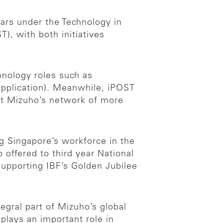
ars under the Technology in
, with both initiatives
chnology roles such as
application). Meanwhile, iPOST
ut Mizuho’s network of more
g Singapore’s workforce in the
 offered to third year National
upporting IBF’s Golden Jubilee
egral part of Mizuho’s global
plays an important role in