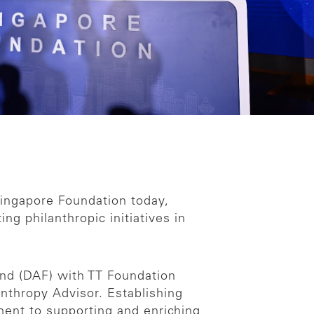
ingapore Foundation today,
g philanthropic initiatives in
nd (DAF) with TT Foundation
anthropy Advisor. Establishing
ent to supporting and enriching