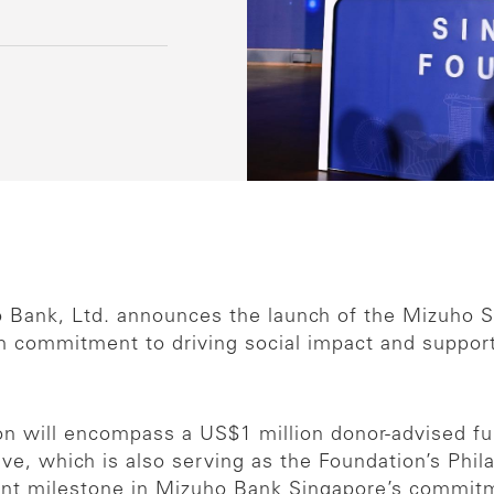
o Bank, Ltd. announces the launch of the Mizuho S
 commitment to driving social impact and supportin
n will encompass a US$1 million donor-advised fu
tive, which is also serving as the Foundation’s Phil
cant milestone in Mizuho Bank Singapore’s commitm