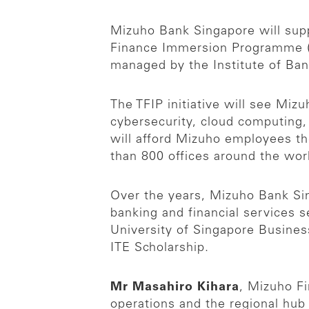
Mizuho Bank Singapore will supp
Finance Immersion Programme (TF
managed by the Institute of Ban
The TFIP initiative will see Mizu
cybersecurity, cloud computing,
will afford Mizuho employees t
than 800 offices around the wor
Over the years, Mizuho Bank Si
banking and financial services s
University of Singapore Busines
ITE Scholarship.
Mr Masahiro Kihara
, Mizuho Fi
operations and the regional hub 