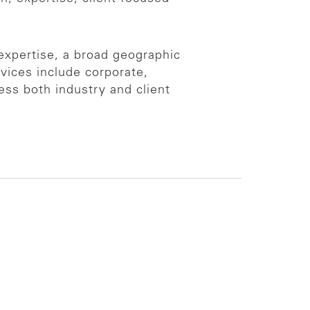
 expertise, a broad geographic
vices include corporate,
ess both industry and client