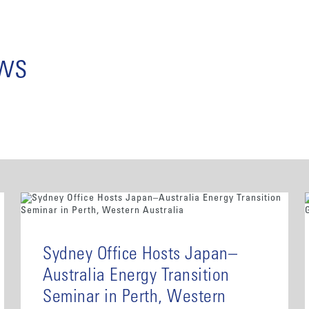
ews
Sydney Office Hosts Japan–
Australia Energy Transition
Seminar in Perth, Western