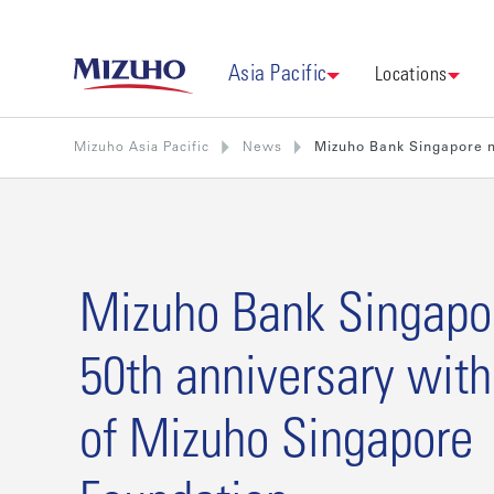
Asia Pacific
Locations
Mizuho Asia Pacific
News
Mizuho Bank Singapore m
Mizuho Bank Singapo
50th anniversary with
of Mizuho Singapore