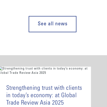
See all news
Strengthening trust with clients
in today’s economy: at Global
Trade Review Asia 2025