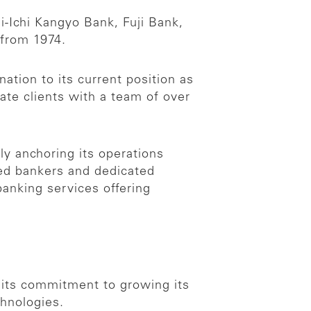
i-Ichi Kangyo Bank, Fuji Bank,
 from 1974.
ation to its current position as
ate clients with a team of over
ly anchoring its operations
ced bankers and dedicated
anking services offering
d its commitment to growing its
chnologies.