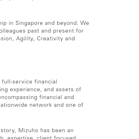
hip in Singapore and beyond. We
colleagues past and present for
ion, Agility, Creativity and
full-service financial
ing experience, and assets of
 encompassing financial and
 nationwide network and one of
history, Mizuho has been an
h, expertise, client focused