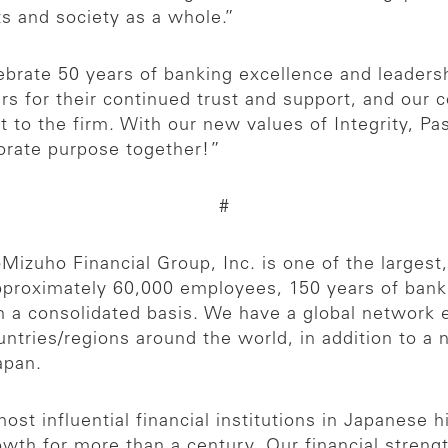
ts and society as a whole.”
ebrate 50 years of banking excellence and leaders
rs for their continued trust and support, and our 
to the firm. With our new values of Integrity, Pass
porate purpose together!”
#
p
Mizuho Financial Group, Inc. is one of the largest, 
 approximately 60,000 employees, 150 years of bank
on a consolidated basis. We have a global network
ntries/regions around the world, in addition to a
apan.
ost influential financial institutions in Japanese 
rowth for more than a century. Our financial strengt