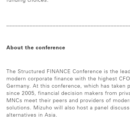
funding choices.
__________________________________________
About the conference
The Structured FINANCE Conference is the lead
modern corporate finance with the highest CFO
Germany. At this conference, which has taken p
since 2005, financial decision makers from priv
MNCs meet their peers and providers of modern
solutions. Mizuho will also host a panel discuss
alternatives in Asia.