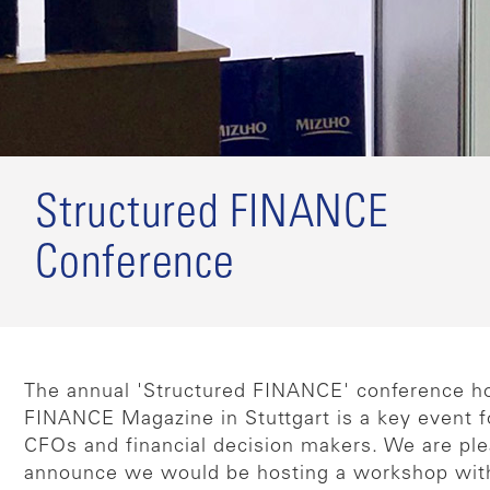
Structured FINANCE
Conference
The annual 'Structured FINANCE' conference h
FINANCE Magazine in Stuttgart is a key event 
CFOs and financial decision makers. We are pl
announce we would be hosting a workshop wit