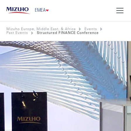
EMEA
Mizuho Europe, Middle East, & Africa
Events
Past Events
Structured FINANCE Conference