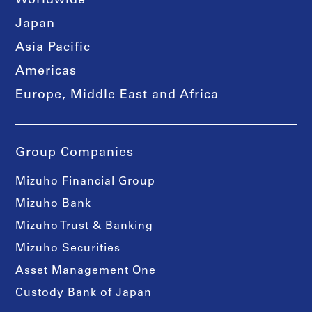
Worldwide
Japan
Asia Pacific
Americas
Europe, Middle East and Africa
Group Companies
Mizuho Financial Group
Mizuho Bank
Mizuho Trust & Banking
Mizuho Securities
Asset Management One
Custody Bank of Japan