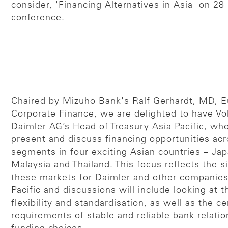
consider, 'Financing Alternatives in Asia' on 2
conference.
Chaired by Mizuho Bank's Ralf Gerhardt, MD, 
Corporate Finance, we are delighted to have Vo
Daimler AG’s Head of Treasury Asia Pacific, who 
present and discuss financing opportunities acr
segments in four exciting Asian countries – Jap
Malaysia and Thailand. This focus reflects the s
these markets for Daimler and other companies
Pacific and discussions will include looking at 
flexibility and standardisation, as well as the ce
requirements of stable and reliable bank relatio