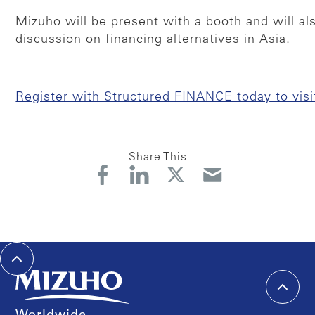
Mizuho will be present with a booth and will al
discussion on financing alternatives in Asia.
Register with Structured FINANCE today to visi
Share This