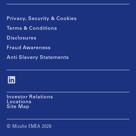
Privacy, Security & Cookies
Terms & Conditions
Disclosures
Fraud Awareness
Anti Slavery Statements
Investor Relations
Locations
Site Map
© Mizuho EMEA 2026