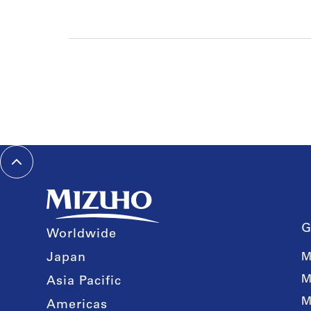
G
Worldwide
Japan
M
M
Asia Pacific
M
Americas