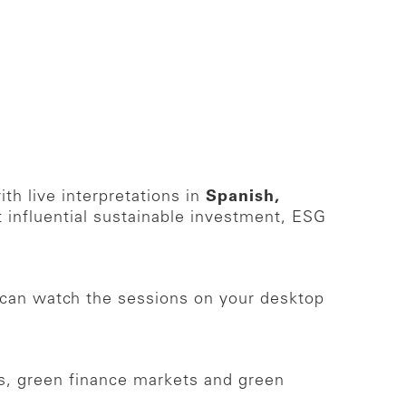
th live interpretations in
Spanish,
 influential sustainable investment, ESG
can watch the sessions on your desktop
ons, green finance markets and green