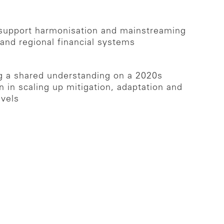
o support harmonisation and mainstreaming
and regional financial systems
ng a shared understanding on a 2020s
 in scaling up mitigation, adaptation and
evels