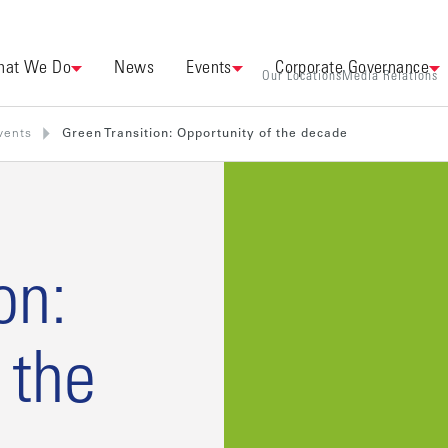
at We Do
News
Events
Corporate Governance
Our Locations
Media Relations
vents
Green Transition: Opportunity of the decade
on:
 the