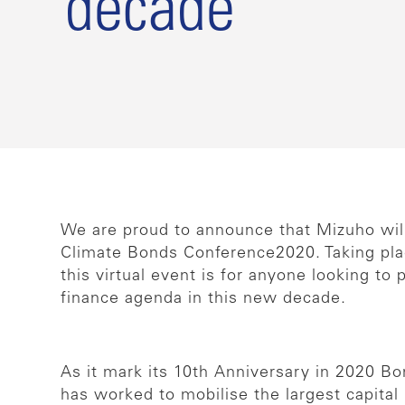
decade
We are proud to announce that Mizuho will 
Climate Bonds Conference2020. Taking pla
this virtual event is for anyone looking to 
finance agenda in this new decade.
As it mark its 10th Anniversary in 2020 B
has worked to mobilise the largest capital 