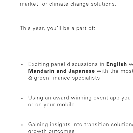
market for climate change solutions.
This year, you’ll be a part of:
Exciting panel discussions in
English
wi
Mandarin and Japanese
with the most
& green finance specialists
Using an award-winning event app you 
or on your mobile
Gaining insights into transition soluti
growth outcomes