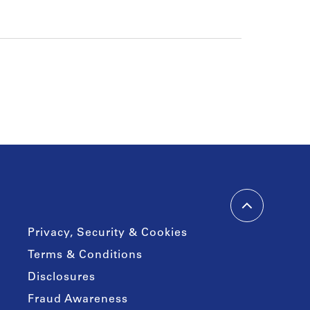
Privacy, Security & Cookies
Terms & Conditions
Disclosures
Fraud Awareness