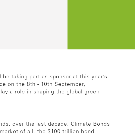
be taking part as sponsor at this year’s
ce on the 8th - 10th September,
play a role in shaping the global green
onds, over the last decade, Climate Bonds
market of all, the $100 trillion bond