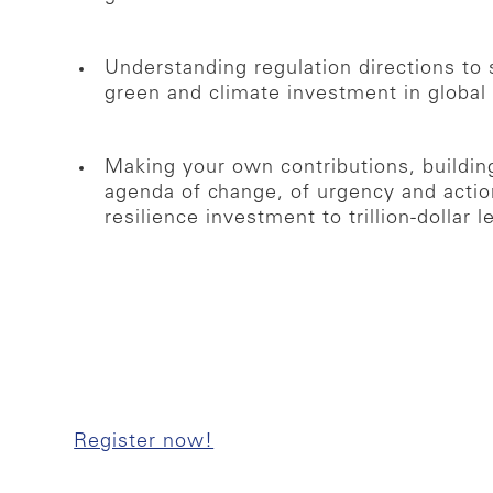
Understanding regulation directions t
green and climate investment in global 
Making your own contributions, buildi
agenda of change, of urgency and action
resilience investment to trillion-dollar l
Register now!