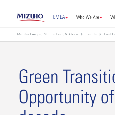
EMEA
Who We Are
Wh
Mizuho Europe, Middle East, & Africa
Events
Past E
Green Transiti
Opportunity of