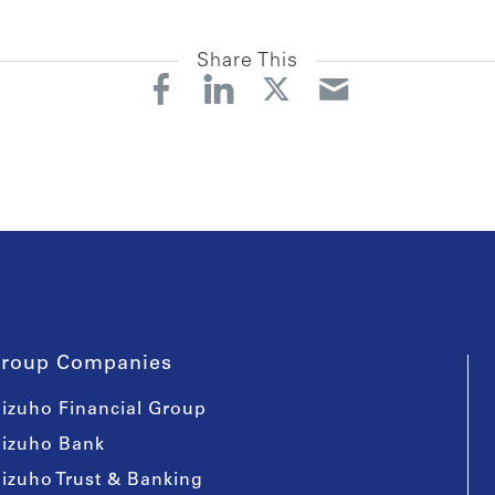
Share This
roup Companies
izuho Financial Group
izuho Bank
izuho Trust & Banking