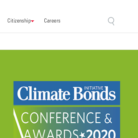
Citizenship
Careers