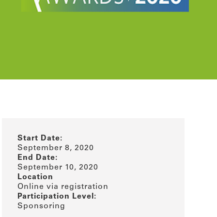
Start Date:
September 8, 2020
End Date:
September 10, 2020
Location
Online via registration
Participation Level:
Sponsoring