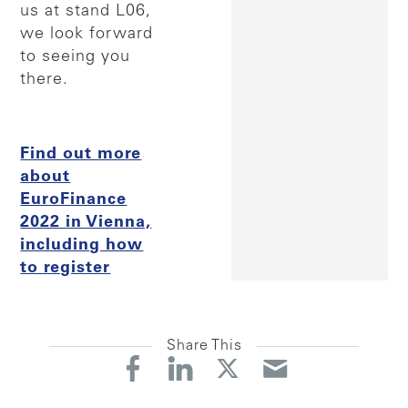
us at stand L06,
we look forward
to seeing you
there.
Find out more
about
EuroFinance
2022 in Vienna,
including how
to register
Share This