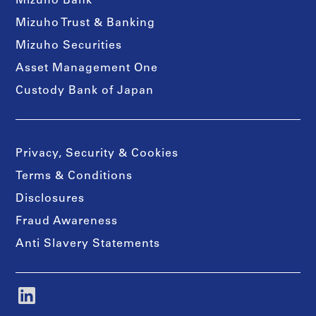
Mizuho Bank
Mizuho Trust & Banking
Mizuho Securities
Asset Management One
Custody Bank of Japan
Privacy, Security & Cookies
Terms & Conditions
Disclosures
Fraud Awareness
Anti Slavery Statements