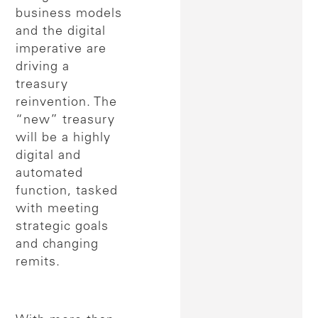
business models
and the digital
imperative are
driving a
treasury
reinvention. The
“new” treasury
will be a highly
digital and
automated
function, tasked
with meeting
strategic goals
and changing
remits.