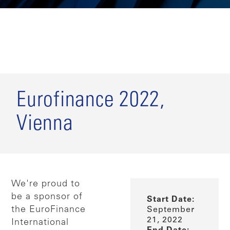
Eurofinance 2022,
Vienna
We're proud to
be a sponsor of
Start Date:
the EuroFinance
September
21, 2022
International