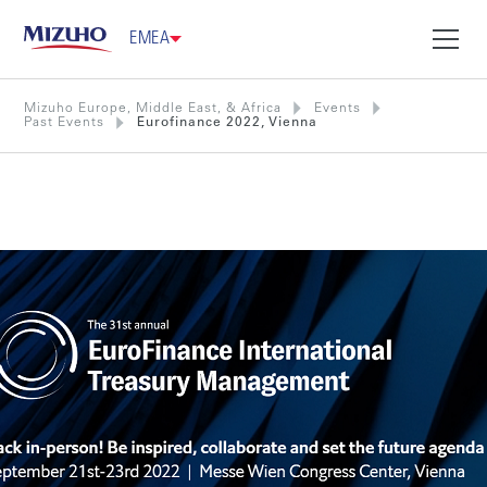
EMEA
Mizuho Europe, Middle East, & Africa
Events
Past Events
Eurofinance 2022, Vienna