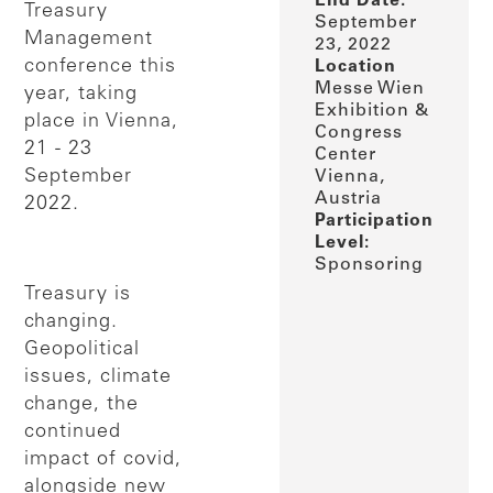
End Date:
Treasury
September
Management
23, 2022
conference this
Location
Messe Wien
year, taking
Exhibition &
place in Vienna,
Congress
21 - 23
Center
September
Vienna,
Austria
2022.
Participation
Level:
Sponsoring
Treasury is
changing.
Geopolitical
issues, climate
change, the
continued
impact of covid,
alongside new