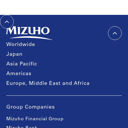
Worldwide
Japan
Asia Pacific
Americas
Europe, Middle East and Africa
Group Companies
Mizuho Financial Group