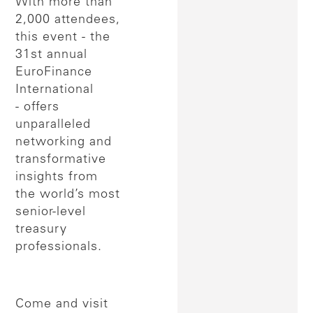
With more than
2,000 attendees,
this event - the
31st annual
EuroFinance
International
- offers
unparalleled
networking and
transformative
insights from
the world’s most
senior-level
treasury
professionals.
Come and visit