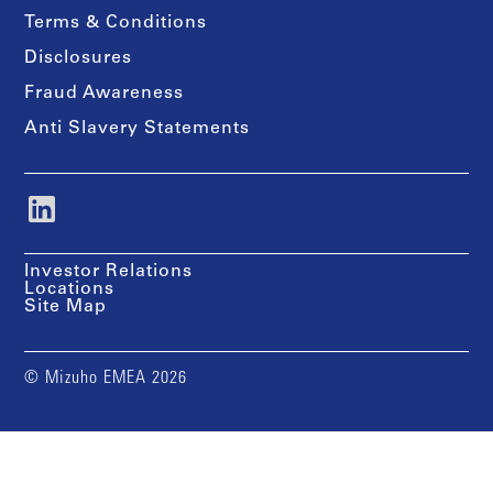
Terms & Conditions
Disclosures
Fraud Awareness
Anti Slavery Statements
Investor Relations
Locations
Site Map
© Mizuho EMEA 2026