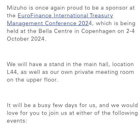
Mizuho is once again proud to be a sponsor at
the
EuroFinance International Treasury
Management Conference 202
4, which is being
held at the Bella Centre in Copenhagen on 2-4
October 2024.
We will have a stand in the main hall, location
L44, as well as our own private meeting room
on the upper floor.
It will be a busy few days for us, and we would
love for you to join us at either of the following
events: