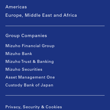
Americas
Europe, Middle East and Africa
Group Companies
Mizuho Financial Group
Mizuho Bank
Mizuho Trust & Banking
Mizuho Securities
Asset Management One
Custody Bank of Japan
Privacy, Security & Cookies