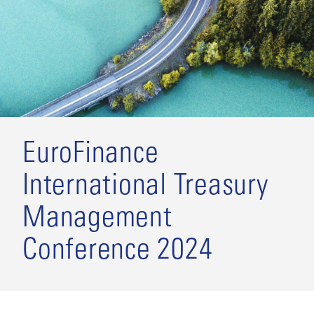
EuroFinance
International Treasury
Management
Conference 2024