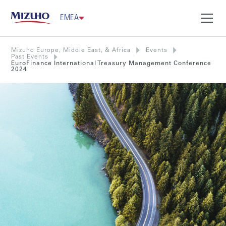
EMEA
Mizuho Europe, Middle East, & Africa
Events
Past Events
EuroFinance International Treasury Management Conference
2024