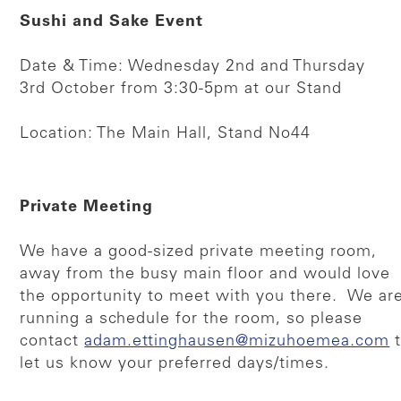
Sushi and Sake Event
Date & Time: Wednesday 2nd and Thursday
3rd October from 3:30-5pm at our Stand
Location: The Main Hall, Stand No44
Private Meeting
We have a good-sized private meeting room,
away from the busy main floor and would love
the opportunity to meet with you there. We ar
running a schedule for the room, so please
contact
adam.ettinghausen@mizuhoemea.com
t
let us know your preferred days/times.