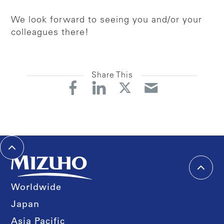
We look forward to seeing you and/or your
colleagues there!
Share This
Worldwide
Japan
Asia Pacific