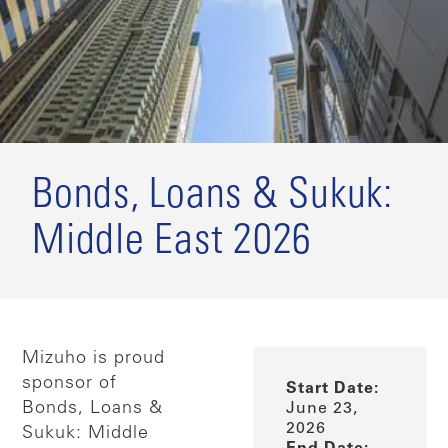
Bonds, Loans & Sukuk:
Middle East 2026
Mizuho is proud
sponsor of
Start Date:
Bonds, Loans &
June 23,
2026
Sukuk: Middle