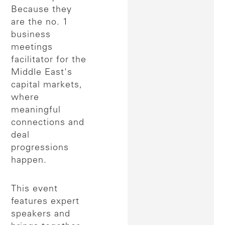
Because they
are the no. 1
business
meetings
facilitator for the
Middle East's
capital markets,
where
meaningful
connections and
deal
progressions
happen.
This event
features expert
speakers and