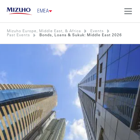
EMEA
Mizuho Europe, Middle East, & Africa
Events
Past Events
Bonds, Loans & Sukuk: Middle East 2026