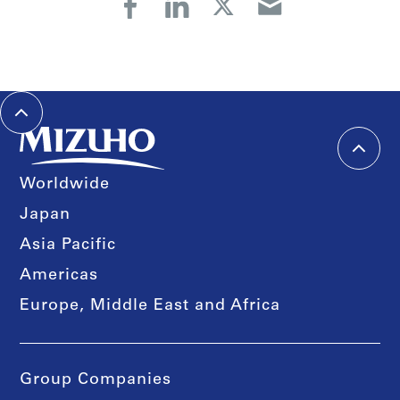
Worldwide
Japan
Asia Pacific
Americas
Europe, Middle East and Africa
Group Companies