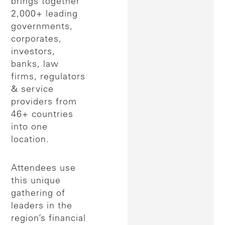
brings together
2,000+ leading
governments,
corporates,
investors,
banks, law
firms, regulators
& service
providers from
46+ countries
into one
location.
Attendees use
this unique
gathering of
leaders in the
region’s financial