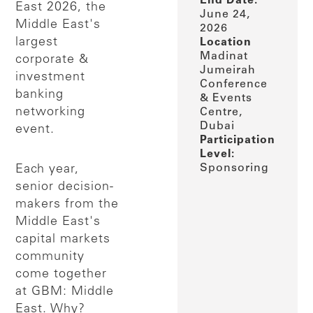
End Date:
East 2026, the
June 24,
Middle East's
2026
largest
Location
Madinat
corporate &
Jumeirah
investment
Conference
banking
& Events
networking
Centre,
Dubai
event.
Participation
Level:
Sponsoring
Each year,
senior decision-
makers from the
Middle East's
capital markets
community
come together
at GBM: Middle
East. Why?