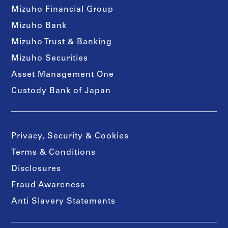
Mizuho Financial Group
Mizuho Bank
Mizuho Trust & Banking
Mizuho Securities
Asset Management One
Custody Bank of Japan
Privacy, Security & Cookies
Terms & Conditions
Disclosures
Fraud Awareness
Anti Slavery Statements