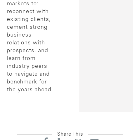
markets to:
reconnect with
existing clients,
cement strong
business
relations with
prospects, and
learn from
industry peers
to navigate and
benchmark for
the years ahead.
Share This