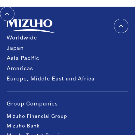
Worldwide
Japan
Asia Pacific
Americas
Europe, Middle East and Africa
Group Companies
Mizuho Financial Group
Mizuho Bank