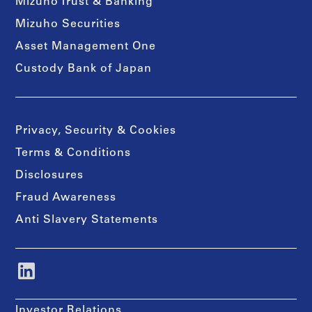
Mizuho Trust & Banking
Mizuho Securities
Asset Management One
Custody Bank of Japan
Privacy, Security & Cookies
Terms & Conditions
Disclosures
Fraud Awareness
Anti Slavery Statements
Investor Relations