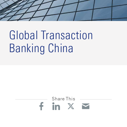
Global Transaction
Banking China
Share This