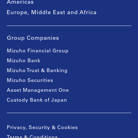
Americas
Europe, Middle East and Africa
Group Companies
Mizuho Financial Group
Mizuho Bank
Mizuho Trust & Banking
Mizuho Securities
Asset Management One
Custody Bank of Japan
Privacy, Security & Cookies
Terms & Conditions