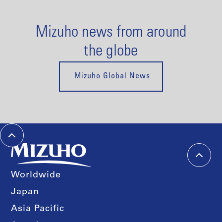
Mizuho news from around
the globe
Mizuho Global News
Worldwide
Japan
Asia Pacific