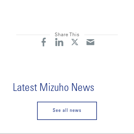
Share This
Latest Mizuho News
See all news