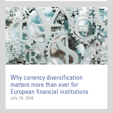
Why currency diversification
matters more than ever for
European financial institutions
July 19, 2026