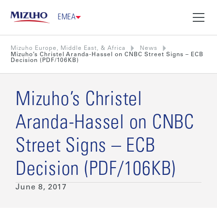
EMEA
Mizuho Europe, Middle East, & Africa
News
Mizuho’s Christel Aranda-Hassel on CNBC Street Signs – ECB
Decision (PDF/106KB)
Mizuho’s Christel
Aranda-Hassel on CNBC
Street Signs – ECB
Decision (PDF/106KB)
June 8, 2017