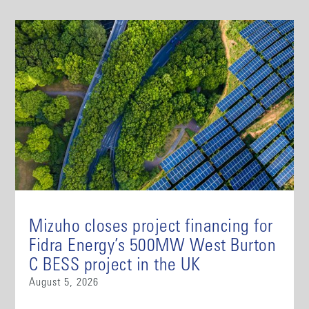
Mizuho closes project financing for
Fidra Energy’s 500MW West Burton
C BESS project in the UK
August 5, 2026