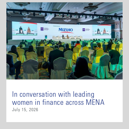
In conversation with leading
women in finance across MENA
July 15, 2026